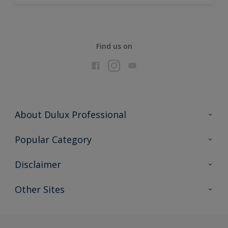
Find us on
About Dulux Professional
Contact Us
Popular Category
Sitemap
Find a colour
Disclaimer
Find a product
Colour Accuracy
Other Sites
Expert Insights
Akzonobel.com
Dulux.com.hk