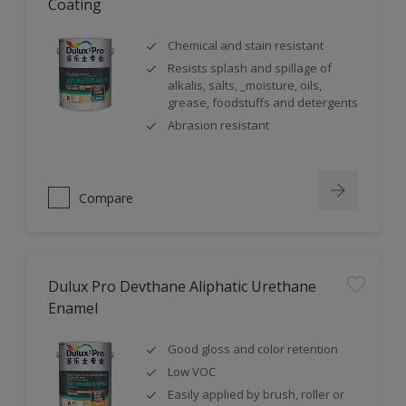
Coating
Chemical and stain resistant
Resists splash and spillage of
alkalis, salts, _moisture, oils,
grease, foodstuffs and detergents
Abrasion resistant
Compare
Dulux Pro Devthane Aliphatic Urethane
Enamel
Good gloss and color retention
Low VOC
Easily applied by brush, roller or