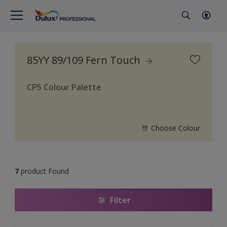
85YY 89/109 Fern Touch
CP5 Colour Palette
Choose Colour
7
product Found
Filter