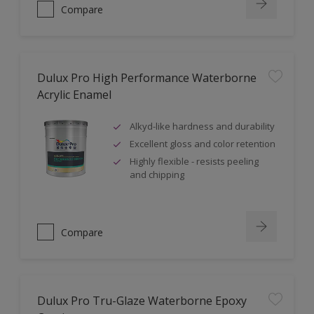
Compare
Dulux Pro High Performance Waterborne
Acrylic Enamel
Alkyd-like hardness and durability
Excellent gloss and color retention
Highly flexible - resists peeling
and chipping
Compare
Dulux Pro Tru-Glaze Waterborne Epoxy