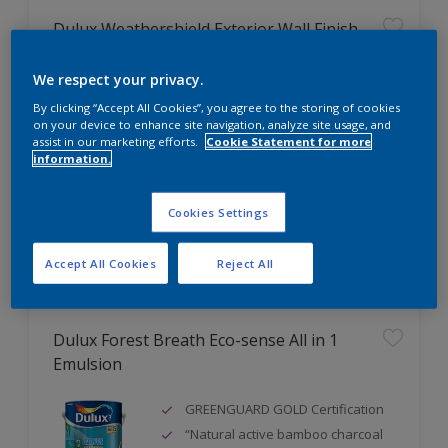
Dulux Weathershield Exterior Wall Finish
Excellent fungus & alkali
We respect your privacy.
resistance
By clicking “Accept All Cookies”, you agree to the storing of cookies
Excellent weathering & colour
on your device to enhance site navigation, analyze site usage, and
retention
assist in our marketing efforts.
Cookie Statement for more
information.
Good adhesion
Cookies Settings
Compare
Accept All Cookies
Reject All
Dulux Forest Breath Eco-sense All in 1
Emulsion
GREENGUARD GOLD Certification
“Natural active bamboo charcoal