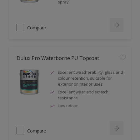
spray
Compare
Dulux Pro Waterborne PU Topcoat
Excellent weatherability, gloss and
colour retention, suitable for
exterior or interior uses
Excellent wear and scratch
resistance
Low odour
Compare