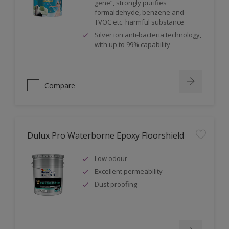
gene”, strongly purifies
formaldehyde, benzene and
TVOC etc. harmful substance
Silver ion anti-bacteria technology,
with up to 99% capability
Compare
Dulux Pro Waterborne Epoxy Floorshield
Low odour
Excellent permeability
Dust proofing