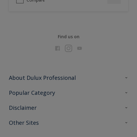
Find us on
About Dulux Professional
Contact Us
Popular Category
Sitemap
Find a colour
Disclaimer
Find a product
Colour Accuracy
Other Sites
Expert Insights
Akzonobel.com