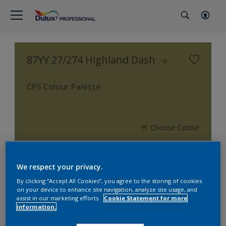
87YY 27/274 Highland Dash
CP5 Colour Palette
Choose Colour
We respect your privacy.
3
product Found
By clicking “Accept All Cookies”, you agree to the storing of cookies
on your device to enhance site navigation, analyze site usage, and
Filter
assist in our marketing efforts.
Cookie Statement for more
information.