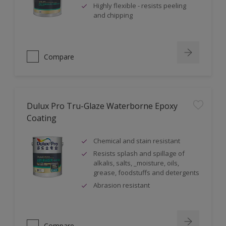
Highly flexible - resists peeling
and chipping
Compare
Dulux Pro Tru-Glaze Waterborne Epoxy
Coating
Chemical and stain resistant
Resists splash and spillage of
alkalis, salts, _moisture, oils,
grease, foodstuffs and detergents
Abrasion resistant
Compare