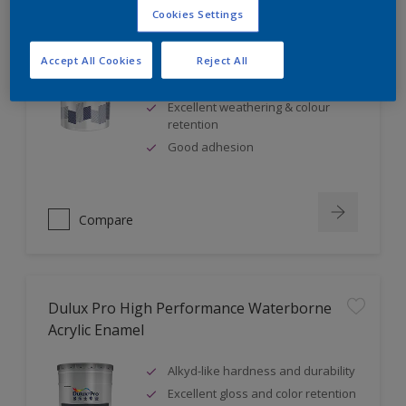
Cookies Settings
Dulux Weathershield Exterior Wall Finish
Accept All Cookies
Reject All
Excellent fungus & alkali
resistance
Excellent weathering & colour
retention
Good adhesion
Compare
Dulux Pro High Performance Waterborne
Acrylic Enamel
Alkyd-like hardness and durability
Excellent gloss and color retention