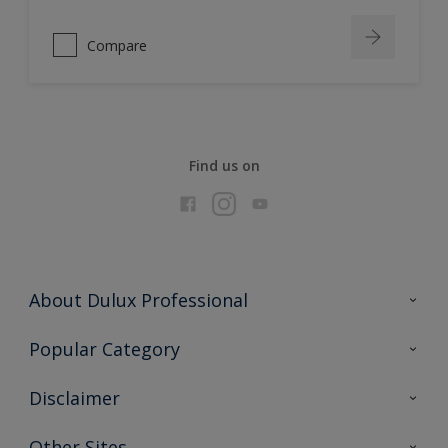
Compare
Find us on
About Dulux Professional
Contact Us
Popular Category
Sitemap
Find a colour
Disclaimer
Find a product
Colour Accuracy
Other Sites