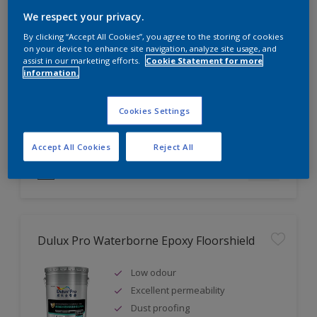
We respect your privacy.
Dulux Weathershield Exterior Wall Finish
By clicking “Accept All Cookies”, you agree to the storing of cookies
on your device to enhance site navigation, analyze site usage, and
Excellent fungus & alkali
assist in our marketing efforts.
Cookie Statement for more
resistance
information.
Excellent weathering & colour
retention
Cookies Settings
Good adhesion
Accept All Cookies
Reject All
Compare
Dulux Pro Waterborne Epoxy Floorshield
Low odour
Excellent permeability
Dust proofing