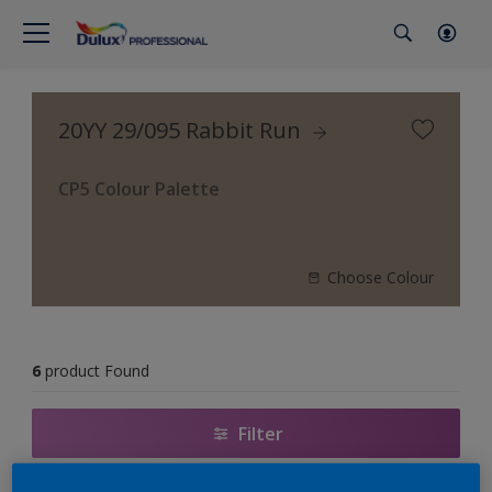
20YY 29/095 Rabbit Run
CP5 Colour Palette
Choose Colour
6
product Found
Filter