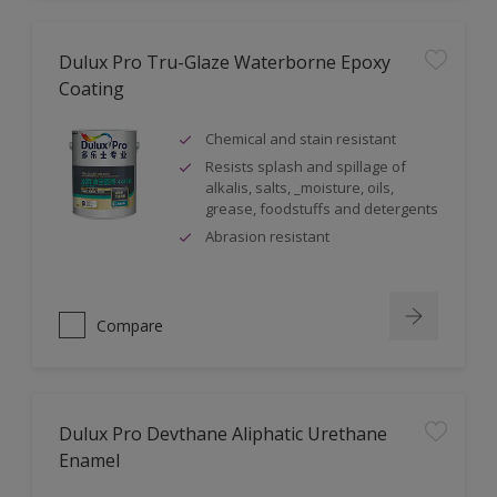
Dulux Pro Tru-Glaze Waterborne Epoxy
Coating
Chemical and stain resistant
Resists splash and spillage of
alkalis, salts, _moisture, oils,
grease, foodstuffs and detergents
Abrasion resistant
Compare
Dulux Pro Devthane Aliphatic Urethane
Enamel