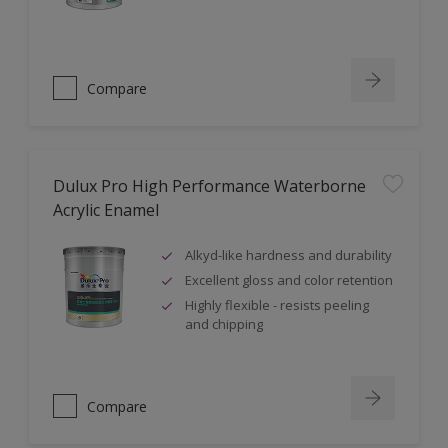
Compare
Dulux Pro High Performance Waterborne
Acrylic Enamel
Alkyd-like hardness and durability
Excellent gloss and color retention
Highly flexible - resists peeling
and chipping
Compare