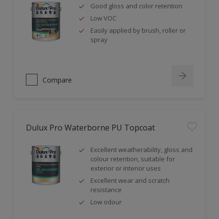
Good gloss and color retention
Low VOC
Easily applied by brush, roller or
spray
Compare
Dulux Pro Waterborne PU Topcoat
Excellent weatherability, gloss and
colour retention, suitable for
exterior or interior uses
Excellent wear and scratch
resistance
Low odour