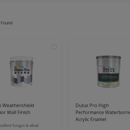
 Found
x Weathershield
Dulux Pro High
ior Wall Finish
Performance Waterborn
Acrylic Enamel
cellent fungus & alkali