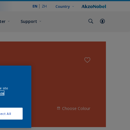
EN
ZH
Country
ter
Support
e site
ore
Choose Colour
ect All