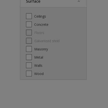
Surface
Ceilings
Concrete
Floors
Galvanized steel
Masonry
Metal
Walls
Wood