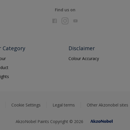
Find us on
r Category
Disclaimer
lour
Colour Accuracy
oduct
ights
Cookie Settings
Legal terms
Other Akzonobel sites
AkzoNobel Paints Copyright © 2026