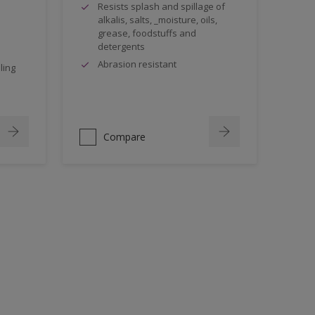
Resists splash and spillage of
alkalis, salts, _moisture, oils,
grease, foodstuffs and
detergents
Abrasion resistant
ling
Compare