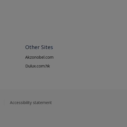
Other Sites
Akzonobel.com
Dulux.com.hk
Accessibility statement