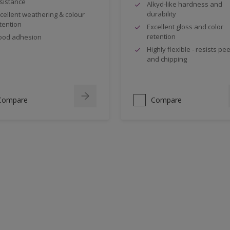
sistance
Alkyd-like hardness and
durability
cellent weathering & colour
tention
Excellent gloss and color
retention
ood adhesion
Highly flexible - resists pee
and chipping
Compare
Compare