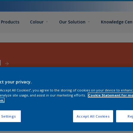
Products
Colour
Our Solution
Knowledge Cen
d
ct your privacy.
 “Accept All Cookies”, you agree to the storing of cookies on your device to enhanc
analyze site usage, and assist in our marketing efforts.
Cookie Statement for m
on.
 Settings
Accept All Cookies
Rej