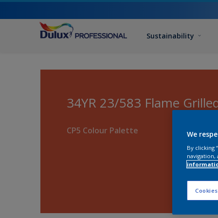
Sustainability
34YR 23/583 Flame Grille
CP5 Colour Palette
We respe
By clicking
navigation, 
informati
Cookies