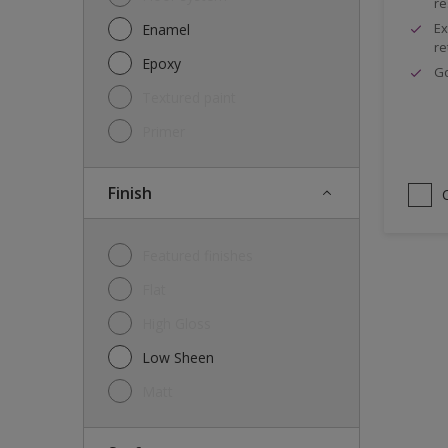
re
Ex
Enamel
re
Epoxy
G
Textured paint
Primer
Finish
Featured finishes
Flat
High Gloss
Low Sheen
Matt