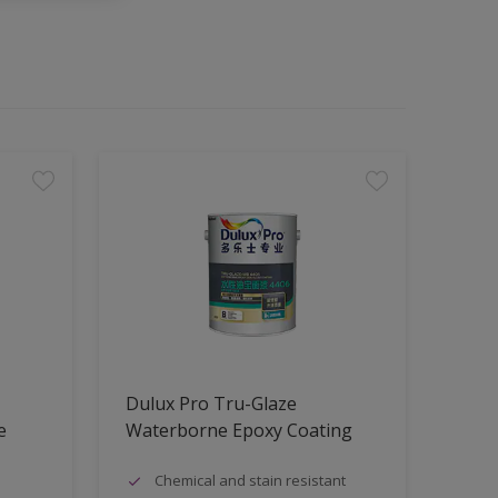
Dulux Pro Tru-Glaze
e
Waterborne Epoxy Coating
Chemical and stain resistant