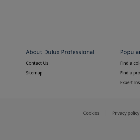
About Dulux Professional
Popula
Contact Us
Find a co
Sitemap
Find a pr
Expert Ins
Cookies
Privacy policy