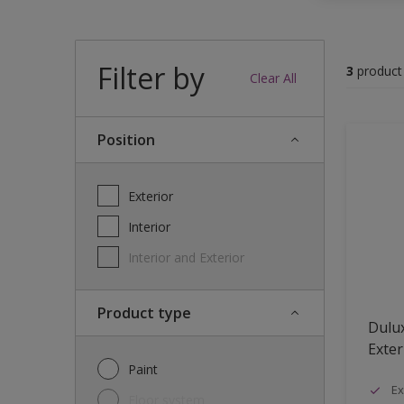
Filter by
3
product
Clear All
Position
Exterior
Interior
Interior and Exterior
Product type
Dulu
Exter
Paint
Ex
Floor system