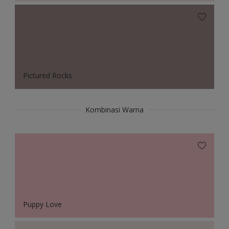
Pictured Rocks
Kombinasi Warna
Puppy Love