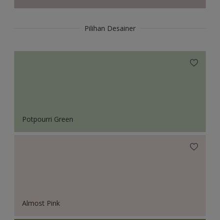
Pilihan Desainer
Potpourri Green
Almost Pink