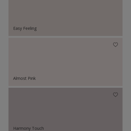
Easy Feeling
Almost Pink
Harmony Touch