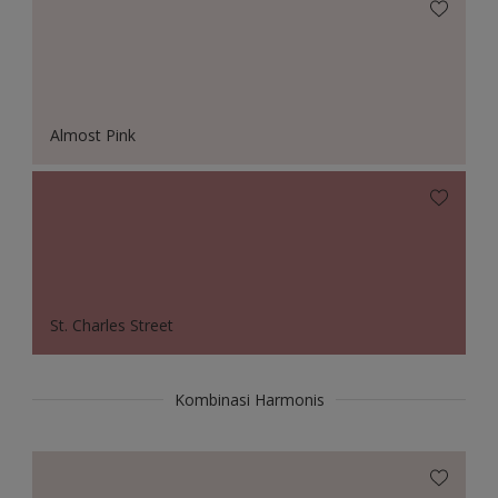
Almost Pink
St. Charles Street
Kombinasi Harmonis