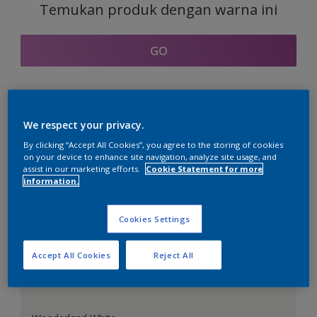
Temukan produk dengan warna ini
GO
Bagian kordinasi warna
We respect your privacy.
By clicking “Accept All Cookies”, you agree to the storing of cookies
on your device to enhance site navigation, analyze site usage, and
assist in our marketing efforts.
Cookie Statement for more
information.
Putih Sempurna
Cookies Settings
Accept All Cookies
Reject All