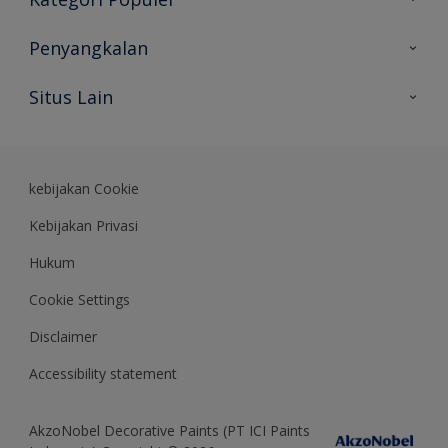
Peta Situs
Temukan Warna
Penyangkalan
Temukan Produk
Akurasi Warna
Situs Lain
Wawasan Ahli
Rekam Jejak
Akzonobel
Dulux.co.id
kebijakan Cookie
Kebijakan Privasi
Hukum
Cookie Settings
Disclaimer
Accessibility statement
AkzoNobel Decorative Paints (PT ICI Paints