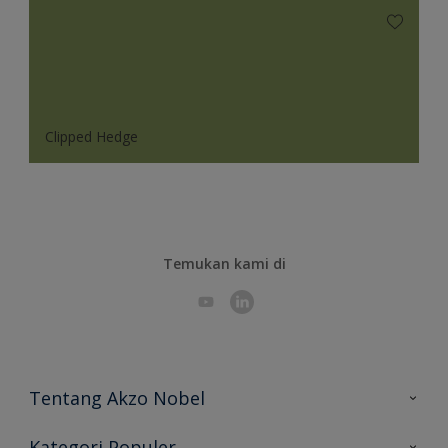
Clipped Hedge
Temukan kami di
Tentang Akzo Nobel
Hubungi Kami
Kategori Populer