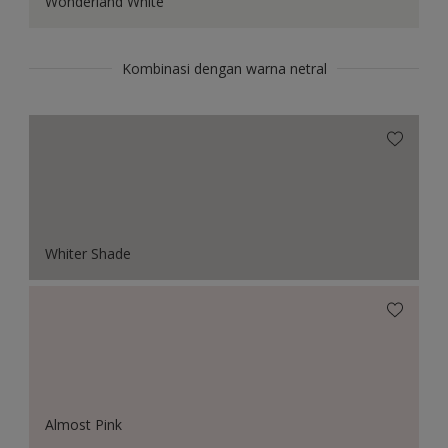
Wonderland White
Kombinasi dengan warna netral
Whiter Shade
Almost Pink