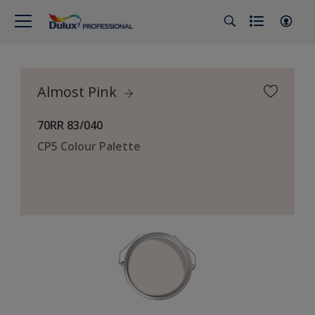
Almost Pink
70RR 83/040
CP5 Colour Palette