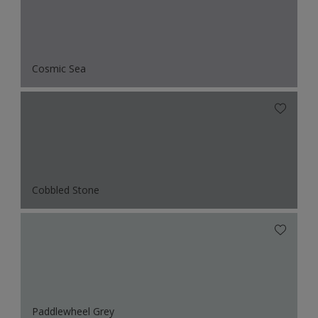
Cosmic Sea
Cobbled Stone
Paddlewheel Grey