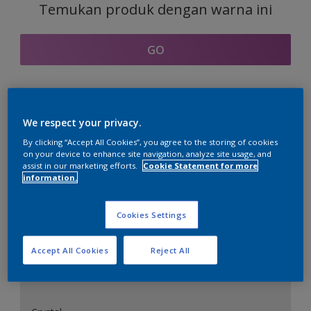
Temukan produk dengan warna ini
GO
Bagian kordinasi warna
We respect your privacy.
By clicking “Accept All Cookies”, you agree to the storing of cookies
on your device to enhance site navigation, analyze site usage, and
assist in our marketing efforts.
Cookie Statement for more
information.
Putih Sempurna
Cookies Settings
Accept All Cookies
Reject All