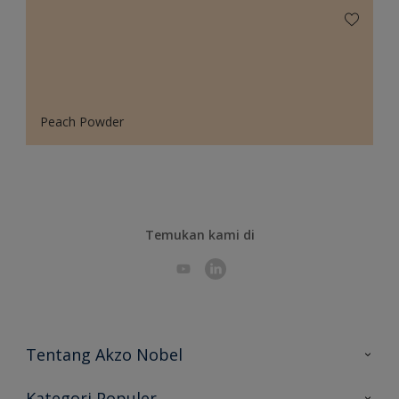
Peach Powder
Temukan kami di
Tentang Akzo Nobel
Hubungi Kami
Kategori Populer