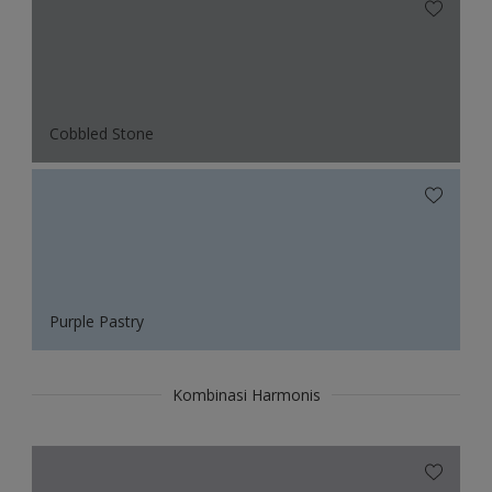
Cobbled Stone
Purple Pastry
Kombinasi Harmonis