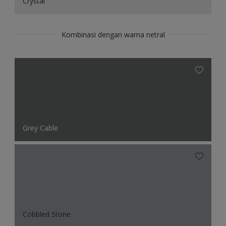
Crystal
Kombinasi dengan warna netral
Grey Cable
Cobbled Stone