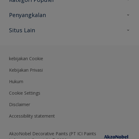
Peta Situs
Temukan Warna
Penyangkalan
Temukan Produk
Akurasi Warna
Situs Lain
Wawasan Ahli
Rekam Jejak
Akzonobel
Dulux.co.id
kebijakan Cookie
Kebijakan Privasi
Hukum
Cookie Settings
Disclaimer
Accessibility statement
AkzoNobel Decorative Paints (PT ICI Paints