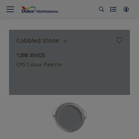
Cobbled Stone
12BB 35/025
CP5 Colour Palette