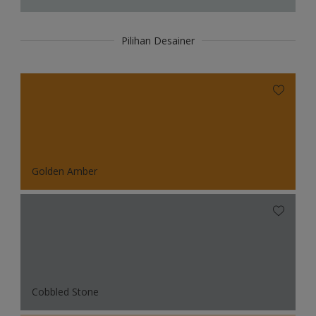
Pilihan Desainer
Golden Amber
Cobbled Stone