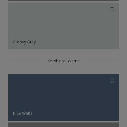
Groovy Grey
Kombinasi Warna
Blue Waltz