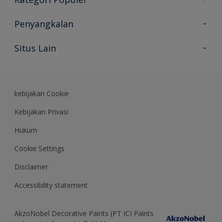
Peta Situs
Temukan Warna
Penyangkalan
Temukan Produk
Akurasi Warna
Situs Lain
Wawasan Ahli
Rekam Jejak
Akzonobel
Dulux.co.id
kebijakan Cookie
Kebijakan Privasi
Hukum
Cookie Settings
Disclaimer
Accessibility statement
AkzoNobel Decorative Paints (PT ICI Paints