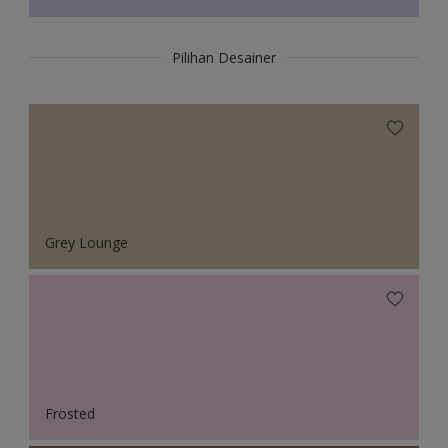
Pilihan Desainer
Grey Lounge
Frosted