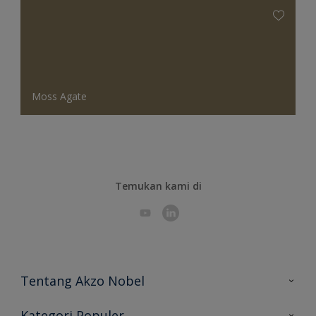
Moss Agate
Temukan kami di
Tentang Akzo Nobel
Hubungi Kami
Kategori Populer