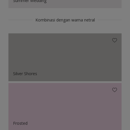
Summer Wedding
Kombinasi dengan warna netral
Silver Shores
Frosted