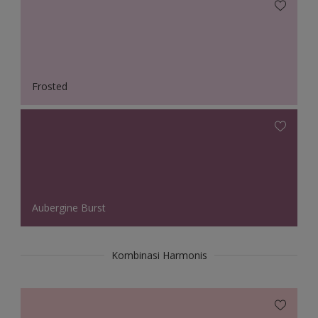
Frosted
Aubergine Burst
Kombinasi Harmonis