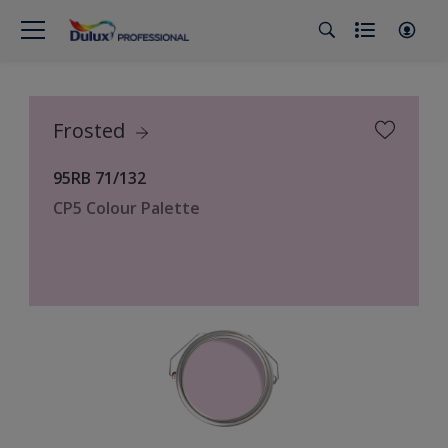
Frosted
95RB 71/132
CP5 Colour Palette