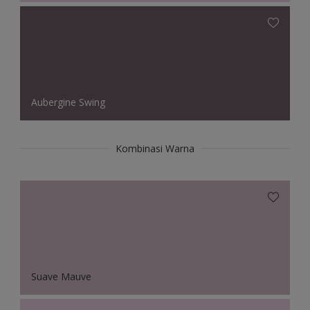
Aubergine Swing
Kombinasi Warna
Suave Mauve