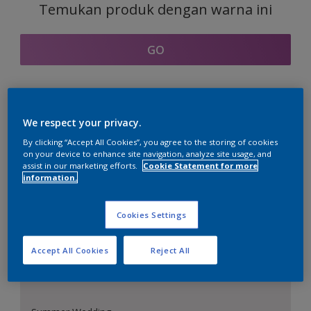
Temukan produk dengan warna ini
GO
Bagian kordinasi warna
We respect your privacy.
By clicking “Accept All Cookies”, you agree to the storing of cookies
on your device to enhance site navigation, analyze site usage, and
assist in our marketing efforts.
Cookie Statement for more
information.
Putih Sempurna
Cookies Settings
Accept All Cookies
Reject All