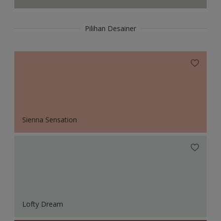
Pilihan Desainer
Sienna Sensation
Lofty Dream