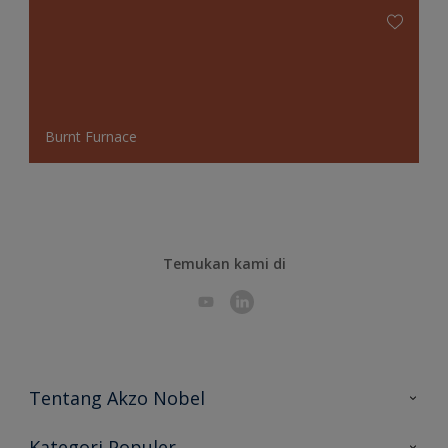
Burnt Furnace
Temukan kami di
Tentang Akzo Nobel
Hubungi Kami
Kategori Populer