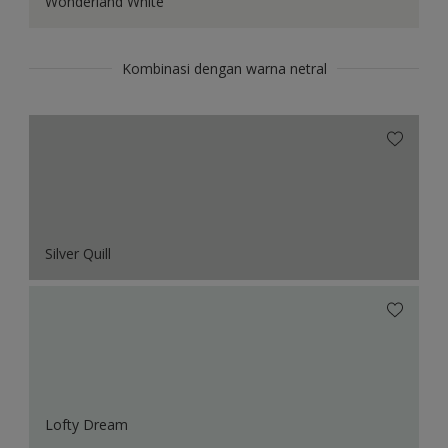
Wonderland White
Kombinasi dengan warna netral
Silver Quill
Lofty Dream