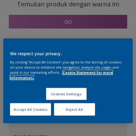
Temukan produk dengan warna ini
GO
Bagian kordinasi warna
We respect your privacy.
By clicking “Accept All Cookies”, you agree to the storing of cookies
on your device to enhance site navigation, analyze site usage, and
assist in our marketing efforts.
Cookie Statement for more
information.
Putih Sempurna
Cookies Settings
Accept All Cookies
Reject All