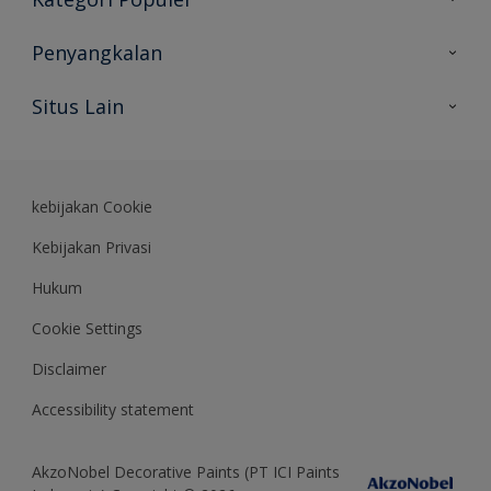
Peta Situs
Temukan Warna
Penyangkalan
Temukan Produk
Akurasi Warna
Situs Lain
Wawasan Ahli
Rekam Jejak
Akzonobel
Dulux.co.id
kebijakan Cookie
Kebijakan Privasi
Hukum
Cookie Settings
Disclaimer
Accessibility statement
AkzoNobel Decorative Paints (PT ICI Paints