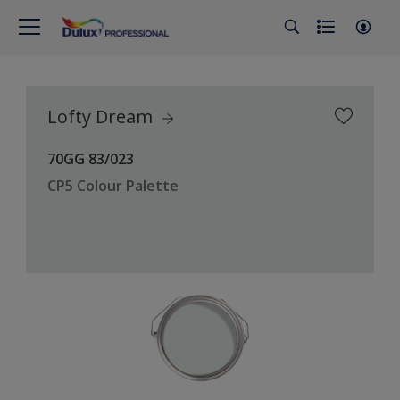
Lofty Dream
70GG 83/023
CP5 Colour Palette