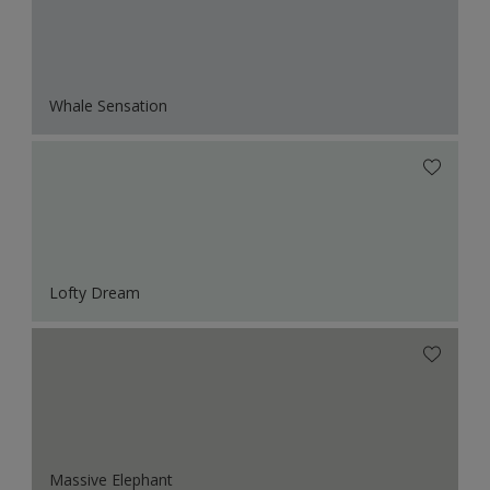
Whale Sensation
Lofty Dream
Massive Elephant