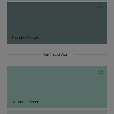
Thunder Sensation
Kombinasi Warna
Notorious Green