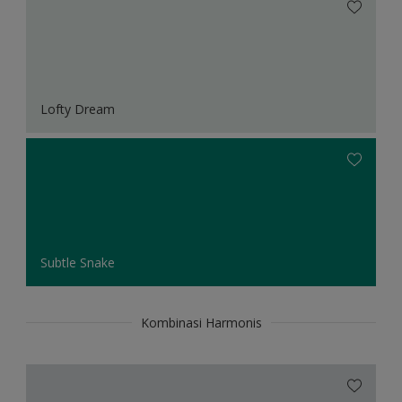
Lofty Dream
Subtle Snake
Kombinasi Harmonis