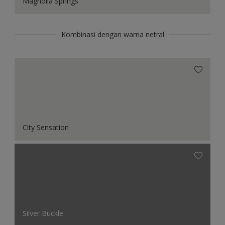
Magnolia Springs
Kombinasi dengan warna netral
City Sensation
Silver Buckle