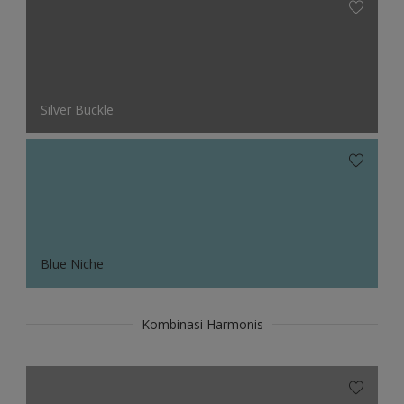
Silver Buckle
Blue Niche
Kombinasi Harmonis