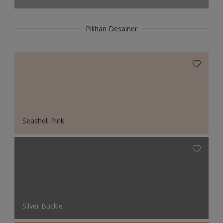
Pilihan Desainer
Seashell Pink
Silver Buckle