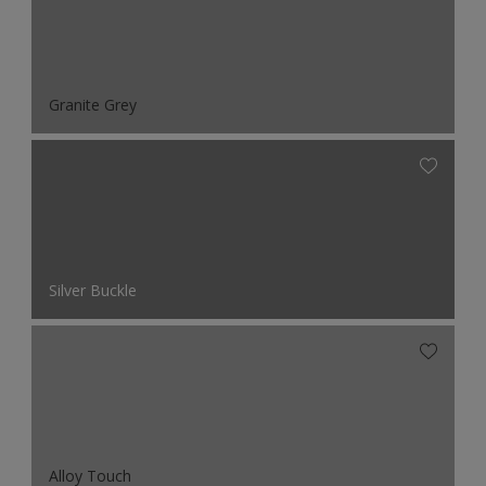
Granite Grey
Silver Buckle
Alloy Touch