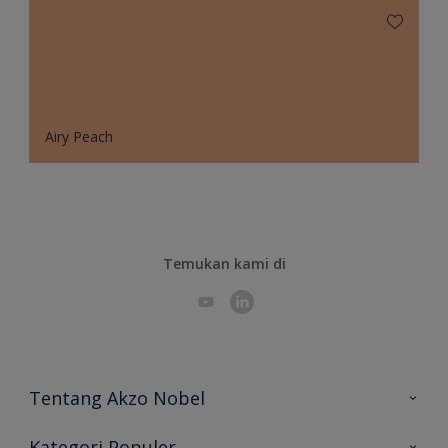
Airy Peach
Temukan kami di
Tentang Akzo Nobel
Hubungi Kami
Kategori Populer