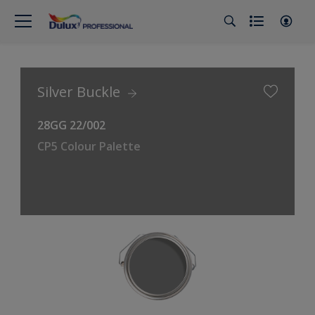
Silver Buckle
28GG 22/002
CP5 Colour Palette