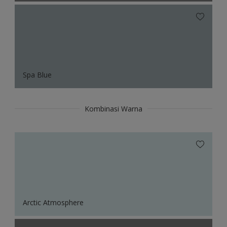
Spa Blue
Kombinasi Warna
Arctic Atmosphere