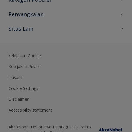
Peta Situs
Temukan Warna
Penyangkalan
Temukan Produk
Akurasi Warna
Situs Lain
Wawasan Ahli
Rekam Jejak
Akzonobel
Dulux.co.id
kebijakan Cookie
Kebijakan Privasi
Hukum
Cookie Settings
Disclaimer
Accessibility statement
AkzoNobel Decorative Paints (PT ICI Paints