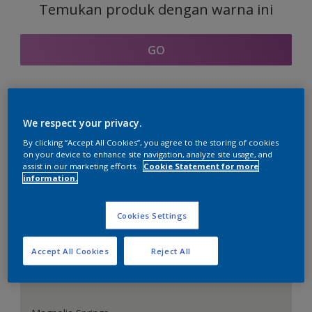
Temukan produk dengan warna ini
GO
Bagian kordinasi warna
We respect your privacy.
By clicking “Accept All Cookies”, you agree to the storing of cookies
on your device to enhance site navigation, analyze site usage, and
assist in our marketing efforts.
Cookie Statement for more
information.
Putih Sempurna
Cookies Settings
Accept All Cookies
Reject All