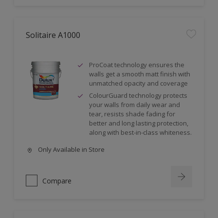
Solitaire A1000
ProCoat technology ensures the
walls get a smooth matt finish with
unmatched opacity and coverage
ColourGuard technology protects
your walls from daily wear and
tear, resists shade fading for
better and long lasting protection,
along with best-in-class whiteness.
Only Available in Store
Compare