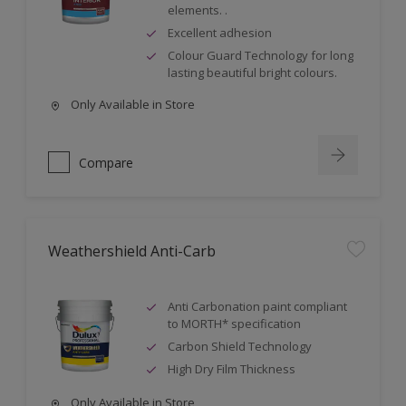
elements. .
Excellent adhesion
Colour Guard Technology for long
lasting beautiful bright colours.
Only Available in Store
Compare
Weathershield Anti-Carb
Anti Carbonation paint compliant
to MORTH* specification
Carbon Shield Technology
High Dry Film Thickness
Only Available in Store