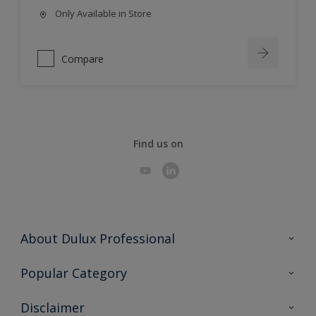
Only Available in Store
Compare
Find us on
About Dulux Professional
Contact Us
Popular Category
Sitemap
Find a colour
Disclaimer