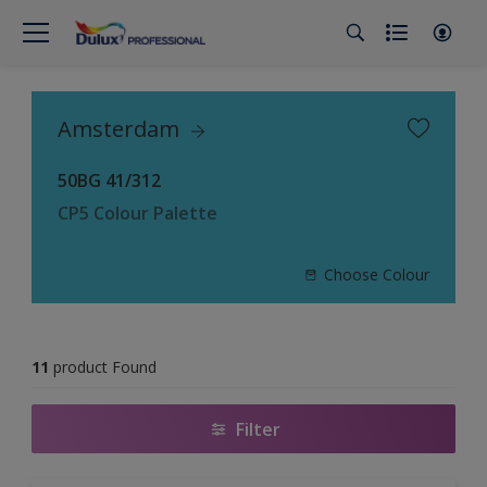
Amsterdam
50BG 41/312
CP5 Colour Palette
Choose Colour
11
product Found
Filter