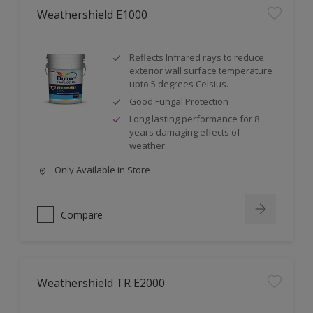
Weathershield E1000
Reflects Infrared rays to reduce
exterior wall surface temperature
upto 5 degrees Celsius.
Good Fungal Protection
Long lasting performance for 8
years damaging effects of
weather.
Only Available in Store
Compare
Weathershield TR E2000