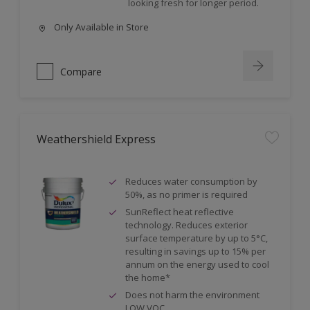
looking fresh for longer period.
Only Available in Store
Compare
Weathershield Express
Reduces water consumption by
50%, as no primer is required
SunReflect heat reflective
technology. Reduces exterior
surface temperature by up to 5°C,
resulting in savings up to 15% per
annum on the energy used to cool
the home*
Does not harm the environment
LOW VOC