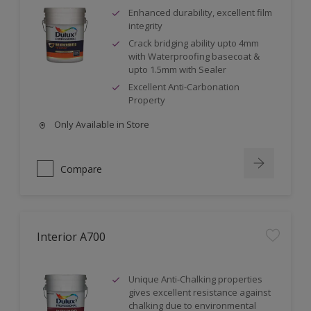
Enhanced durability, excellent film
integrity
Crack bridging ability upto 4mm
with Waterproofing basecoat &
upto 1.5mm with Sealer
Excellent Anti-Carbonation
Property
Only Available in Store
Compare
Interior A700
Unique Anti-Chalking properties
gives excellent resistance against
chalking due to environmental