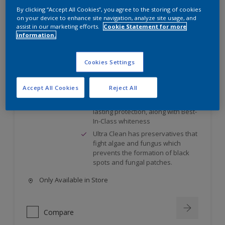
By clicking “Accept All Cookies”, you agree to the storing of cookies
on your device to enhance site navigation, analyze site usage, and
Weathershield UltraClean
assist in our marketing efforts.
Cookie Statement for more
information.
Ultra Clean has preservatives that
fight algae and fungus which
Cookies Settings
prevents the formation of black
spots and fungal patches.
Accept All Cookies
Reject All
Colour Guard Technology resists
shade fading for better and long-
lasting protection, along with Best-
In-Class whiteness
Ultra Clean has preservatives that
fight algae and fungus which
prevents the formation of black
spots and fungal patches.
Only Available in Store
Compare