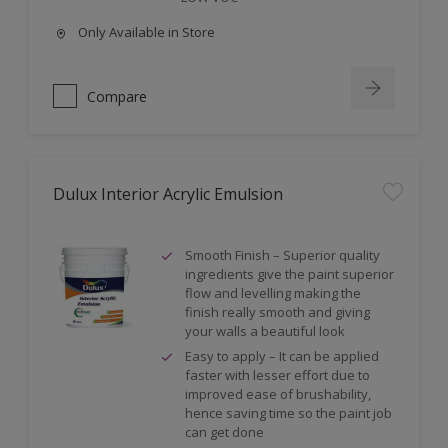
Only Available in Store
Compare
Dulux Interior Acrylic Emulsion
Smooth Finish – Superior quality
ingredients give the paint superior
flow and levelling making the
finish really smooth and giving
your walls a beautiful look
Easy to apply – It can be applied
faster with lesser effort due to
improved ease of brushability,
hence saving time so the paint job
can get done