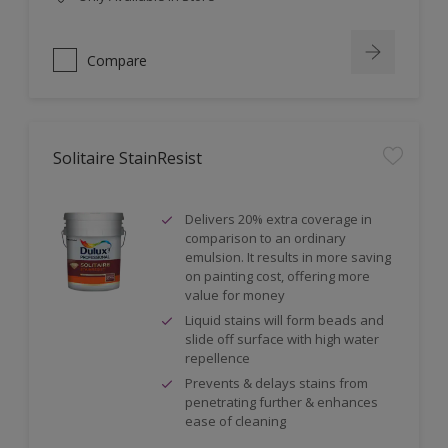
Compare
Solitaire StainResist
Delivers 20% extra coverage in
comparison to an ordinary
emulsion. It results in more saving
on painting cost, offering more
value for money
Liquid stains will form beads and
slide off surface with high water
repellence
Prevents & delays stains from
penetrating further & enhances
ease of cleaning