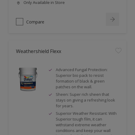
Only Available in Store
Compare
Weathershield Flexx
Advanced Fungal Protection:
Superior bio pack to resist
formation of black & green
patches on the wall.
Sheen: Super rich sheen that
stays on giving a refreshing look
for years.
Superior Weather Resistant: With
Superior tough film, it can
withstand extreme weather
conditions and keep your wall