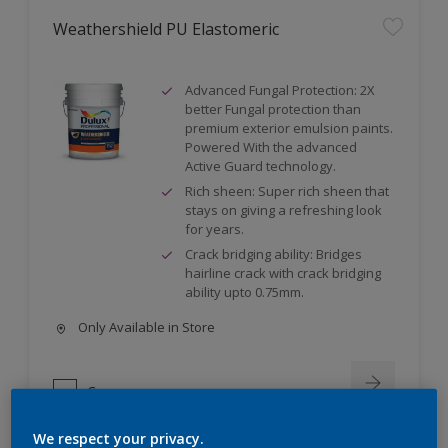
Weathershield PU Elastomeric
Advanced Fungal Protection: 2X
better Fungal protection than
premium exterior emulsion paints.
Powered With the advanced
Active Guard technology.
Rich sheen: Super rich sheen that
stays on giving a refreshing look
for years.
Crack bridging ability: Bridges
hairline crack with crack bridging
ability upto 0.75mm.
Only Available in Store
Compare
We respect your privacy.