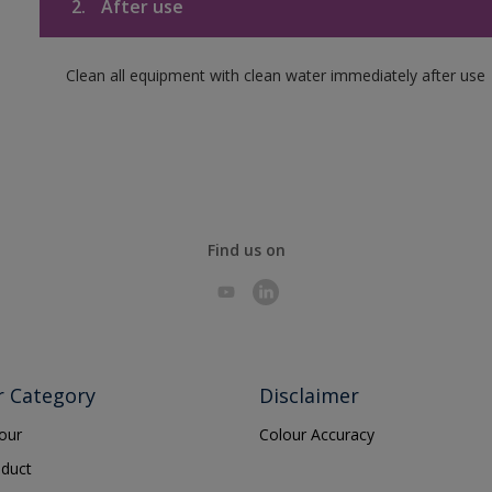
2.
After use
Clean all equipment with clean water immediately after use
Find us on
r Category
Disclaimer
lour
Colour Accuracy
oduct