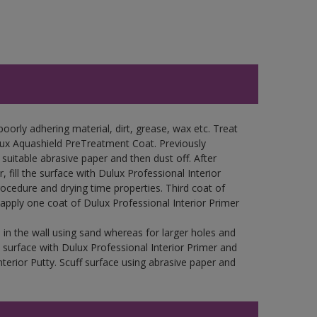
oorly adhering material, dirt, grease, wax etc. Treat
lux Aquashield PreTreatment Coat. Previously
uitable abrasive paper and then dust off. After
 fill the surface with Dulux Professional Interior
rocedure and drying time properties. Third coat of
 apply one coat of Dulux Professional Interior Primer
in the wall using sand whereas for larger holes and
 surface with Dulux Professional Interior Primer and
nterior Putty. Scuff surface using abrasive paper and