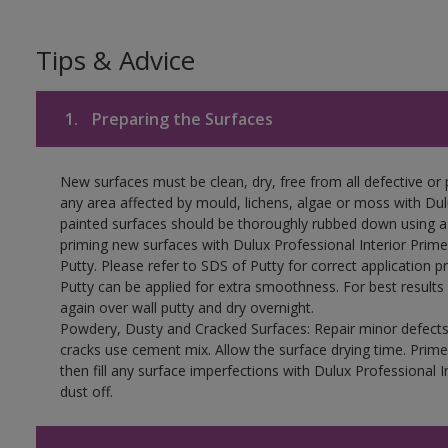
Tips & Advice
1.
Preparing the Surfaces
New surfaces must be clean, dry, free from all defective or p
any area affected by mould, lichens, algae or moss with Du
painted surfaces should be thoroughly rubbed down using a s
priming new surfaces with Dulux Professional Interior Primer,
Putty. Please refer to SDS of Putty for correct application p
Putty can be applied for extra smoothness. For best results
again over wall putty and dry overnight.
Powdery, Dusty and Cracked Surfaces: Repair minor defects 
cracks use cement mix. Allow the surface drying time. Prime
then fill any surface imperfections with Dulux Professional I
dust off.