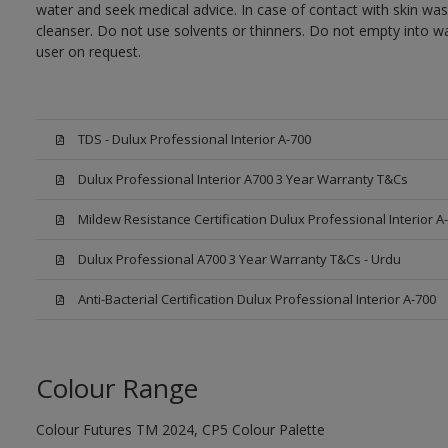
water and seek medical advice. In case of contact with skin wa
cleanser. Do not use solvents or thinners. Do not empty into wa
user on request.
TDS - Dulux Professional Interior A-700
Dulux Professional Interior A700 3 Year Warranty T&Cs
Mildew Resistance Certification Dulux Professional Interior A
Dulux Professional A700 3 Year Warranty T&Cs - Urdu
Anti-Bacterial Certification Dulux Professional Interior A-700
Colour Range
Colour Futures TM 2024, CP5 Colour Palette