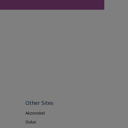
Other Sites
Akzonobel
Dulux