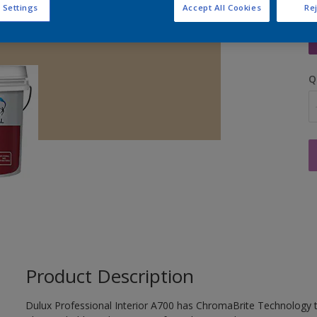
 Settings
Accept All Cookies
Rej
S
Q
Product Description
Dulux Professional Interior A700 has ChromaBrite Technology t