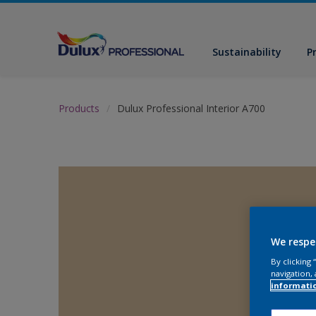
Sustainability
P
Products
Dulux Professional Interior A700
We respe
By clicking
navigation, 
informati