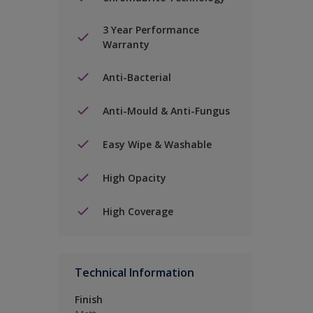
3 Year Performance
Warranty
Anti-Bacterial
Anti-Mould & Anti-Fungus
Easy Wipe & Washable
High Opacity
High Coverage
Technical Information
Finish