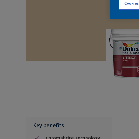
Cookies
Key benefits
Chromabrite Technology