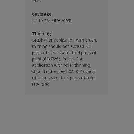
Matt
Coverage
13-15 m2 /litre /coat
Thinning
Brush- For application with brush,
thinning should not exceed 2-3
parts of clean water to 4 parts of
paint (60-75%). Roller- For
application with roller thinning
should not exceed 0.5-0.75 parts
of clean water to 4 parts of paint
(10-15%)