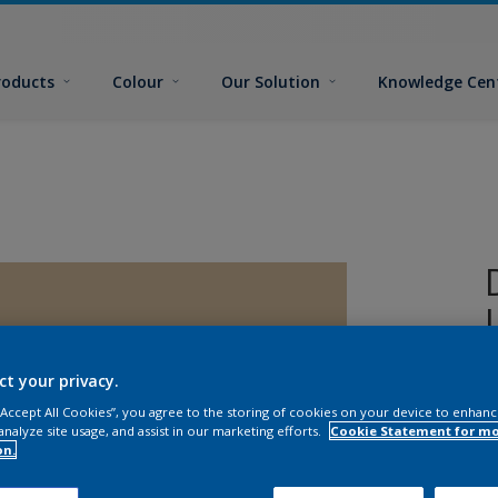
roducts
Colour
Our Solution
Knowledge Cen
ct your privacy.
C
 “Accept All Cookies”, you agree to the storing of cookies on your device to enhanc
analyze site usage, and assist in our marketing efforts.
Cookie Statement for m
on.