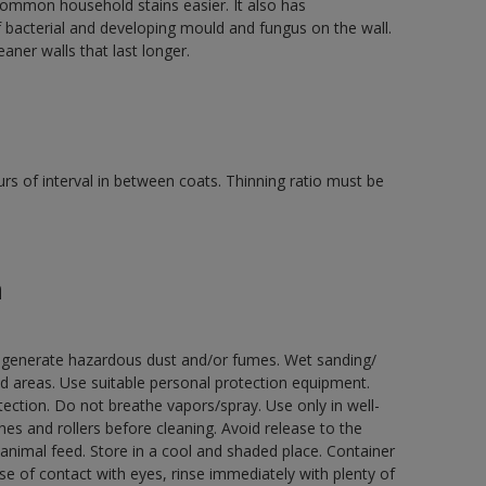
mmon household stains easier. It also has
f bacterial and developing mould and fungus on the wall.
aner walls that last longer.
rs of interval in between coats. Thinning ratio must be
n
ay generate hazardous dust and/or fumes. Wet sanding/
ed areas. Use suitable personal protection equipment.
ection. Do not breathe vapors/spray. Use only in well-
s and rollers before cleaning. Avoid release to the
animal feed. Store in a cool and shaded place. Container
ase of contact with eyes, rinse immediately with plenty of