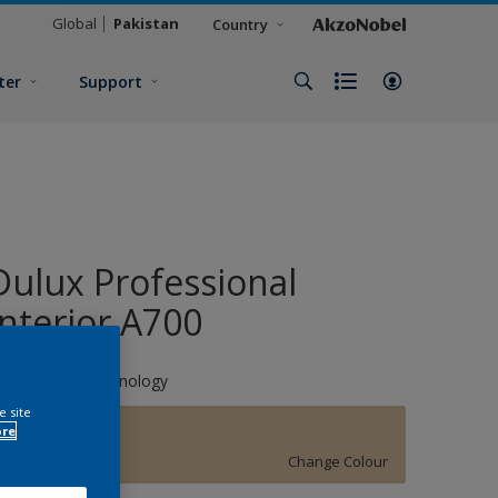
Global
Pakistan
Country
ter
Support
Dulux Professional
Interior A700
hromaBrite Technology
e site
ore
Classic Ivory
Change Colour