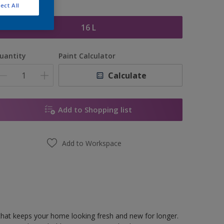
ect All
ize
16 L
uantity
Paint Calculator
Calculate
Add to Shopping list
Add to Workspace
hat keeps your home looking fresh and new for longer.