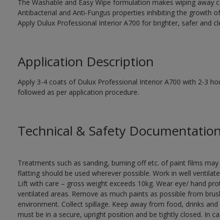
The Washable and Easy Wipe formulation makes wiping away co
Antibacterial and Anti-Fungus properties inhibiting the growth o
Apply Dulux Professional Interior A700 for brighter, safer and cle
Application Description
Apply 3-4 coats of Dulux Professional Interior A700 with 2-3 hou
followed as per application procedure.
Technical & Safety Documentatio
Treatments such as sanding, burning off etc. of paint films m
flatting should be used wherever possible. Work in well ventilat
Lift with care – gross weight exceeds 10kg. Wear eye/ hand prot
ventilated areas. Remove as much paints as possible from brushe
environment. Collect spillage. Keep away from food, drinks and 
must be in a secure, upright position and be tightly closed. In c