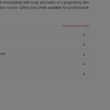
sh immediately with soap and water or a proprietary skin
ter course. Safety data sheet available for professional/
Download Adobe Reader
-700