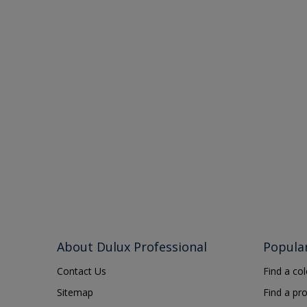
About Dulux Professional
Popula
Contact Us
Find a co
Sitemap
Find a pr