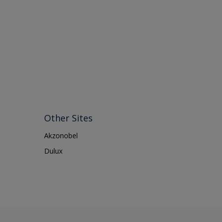
Other Sites
Akzonobel
Dulux