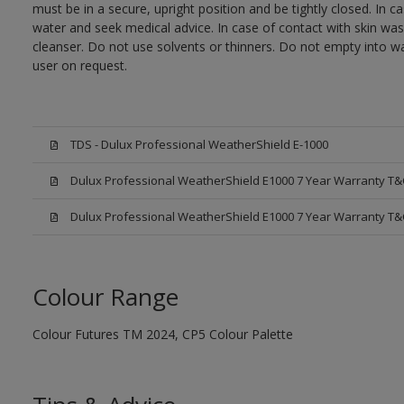
must be in a secure, upright position and be tightly closed. In c
water and seek medical advice. In case of contact with skin wa
cleanser. Do not use solvents or thinners. Do not empty into wa
user on request.
TDS - Dulux Professional WeatherShield E-1000
Dulux Professional WeatherShield E1000 7 Year Warranty T&
Dulux Professional WeatherShield E1000 7 Year Warranty T&
Colour Range
Colour Futures TM 2024, CP5 Colour Palette