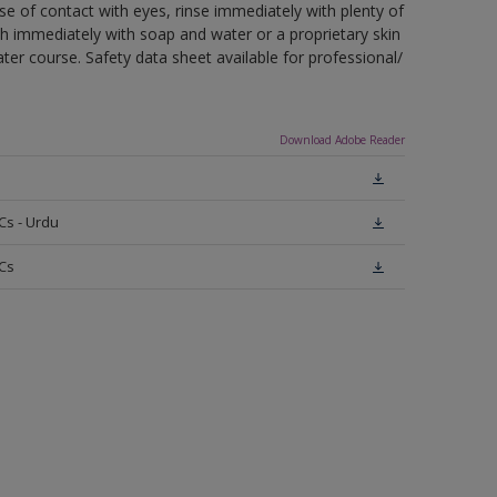
ase of contact with eyes, rinse immediately with plenty of
sh immediately with soap and water or a proprietary skin
ter course. Safety data sheet available for professional/
Download Adobe Reader
Cs - Urdu
Cs