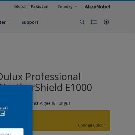
Global
Pakistan
Country
ter
Support
Dulux Professional
WeatherShield E1000
X Protection Against Algae & Fungus
e site
ore
Sulphur Burst
Change Colour
ect All