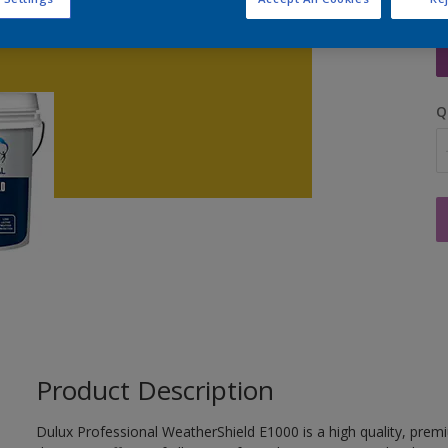
S
Q
Product Description
Dulux Professional WeatherShield E1000 is a high quality, prem