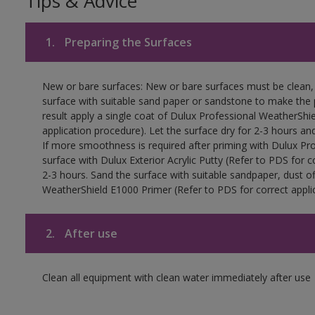
Tips & Advice
1.
Preparing the Surfaces
New or bare surfaces: New or bare surfaces must be clean, d
surface with suitable sand paper or sandstone to make the p
result apply a single coat of Dulux Professional WeatherShi
application procedure). Let the surface dry for 2-3 hours an
If more smoothness is required after priming with Dulux Pro
surface with Dulux Exterior Acrylic Putty (Refer to PDS for c
2-3 hours. Sand the surface with suitable sandpaper, dust of
WeatherShield E1000 Primer (Refer to PDS for correct applic
2.
After use
Clean all equipment with clean water immediately after use