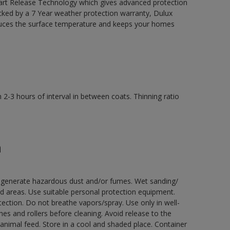
mart Release Technology which gives advanced protection
acked by a 7 Year weather protection warranty, Dulux
uces the surface temperature and keeps your homes
2-3 hours of interval in between coats. Thinning ratio
n
ay generate hazardous dust and/or fumes. Wet sanding/
ed areas. Use suitable personal protection equipment.
ection. Do not breathe vapors/spray. Use only in well-
s and rollers before cleaning. Avoid release to the
animal feed. Store in a cool and shaded place. Container