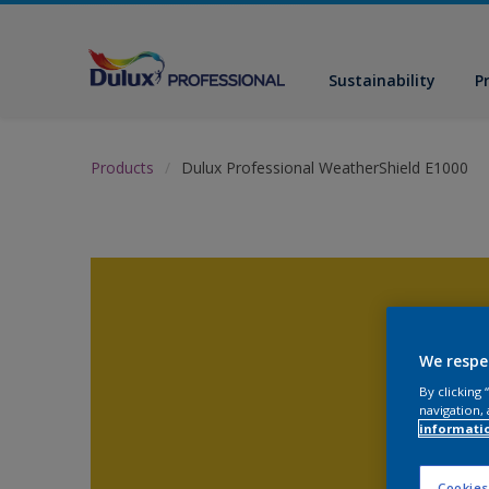
Sustainability
P
Products
Dulux Professional WeatherShield E1000
We respe
By clicking
navigation, 
informati
Cookies