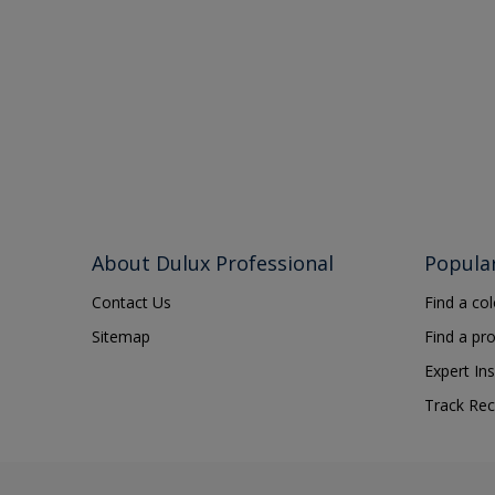
About Dulux Professional
Popula
Contact Us
Find a co
Sitemap
Find a pr
Expert Ins
Track Rec