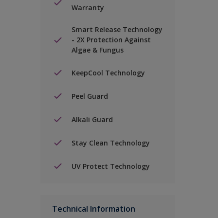
Warranty
Smart Release Technology
- 2X Protection Against
Algae & Fungus
KeepCool Technology
Peel Guard
Alkali Guard
Stay Clean Technology
UV Protect Technology
Technical Information