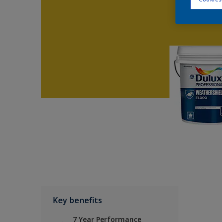
Key benefits
7 Year Performance