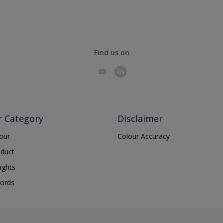
Find us on
r Category
Disclaimer
lour
Colour Accuracy
oduct
ights
ords