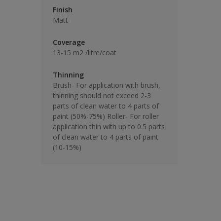
Finish
Matt
Coverage
13-15 m2 /litre/coat
Thinning
Brush- For application with brush,
thinning should not exceed 2-3
parts of clean water to 4 parts of
paint (50%-75%) Roller- For roller
application thin with up to 0.5 parts
of clean water to 4 parts of paint
(10-15%)