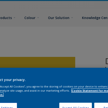
roducts
Colour
Our Solution
Knowledge Cen
ct your privacy.
2
 “Accept All Cookies”, you agree to the storing of cookies on your device to enhanc
analyze site usage, and assist in our marketing efforts.
Cookie Statement for m
on.
 Settings
Accept All Cookies
Rej