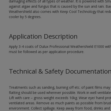
damaging effects of all types of weather. It is powered with S
against algae and fungus that is caused by the sun and rain. B
Weathershield also comes with Keep Cool Technology that red
cooler by 5 degrees.
Application Description
Apply 3-4 coats of Dulux Professional Weathershield E1000 with 
must be followed as per application procedure.
Technical & Safety Documentatio
Treatments such as sanding, burning off etc. of paint films m
flatting should be used wherever possible. Work in well ventilat
Lift with care – gross weight exceeds 10kg. Wear eye/ hand prot
ventilated areas. Remove as much paints as possible from brushe
environment. Collect spillage. Keep away from food, drinks and 