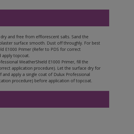
ry and free from efflorescent salts. Sand the
laster surface smooth. Dust off throughly. For best
eld E1000 Primer (Refer to PDS for correct
d apply topcoat.
fessional WeatherShield E1000 Primer, fill the
orrect application procedure). Let the surface dry for
f and apply a single coat of Dulux Professional
ation procedure) before application of topcoat.