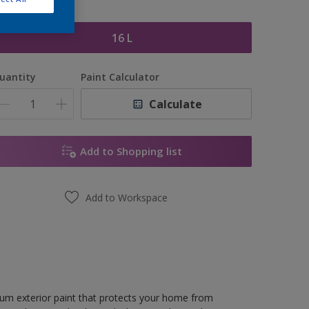
ize
16 L
uantity
Paint Calculator
Calculate
Add to Shopping list
Add to Workspace
ium exterior paint that protects your home from