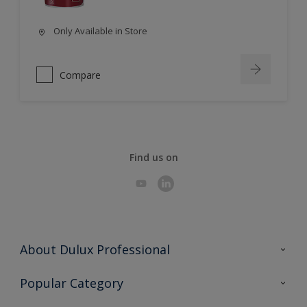
Only Available in Store
Compare
Find us on
About Dulux Professional
Contact Us
Popular Category
Sitemap