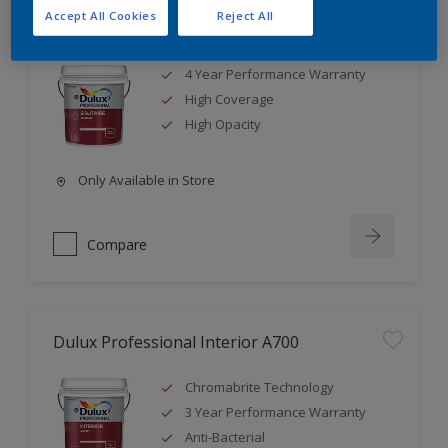
Accept All Cookies
Reject All
Dulux Professional Solitaire A1000
4 Year Performance Warranty
High Coverage
High Opacity
Only Available in Store
Compare
Dulux Professional Interior A700
Chromabrite Technology
3 Year Performance Warranty
Anti-Bacterial