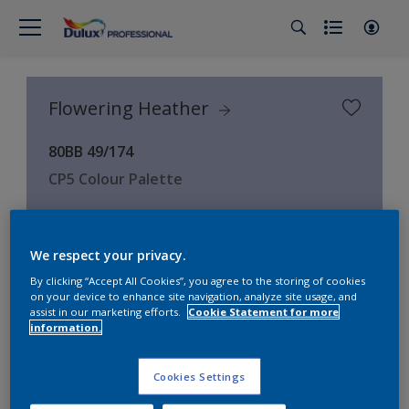
Flowering Heather
80BB 49/174
CP5 Colour Palette
Choose Colour
We respect your privacy.
By clicking “Accept All Cookies”, you agree to the storing of cookies
on your device to enhance site navigation, analyze site usage, and
2
product Found
assist in our marketing efforts.
Cookie Statement for more
information.
Filter
Cookies Settings