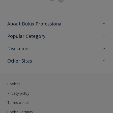
About Dulux Professional
Contact Us
Popular Category
Sitemap
Find a colour
Disclaimer
Find a product
Colour Accuracy
Other Sites
Expert Insights
Track Records
Akzonobel
Dulux
Cookies
Privacy policy
Terms of use
Cookie Settings