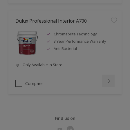
Dulux Professional Interior A700
Chromabrite Technology
3 Year Performance Warranty
Anti-Bacterial
Only Available in Store
Compare
Find us on