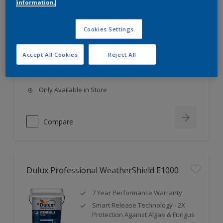
information.
Dulux Professional Solitaire A1000
Cookies Settings
4 Year Performance Warranty
High Coverage
Accept All Cookies
Reject All
High Opacity
Only Available in Store
Compare
Dulux Professional WeatherShield E1000
7 Year Performance Warranty
Smart Release Technology - 2X
Protection Against Algae & Fungus