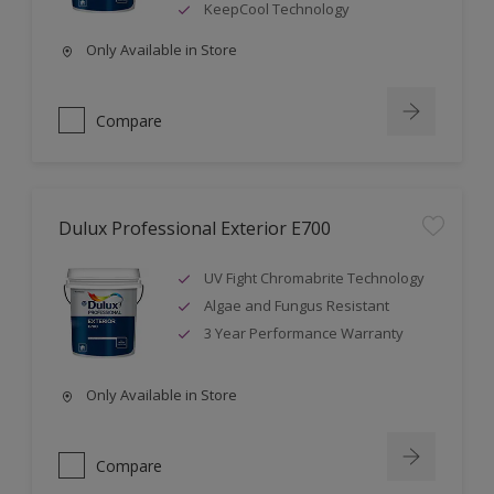
KeepCool Technology
Only Available in Store
Compare
Dulux Professional Exterior E700
UV Fight Chromabrite Technology
Algae and Fungus Resistant
3 Year Performance Warranty
Only Available in Store
Compare