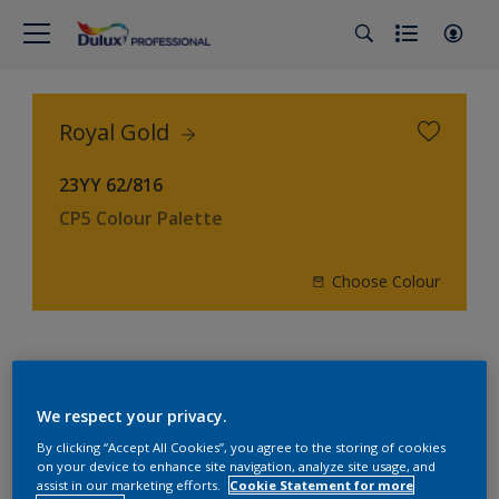
Royal Gold
23YY 62/816
CP5 Colour Palette
Choose Colour
4
product Found
We respect your privacy.
Filter
By clicking “Accept All Cookies”, you agree to the storing of cookies
on your device to enhance site navigation, analyze site usage, and
assist in our marketing efforts.
Cookie Statement for more