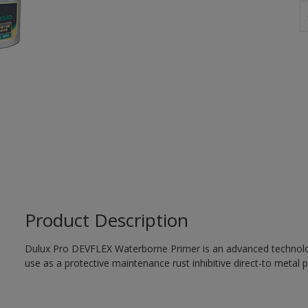
Product Description
Dulux Pro DEVFLEX Waterborne Primer is an advanced technology
use as a protective maintenance rust inhibitive direct-to metal p