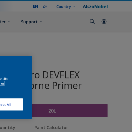
EN
ZH
Country
ter
Support
Dulux Pro DEVFLEX
e site
Waterborne Primer
ore
ize
ect All
20L
uantity
Paint Calculator