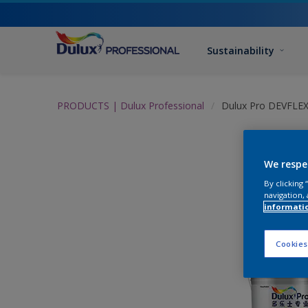
Sustainability
PRODUCTS | Dulux Professional
Dulux Pro DEVFLEX
We respe
By clicking
navigation, 
informati
Cookies