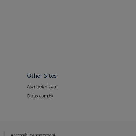
Other Sites
Akzonobel.com
Dulux.com.hk
Accessibility statement