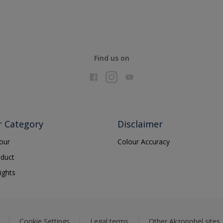
Find us on
r Category
Disclaimer
lour
Colour Accuracy
oduct
ights
Cookie Settings
Legal terms
Other Akzonobel sites