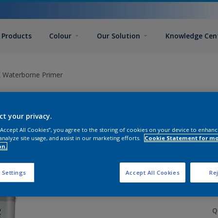
Products
Colour
Our Solution
Knowledge Cen
 Waterborne Primer
ct your privacy.
 “Accept All Cookies”, you agree to the storing of cookies on your device to enhanc
analyze site usage, and assist in our marketing efforts.
Cookie Statement for m
on.
S
 Settings
Accept All Cookies
Rej
Q