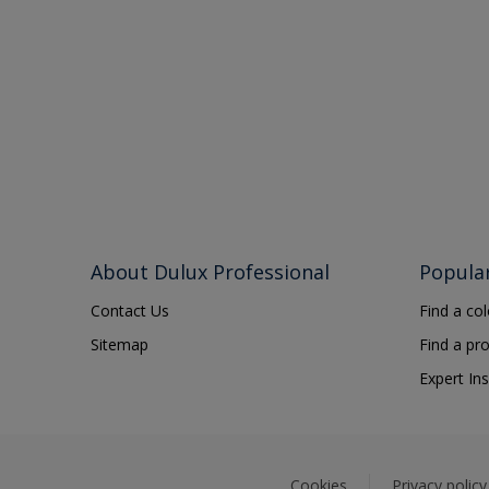
About Dulux Professional
Popula
Contact Us
Find a co
Sitemap
Find a pr
Expert Ins
Cookies
Privacy policy