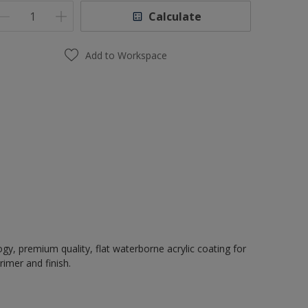
Calculate
Add to Workspace
, premium quality, flat waterborne acrylic coating for
rimer and finish.