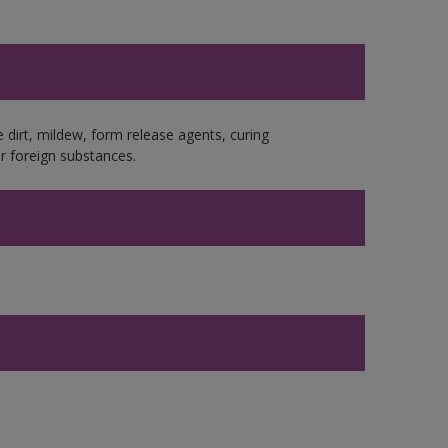
e dirt, mildew, form release agents, curing
r foreign substances.