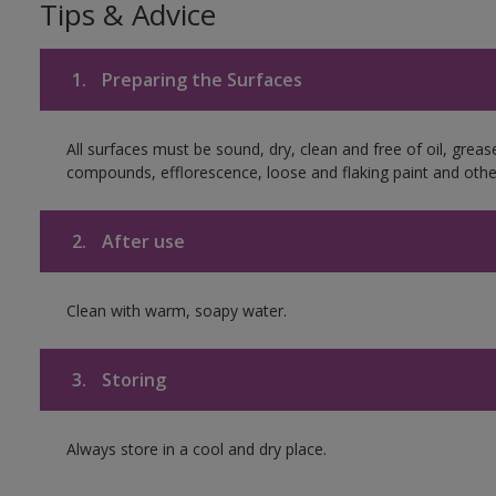
Tips & Advice
1.
Preparing the Surfaces
All surfaces must be sound, dry, clean and free of oil, greas
compounds, efflorescence, loose and flaking paint and othe
2.
After use
Clean with warm, soapy water.
3.
Storing
Always store in a cool and dry place.