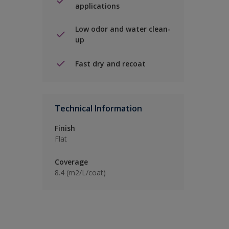
applications
Low odor and water clean-
up
Fast dry and recoat
Technical Information
Finish
Flat
Coverage
8.4 (m2/L/coat)