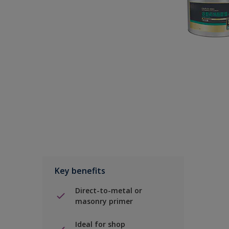
Key benefits
Direct-to-metal or
masonry primer
Ideal for shop