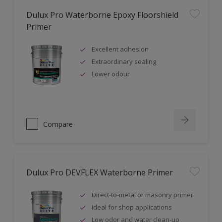
Dulux Pro Waterborne Epoxy Floorshield
Primer
Excellent adhesion
Extraordinary sealing
Lower odour
Compare
Dulux Pro DEVFLEX Waterborne Primer
Direct-to-metal or masonry primer
Ideal for shop applications
Low odor and water clean-up