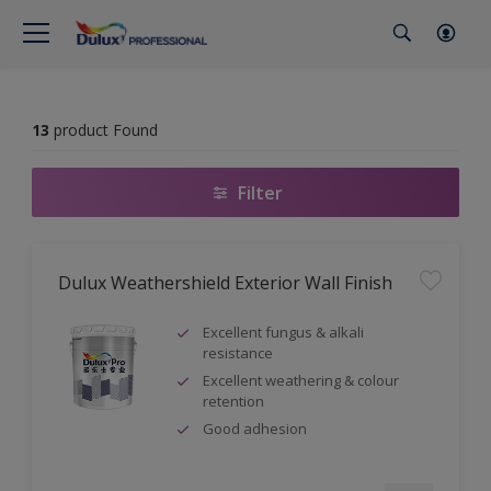
13
product Found
Filter
Dulux Weathershield Exterior Wall Finish
Excellent fungus & alkali
resistance
Excellent weathering & colour
retention
Good adhesion