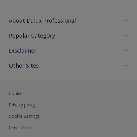
About Dulux Professional
Contact Us
Popular Category
Sitemap
Find a colour
Disclaimer
Find a product
Colour Accuracy
Other Sites
Expert Insights
Akzonobel.com
Dulux.com.hk
Cookies
Privacy policy
Cookie Settings
Legal terms