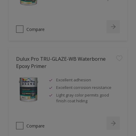
Compare
Dulux Pro TRU-GLAZE-WB Waterborne
Epoxy Primer
Excellent adhesion
Excellent corrosion resistance
Light gray color permits good
finish coat hiding
Compare