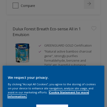
Compare
Dulux Forest Breath Eco-sense All in 1
Emulsion
GREENGUARD GOLD Certification
“Natural active bamboo charcoal
gene”, strongly purifies
formaldehyde, benzene and
TVOC etc. harmful substance
Silver ion anti-bacteria technology,
with up to 99% capability
We respect your privacy.
By clicking “Accept All Cookies”, you agree to the storing of cookies
on your device to enhance site navigation, analyze site usage, and
assist in our marketing efforts.
Cookie Statement for more
Compare
information.