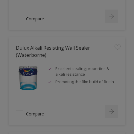
Compare
Dulux Alkali Resisting Wall Sealer
(Waterborne)
Excellent sealing properties &
alkali resistance
Promoting the film build of finish
Compare