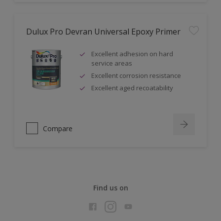
Dulux Pro Devran Universal Epoxy Primer
Excellent adhesion on hard
service areas
Excellent corrosion resistance
Excellent aged recoatability
Compare
Find us on