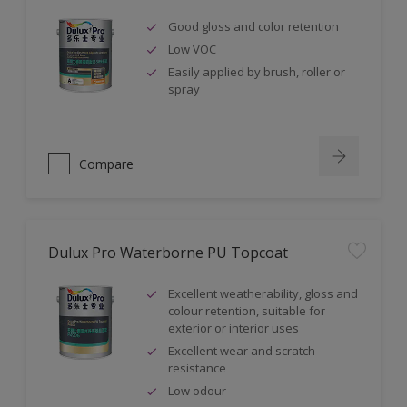
Good gloss and color retention
Low VOC
Easily applied by brush, roller or
spray
Compare
Dulux Pro Waterborne PU Topcoat
Excellent weatherability, gloss and
colour retention, suitable for
exterior or interior uses
Excellent wear and scratch
resistance
Low odour