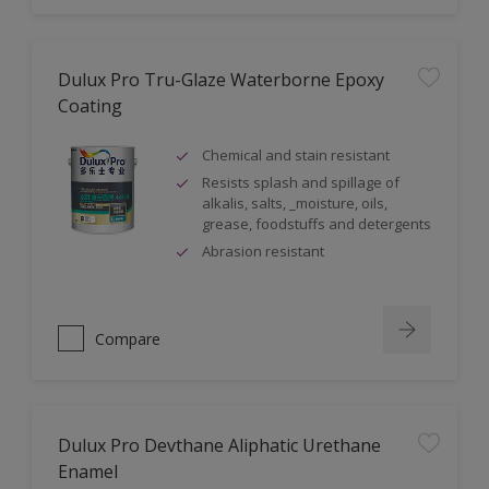
Dulux Pro Tru-Glaze Waterborne Epoxy
Coating
Chemical and stain resistant
Resists splash and spillage of
alkalis, salts, _moisture, oils,
grease, foodstuffs and detergents
Abrasion resistant
Compare
Dulux Pro Devthane Aliphatic Urethane
Enamel