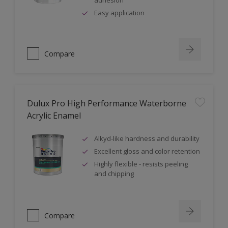
adhesion
Easy application
Compare
Dulux Pro High Performance Waterborne
Acrylic Enamel
Alkyd-like hardness and durability
Excellent gloss and color retention
Highly flexible - resists peeling
and chipping
Compare