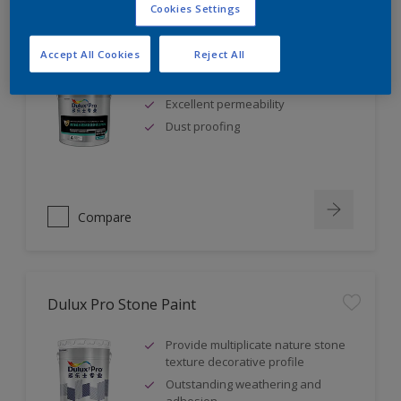
Cookies Settings
Dulux Pro Waterborne Epoxy Floorshield
Accept All Cookies
Reject All
Low odour
Excellent permeability
Dust proofing
Compare
Dulux Pro Stone Paint
Provide multiplicate nature stone
texture decorative profile
Outstanding weathering and