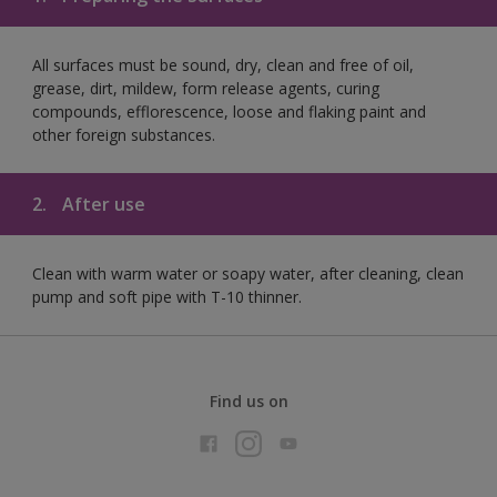
All surfaces must be sound, dry, clean and free of oil,
grease, dirt, mildew, form release agents, curing
compounds, efflorescence, loose and flaking paint and
other foreign substances.
2.
After use
Clean with warm water or soapy water, after cleaning, clean
pump and soft pipe with T-10 thinner.
Find us on