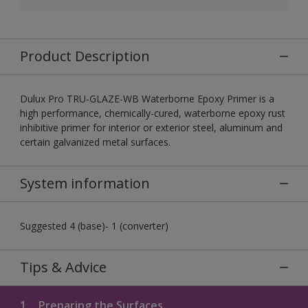
Product Description
Dulux Pro TRU-GLAZE-WB Waterborne Epoxy Primer is a
high performance, chemically-cured, waterborne epoxy rust
inhibitive primer for interior or exterior steel, aluminum and
certain galvanized metal surfaces.
System information
Suggested 4 (base)- 1 (converter)
Tips & Advice
1.
Preparing the Surfaces