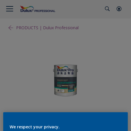
PRODUCTS | Dulux Professional
We respect your privacy.