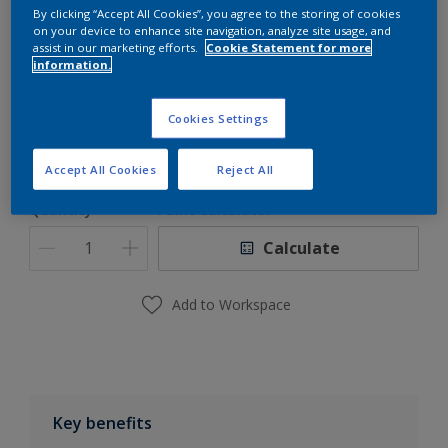
By clicking “Accept All Cookies”, you agree to the storing of cookies
Dulux Pro TRU-GLAZE-WB
on your device to enhance site navigation, analyze site usage, and
assist in our marketing efforts.
Cookie Statement for more
Waterborne Epoxy Primer
information.
Size
Cookies Settings
5L/Set
Accept All Cookies
Reject All
Quantity
Paint Calculator
Calculate
Add to Workspace
Key benefits