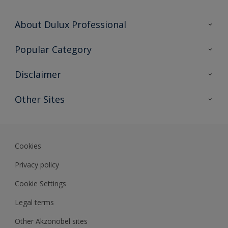
About Dulux Professional
Contact Us
Popular Category
Sitemap
Find a colour
Disclaimer
Find a product
Colour Accuracy
Other Sites
Expert Insights
Akzonobel.com
Dulux.com.hk
Cookies
Privacy policy
Cookie Settings
Legal terms
Other Akzonobel sites