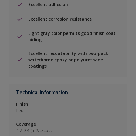
Excellent adhesion
Excellent corrosion resistance
Light gray color permits good finish coat
hiding
Excellent recoatability with two-pack
waterborne epoxy or polyurethane
coatings
Technical Information
Finish
Flat
Coverage
4.7-9.4 (m2/L/coat)