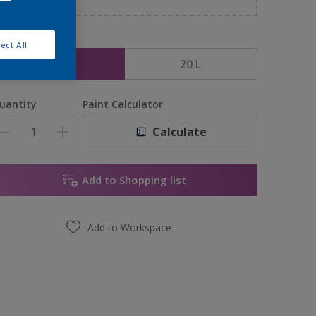
ize
ect All
1 L
20 L
uantity
Paint Calculator
Calculate
Add to Shopping list
Add to Workspace