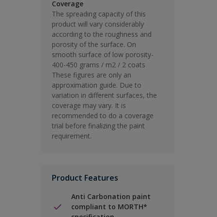
Coverage
The spreading capacity of this
product will vary considerably
according to the roughness and
porosity of the surface. On
smooth surface of low porosity-
400-450 grams / m2 / 2 coats
These figures are only an
approximation guide. Due to
variation in different surfaces, the
coverage may vary. It is
recommended to do a coverage
trial before finalizing the paint
requirement.
Product Features
Anti Carbonation paint
compliant to MORTH*
specification