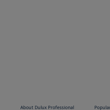
About Dulux Professional
Popula