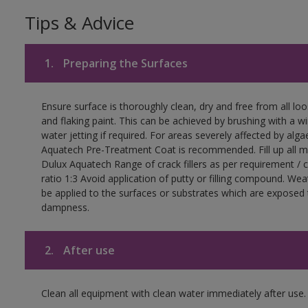
Tips & Advice
1.
Preparing the Surfaces
Ensure surface is thoroughly clean, dry and free from all loos
and flaking paint. This can be achieved by brushing with a wir
water jetting if required. For areas severely affected by alga
Aquatech Pre-Treatment Coat is recommended. Fill up all mi
Dulux Aquatech Range of crack fillers as per requirement /
ratio 1:3 Avoid application of putty or filling compound. We
be applied to the surfaces or substrates which are exposed
dampness.
2.
After use
Clean all equipment with clean water immediately after use.