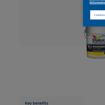
informati
Cookies
Key benefits