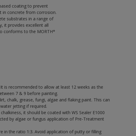
based coating to prevent
t in concrete from corrosion.
ete substrates in a range of
it provides excellent all
 also conforms to the MORTH*
 It is recommended to allow at least 12 weeks as the
etween 7 & 9 before painting.
rt, chalk, grease, fungi, algae and flaking paint. This can
water jetting if required.
its chalkiness, it should be coated with WS Sealer E1000
cted by algae or fungus application of Pre-Treatment
in the ratio 1:3. Avoid application of putty or filling