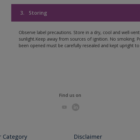
3.
Storing
Observe label precautions. Store in a dry, cool and well-ven
sunlight.Keep away from sources of ignition. No smoking. P
been opened must be carefully resealed and kept upright to
Find us on
r Category
Disclaimer