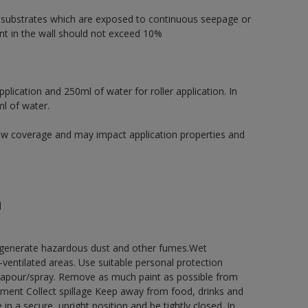
r substrates which are exposed to continuous seepage or
t in the wall should not exceed 10%
pplication and 250ml of water for roller application. In
ml of water.
low coverage and may impact application properties and
n
y generate hazardous dust and other fumes.Wet
ventilated areas. Use suitable personal protection
vapour/spray. Remove as much paint as possible from
onment Collect spillage Keep away from food, drinks and
n a secure, upright position and be tightly closed. In