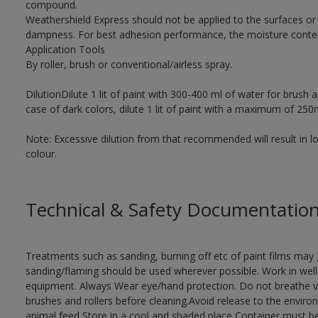
compound.
Weathershield Express should not be applied to the surfaces o
dampness. For best adhesion performance, the moisture conten
Application Tools
By roller, brush or conventional/airless spray.
DilutionDilute 1 lit of paint with 300-400 ml of water for brush a
case of dark colors, dilute 1 lit of paint with a maximum of 250
Note: Excessive dilution from that recommended will result in 
colour.
Technical & Safety Documentatio
Treatments such as sanding, burning off etc of paint films ma
sanding/flaming should be used wherever possible. Work in well-
equipment. Always Wear eye/hand protection. Do not breathe 
brushes and rollers before cleaning.Avoid release to the envir
animal feed Store in a cool and shaded place Container must be i