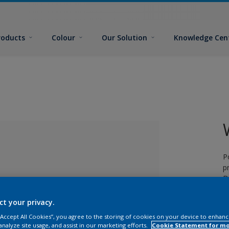
roducts
Colour
Our Solution
Knowledge Cen
P
p
D
ct your privacy.
 “Accept All Cookies”, you agree to the storing of cookies on your device to enhanc
lected
analyze site usage, and assist in our marketing efforts.
Cookie Statement for m