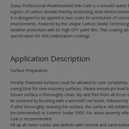
Dulux Professional Weathershield Anti-Carb is a smooth water 
ingress of carbon dioxide thereby protecting steel reinforcemen
It is designed to be applied in two coats for protection of concr
environments. Powered by the unique Carbon Shield Technology, 
weather protection with its High DFT paint film. This coating
specification for Anti Carbonation coatings.
Application Description
Surface Preparation
Freshly Plastered surfaces must be allowed to cure completely.
curing time for new masonry surfaces. Please ensure pH level b
Ensure surface is thoroughly clean, dry and free from all loose di
be achieved by brushing with a wire/stiff coir brush, followed by 
If after thoroughly cleaning the surface, the surface still exhib
(recommended) or Exterior Sealer E900. For areas severely affe
coat is recommended.
Fill up all minor cracks and defects with cement and sand mixture 