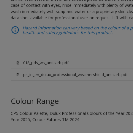
case of contact with eyes, rinse immediately with plenty of wat
wash immediately with soap and water or a proprietary skin cle
data shot available for professional user on request. Lift with 
Hazard information can vary based on the colour of a pr
health and safety guidelines for this product.
018_pds_ws_anticarb.pdf
ps_in_en_dulux_professional_weathershield_anticarb.pdf
Colour Range
CP5 Colour Palette, Dulux Professional Colours of the Year 202
Year 2025, Colour Futures TM 2024