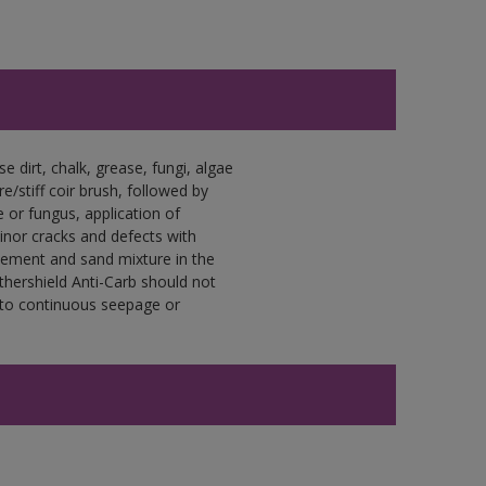
e dirt, chalk, grease, fungi, algae
e/stiff coir brush, followed by
e or fungus, application of
nor cracks and defects with
 cement and sand mixture in the
athershield Anti-Carb should not
 to continuous seepage or