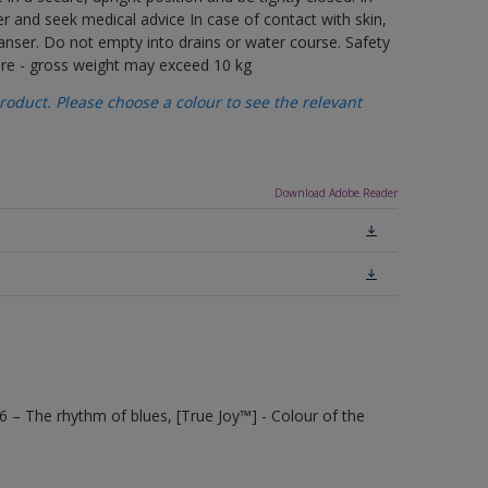
er and seek medical advice In case of contact with skin,
anser. Do not empty into drains or water course. Safety
care - gross weight may exceed 10 kg
oduct. Please choose a colour to see the relevant
Download Adobe Reader
6 – The rhythm of blues, [True Joy™] - Colour of the