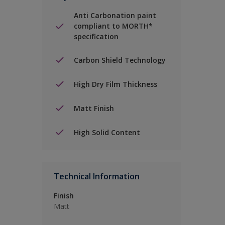
Anti Carbonation paint
compliant to MORTH*
specification
Carbon Shield Technology
High Dry Film Thickness
Matt Finish
High Solid Content
Technical Information
Finish
Matt