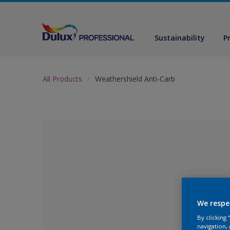
Sustainability
P
All Products
Weathershield Anti-Carb
We respe
By clicking
No Colour Se
navigation, 