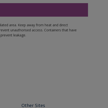
tilated area. Keep away from heat and direct
revent unauthorised access. Containers that have
 prevent leakage.
Other Sites