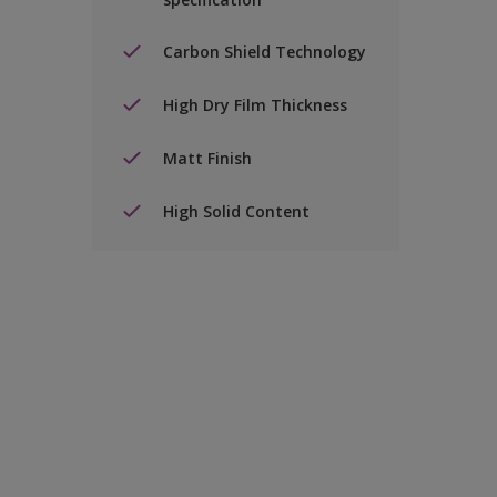
Carbon Shield Technology
High Dry Film Thickness
Matt Finish
High Solid Content