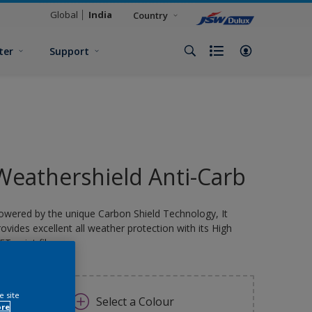
Global
India
Country
ter
Support
Weathershield Anti-Carb
owered by the unique Carbon Shield Technology, It
rovides excellent all weather protection with its High
FT paint film.
e site
Select a Colour
ore