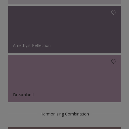
Amethyst Reflection
Dreamland
Harmonising Combination