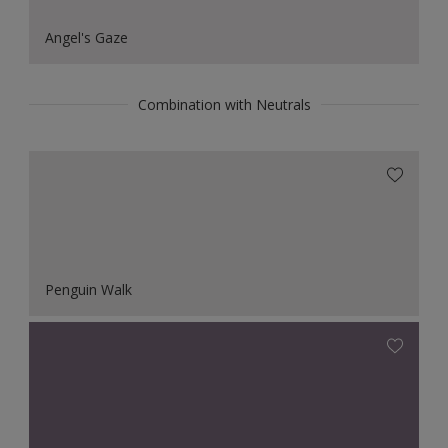
Angel's Gaze
Combination with Neutrals
Penguin Walk