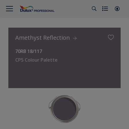
Amethyst Reflection
70RB 18/117
CP5 Colour Palette