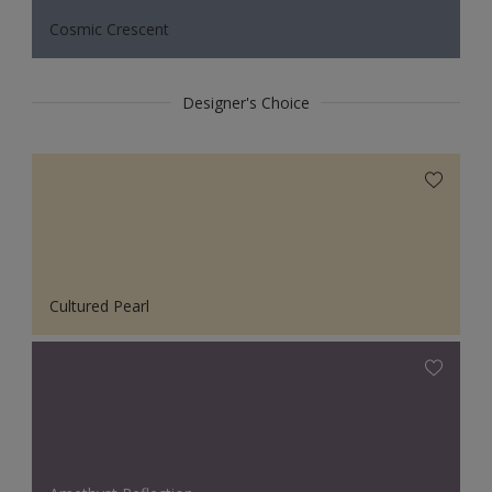
Cosmic Crescent
Designer's Choice
Cultured Pearl