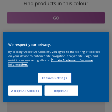
Find products in this colour
GO
Coordinating colours
We respect your privacy.
section
By clicking “Accept All Cookies”, you agree to the storing of cookies
on your device to enhance site navigation, analyze site usage, and
assist in our marketing efforts.
Cookie Statement for more
information.
The Perfect White
Cookies Settings
Accept All Cookies
Reject All