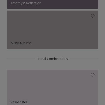
Amethyst Reflection
Misty Autumn
Tonal Combinations
Vesper Bell