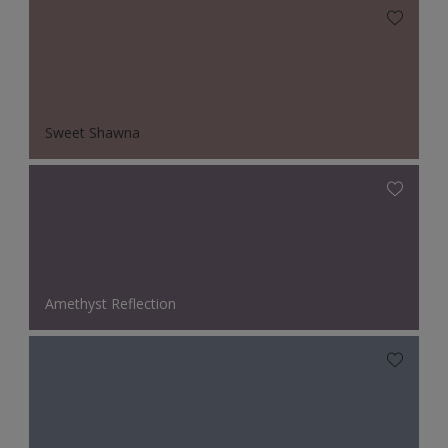
Sweet Shawna
Amethyst Reflection