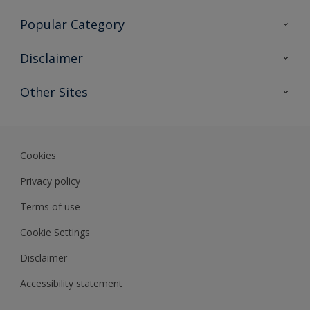
Contact Us
Popular Category
Sitemap
Find a colour
Disclaimer
Find a product
Colour Accuracy
Other Sites
Expert Insights
Track Records
Akzonobel
Dulux
Cookies
Privacy policy
Terms of use
Cookie Settings
Disclaimer
Accessibility statement