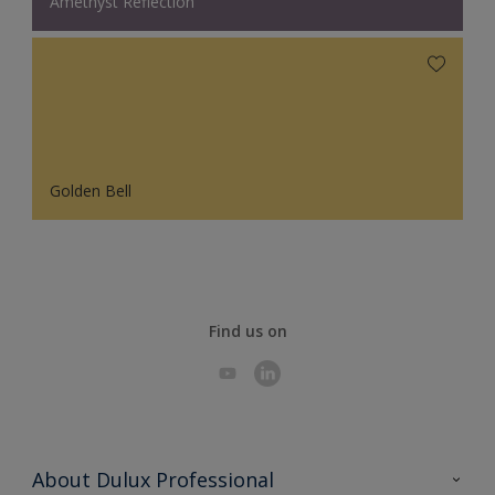
Amethyst Reflection
Golden Bell
Find us on
About Dulux Professional