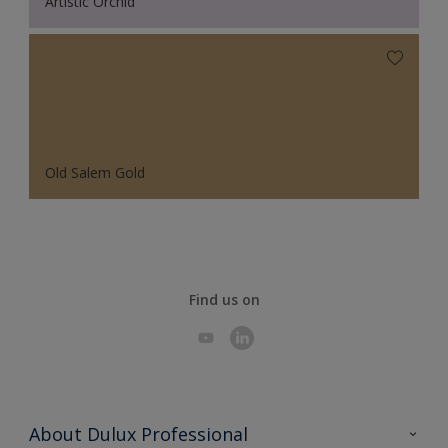
Artistic Orchid
Old Salem Gold
Find us on
About Dulux Professional