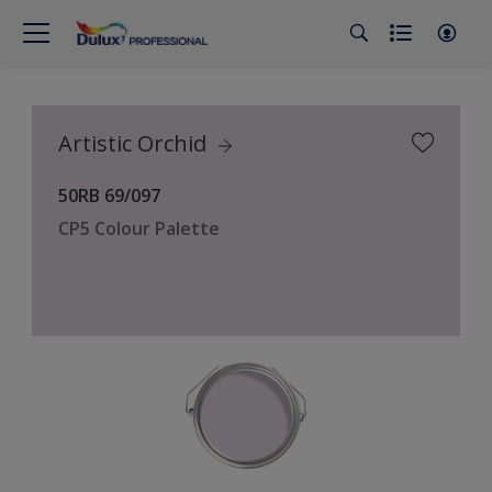
Artistic Orchid
50RB 69/097
CP5 Colour Palette