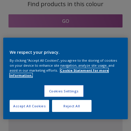
Find products in this colour
GO
Coordinating colours
We respect your privacy.
section
By clicking “Accept All Cookies”, you agree to the storing of cookies
on your device to enhance site navigation, analyze site usage, and
assist in our marketing efforts.
Cookie Statement for more
information.
The Perfect White
Cookies Settings
Accept All Cookies
Reject All