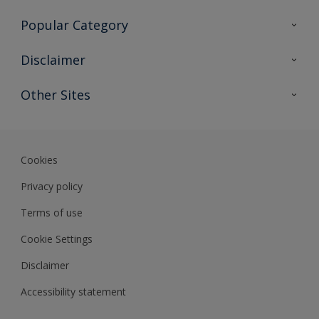
Contact Us
Popular Category
Sitemap
Find a colour
Disclaimer
Find a product
Colour Accuracy
Other Sites
Expert Insights
Track Records
Akzonobel
Dulux
Cookies
Privacy policy
Terms of use
Cookie Settings
Disclaimer
Accessibility statement