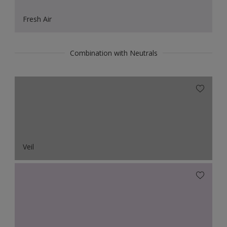
Fresh Air
Combination with Neutrals
Veil