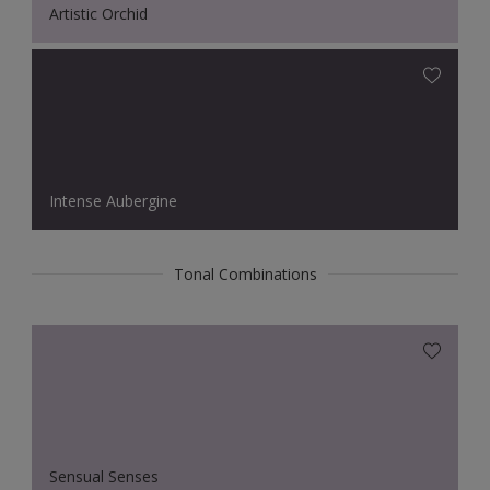
Artistic Orchid
Intense Aubergine
Tonal Combinations
Sensual Senses