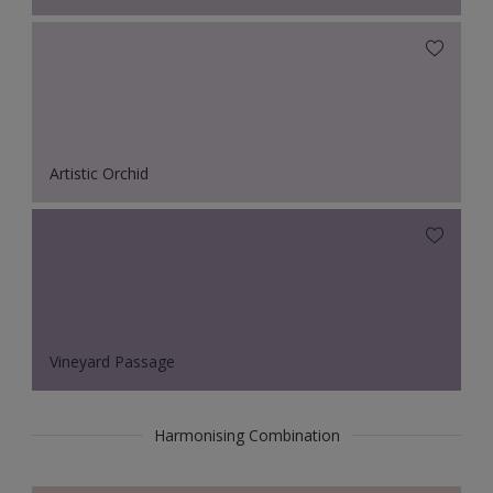
Artistic Orchid
Vineyard Passage
Harmonising Combination