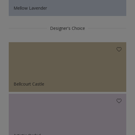
Mellow Lavender
Designer's Choice
Bellcourt Castle