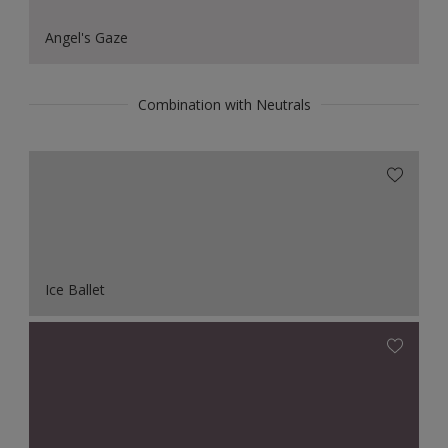
Angel's Gaze
Combination with Neutrals
Ice Ballet