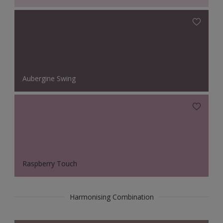
Aubergine Swing
Raspberry Touch
Harmonising Combination