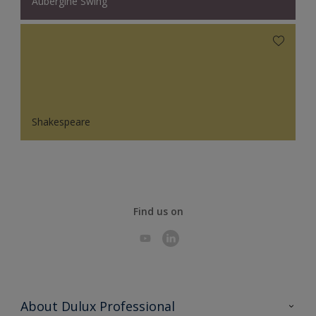
Aubergine Swing
Shakespeare
Find us on
About Dulux Professional