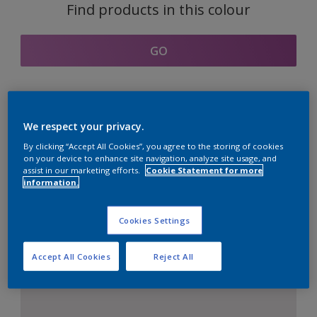
Find products in this colour
GO
Coordinating colours
We respect your privacy.
section
By clicking “Accept All Cookies”, you agree to the storing of cookies
on your device to enhance site navigation, analyze site usage, and
assist in our marketing efforts.
Cookie Statement for more
information.
The Perfect White
Cookies Settings
Accept All Cookies
Reject All