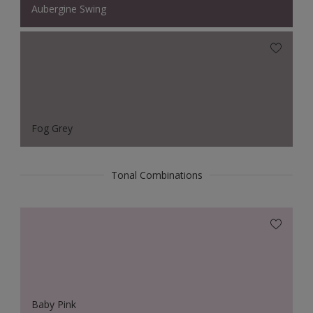
Aubergine Swing
Fog Grey
Tonal Combinations
Baby Pink