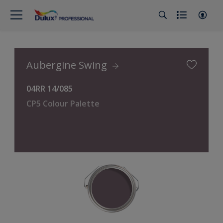
Aubergine Swing
04RR 14/085
CP5 Colour Palette