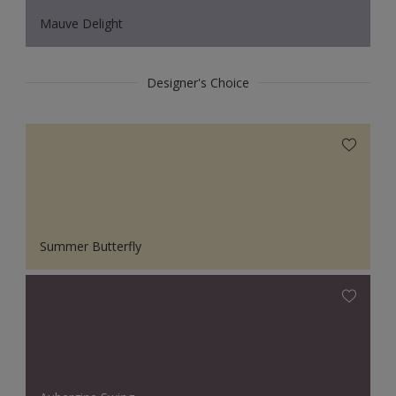
Mauve Delight
Designer's Choice
Summer Butterfly