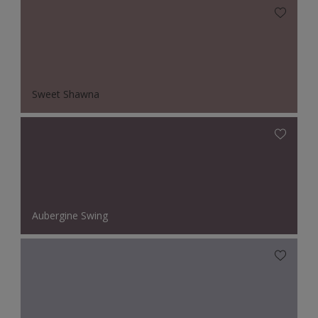
Sweet Shawna
Aubergine Swing