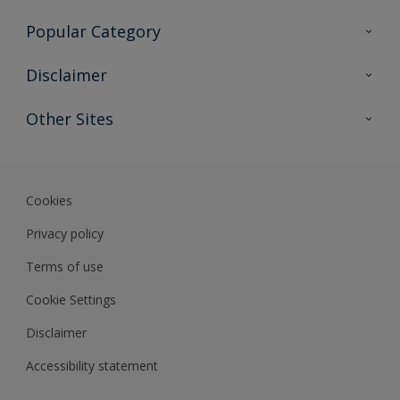
Contact Us
Popular Category
Sitemap
Find a colour
Disclaimer
Find a product
Colour Accuracy
Other Sites
Expert Insights
Track Records
Akzonobel
Dulux
Cookies
Privacy policy
Terms of use
Cookie Settings
Disclaimer
Accessibility statement