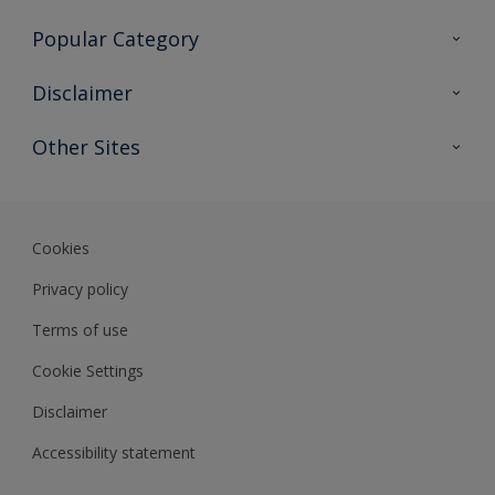
Contact Us
Popular Category
Sitemap
Find a colour
Disclaimer
Find a product
Colour Accuracy
Other Sites
Expert Insights
Track Records
Akzonobel
Dulux
Cookies
Privacy policy
Terms of use
Cookie Settings
Disclaimer
Accessibility statement