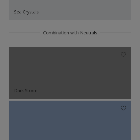
Sea Crystals
Combination with Neutrals
Dark Storm