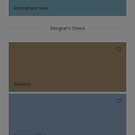
Atmosphere View
Designer's Choice
Basketry