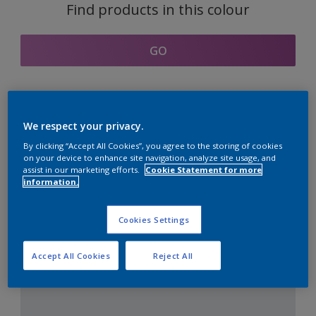
Find products in this colour
GO
Coordinating colours
We respect your privacy.
section
By clicking “Accept All Cookies”, you agree to the storing of cookies
on your device to enhance site navigation, analyze site usage, and
assist in our marketing efforts.
Cookie Statement for more
information.
The Perfect White
Cookies Settings
Accept All Cookies
Reject All