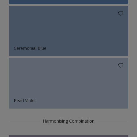
Ceremonial Blue
Pearl Violet
Harmonising Combination