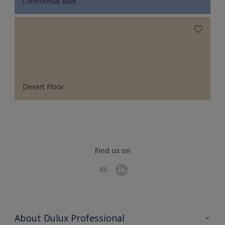
Ceremonial Blue
Desert Floor
Find us on
About Dulux Professional