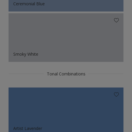
Ceremonial Blue
Smoky White
Tonal Combinations
Artist Lavender