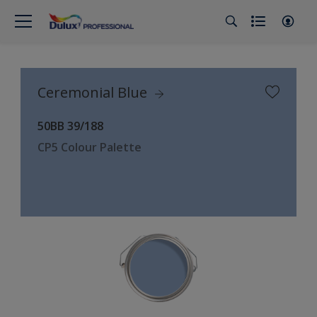
Ceremonial Blue
50BB 39/188
CP5 Colour Palette