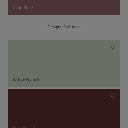
Capri Rose
Designer's Choice
Willow Branch