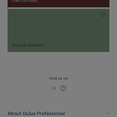
Chilli Chocolate
Peacock Sensation
Find us on
About Dulux Professional