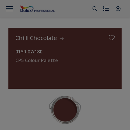
Chilli Chocolate
01YR 07/180
CP5 Colour Palette