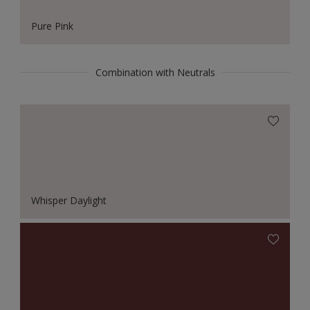
Pure Pink
Combination with Neutrals
Whisper Daylight