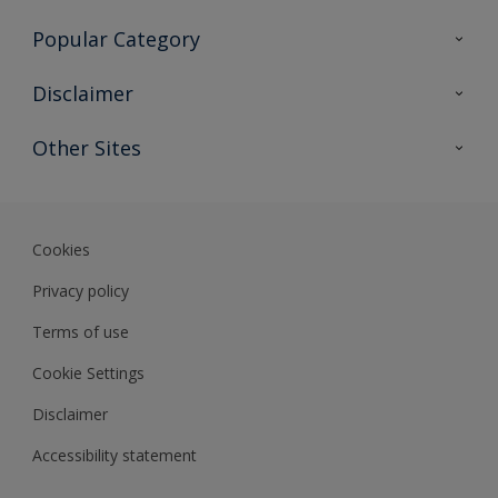
Contact Us
Popular Category
Sitemap
Find a colour
Disclaimer
Find a product
Colour Accuracy
Other Sites
Expert Insights
Track Records
Akzonobel
Dulux
Cookies
Privacy policy
Terms of use
Cookie Settings
Disclaimer
Accessibility statement