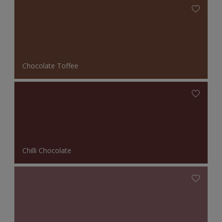
Chocolate Toffee
Chilli Chocolate