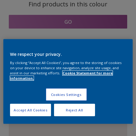
Find products in this colour
GO
Coordinating colours
We respect your privacy.
section
By clicking “Accept All Cookies”, you agree to the storing of cookies
on your device to enhance site navigation, analyze site usage, and
assist in our marketing efforts.
Cookie Statement for more
information.
The Perfect White
Cookies Settings
Accept All Cookies
Reject All