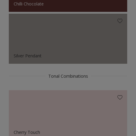
Chilli Chocolate
Silver Pendant
Tonal Combinations
Cherry Touch