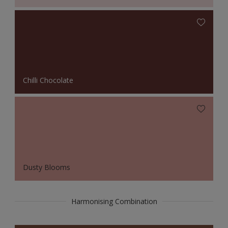
Chilli Chocolate
Dusty Blooms
Harmonising Combination