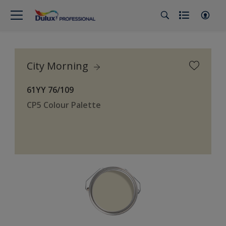
City Morning
61YY 76/109
CP5 Colour Palette