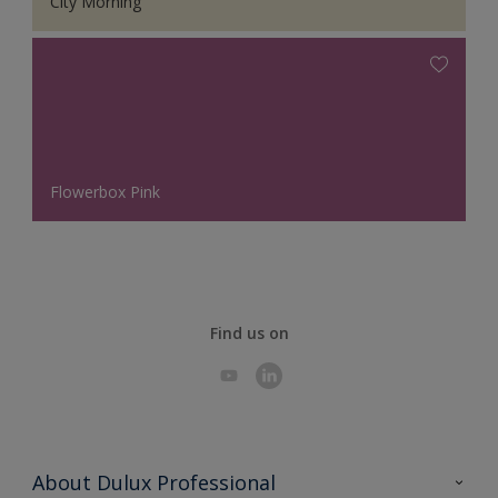
City Morning
Flowerbox Pink
Find us on
About Dulux Professional