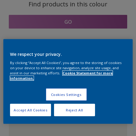
Find products in this colour
GO
Coordinating colours
We respect your privacy.
section
By clicking “Accept All Cookies”, you agree to the storing of cookies
on your device to enhance site navigation, analyze site usage, and
assist in our marketing efforts.
Cookie Statement for more
information.
The Perfect White
Cookies Settings
Accept All Cookies
Reject All