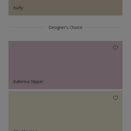
Buffy
Designer's Choice
Ballerina Slipper