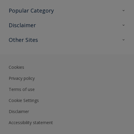
Contact Us
Popular Category
Sitemap
Find a colour
Disclaimer
Find a product
Colour Accuracy
Other Sites
Expert Insights
Track Records
Akzonobel
Dulux
Cookies
Privacy policy
Terms of use
Cookie Settings
Disclaimer
Accessibility statement