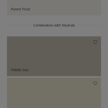
Purest Frost
Combination with Neutrals
Pebble Sea