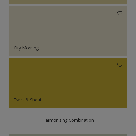
City Morning
Twist & Shout
Harmonising Combination