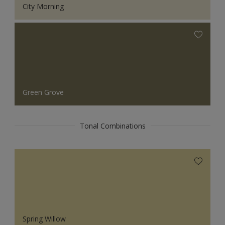
City Morning
Green Grove
Tonal Combinations
Spring Willow