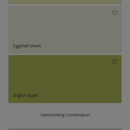
Eggshell Sheen
English Apple
Harmonising Combination