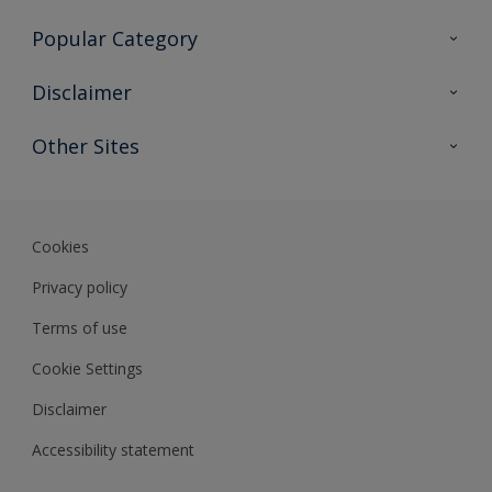
Contact Us
Popular Category
Sitemap
Find a colour
Disclaimer
Find a product
Colour Accuracy
Other Sites
Expert Insights
Track Records
Akzonobel
Dulux
Cookies
Privacy policy
Terms of use
Cookie Settings
Disclaimer
Accessibility statement