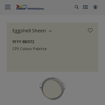
Eggshell Sheen
91YY 88/072
CP5 Colour Palette