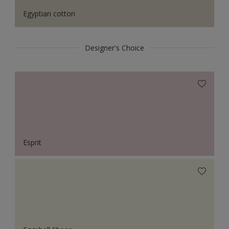
Egyptian cotton
Designer's Choice
Esprit