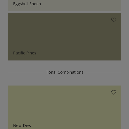
Eggshell Sheen
Pacific Pines
Tonal Combinations
New Dew