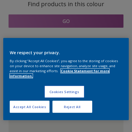
Find products in this colour
GO
Coordinating colours
We respect your privacy.
section
By clicking “Accept All Cookies”, you agree to the storing of cookies
on your device to enhance site navigation, analyze site usage, and
assist in our marketing efforts.
Cookie Statement for more
information.
The Perfect White
Cookies Settings
Accept All Cookies
Reject All