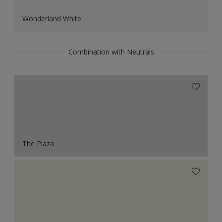
Wonderland White
Combination with Neutrals
The Plaza