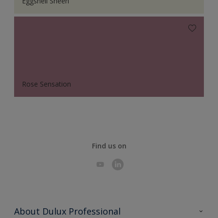
Eggshell Sheen
Rose Sensation
Find us on
About Dulux Professional