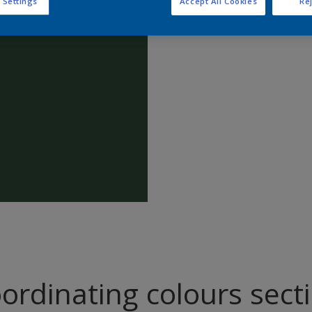
 Settings
Accept All Cookies
Rej
Find pr
ordinating colours sect