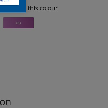
ect All
oducts in this colour
GO
ion