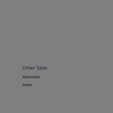
Other Sites
Akzonobel
Dulux