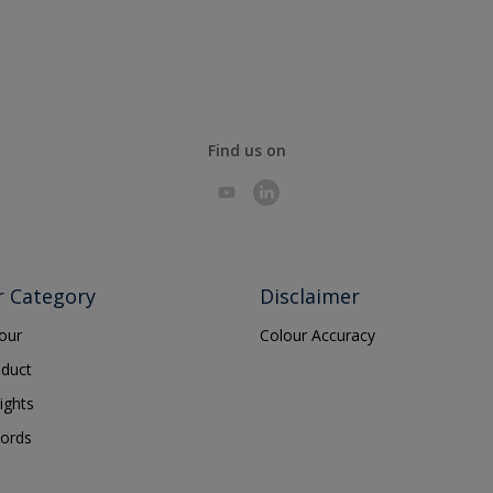
Find us on
r Category
Disclaimer
lour
Colour Accuracy
oduct
ights
ords