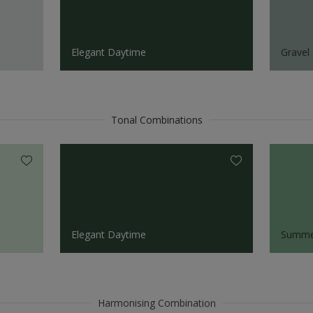
Elegant Daytime
Gravel 
Tonal Combinations
Elegant Daytime
Summe
Harmonising Combination