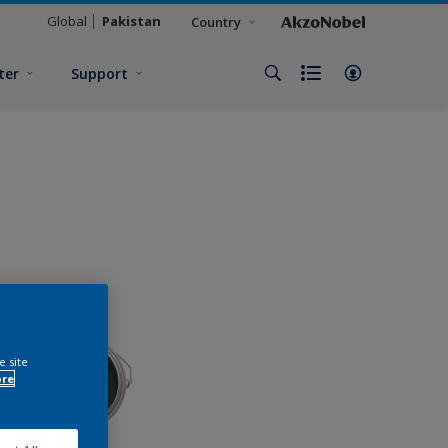
Global
Pakistan
Country
ter
Support
e site
ore