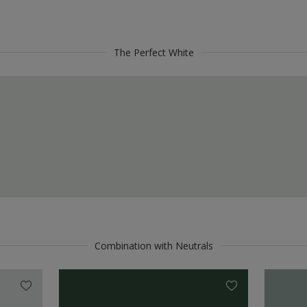
The Perfect White
Combination with Neutrals