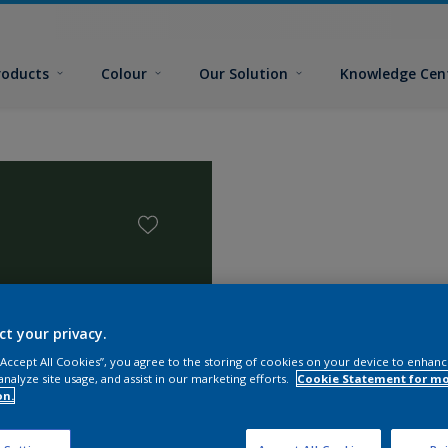
roducts
Colour
Our Solution
Knowledge Cen
ct your privacy.
 “Accept All Cookies”, you agree to the storing of cookies on your device to enhanc
analyze site usage, and assist in our marketing efforts.
Cookie Statement for m
on.