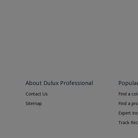
About Dulux Professional
Popula
Contact Us
Find a co
Sitemap
Find a pr
Expert Ins
Track Rec