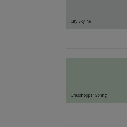
City Skyline
Grasshopper Spring