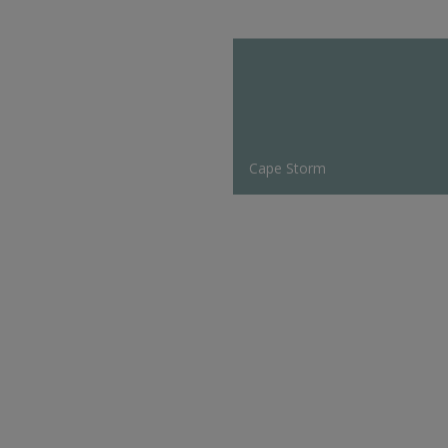
Cape Storm