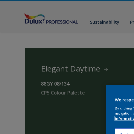
Sustainability
P
Elegant Daytime
88GY 08/134
CP5 Colour Palette
We respe
By clicking
navigation, 
informati