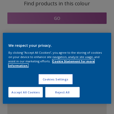
Find products in this colour
GO
Coordinating colours
We respect your privacy.
section
By clicking “Accept All Cookies”, you agree to the storing of cookies
on your device to enhance site navigation, analyze site usage, and
assist in our marketing efforts.
Cookie Statement for more
information.
The Perfect White
Cookies Settings
Accept All Cookies
Reject All