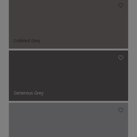
Cobbled Grey
Generous Grey