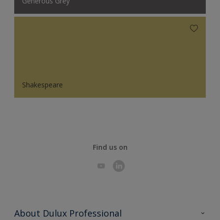
Generous Grey
Shakespeare
Find us on
About Dulux Professional