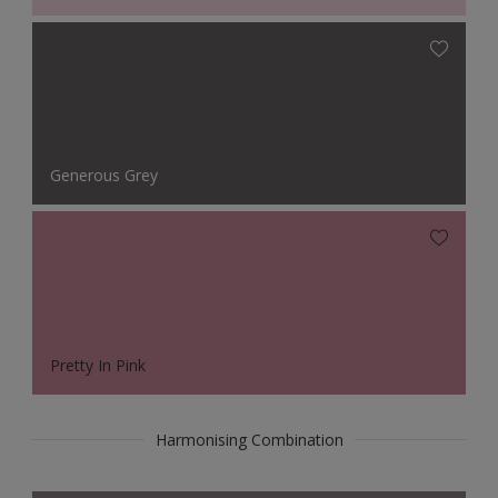
Generous Grey
Pretty In Pink
Harmonising Combination