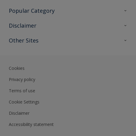
Contact Us
Popular Category
Sitemap
Find a colour
Disclaimer
Find a product
Colour Accuracy
Other Sites
Expert Insights
Track Records
Akzonobel
Dulux
Cookies
Privacy policy
Terms of use
Cookie Settings
Disclaimer
Accessibility statement