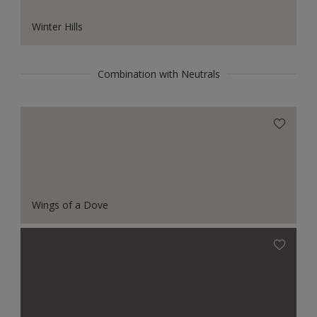
Winter Hills
Combination with Neutrals
Wings of a Dove