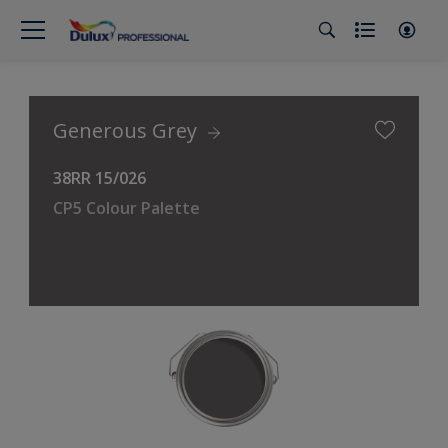
Generous Grey
38RR 15/026
CP5 Colour Palette