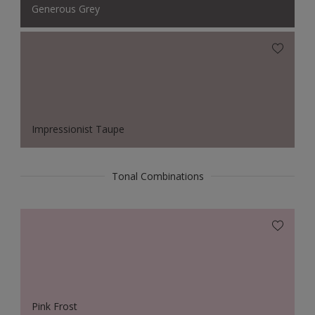
Generous Grey
Impressionist Taupe
Tonal Combinations
Pink Frost