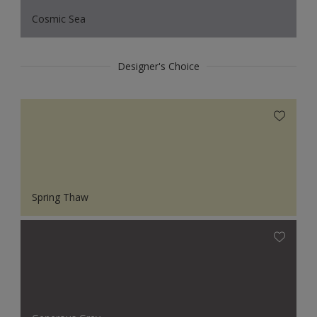
Cosmic Sea
Designer's Choice
Spring Thaw