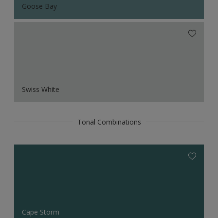
Goose Bay
Swiss White
Tonal Combinations
Cape Storm