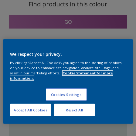
Find products in this colour
GO
Coordinating colours
We respect your privacy.
section
By clicking “Accept All Cookies”, you agree to the storing of cookies
on your device to enhance site navigation, analyze site usage, and
assist in our marketing efforts.
Cookie Statement for more
information.
The Perfect White
Cookies Settings
Accept All Cookies
Reject All