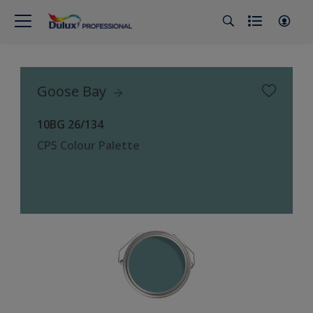
Goose Bay
10BG 26/134
CP5 Colour Palette