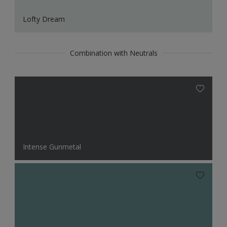
Lofty Dream
Combination with Neutrals
Intense Gunmetal