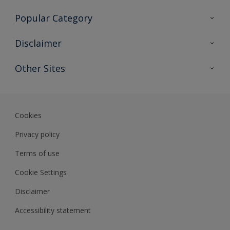
Contact Us
Popular Category
Sitemap
Find a colour
Disclaimer
Find a product
Colour Accuracy
Other Sites
Expert Insights
Track Records
Akzonobel
Dulux
Cookies
Privacy policy
Terms of use
Cookie Settings
Disclaimer
Accessibility statement