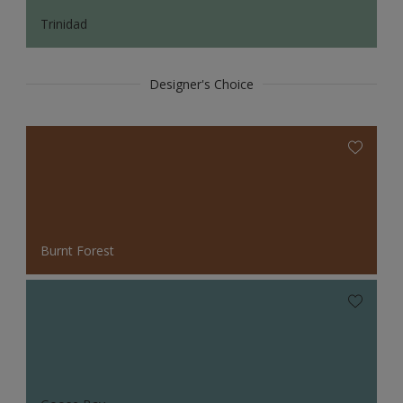
Trinidad
Designer's Choice
Burnt Forest