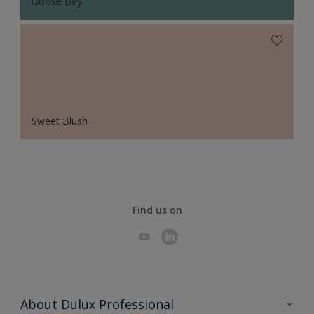
Goose Bay
Sweet Blush
Find us on
About Dulux Professional