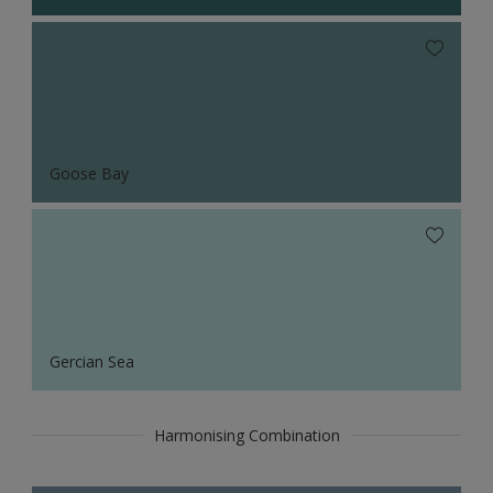
Goose Bay
Gercian Sea
Harmonising Combination