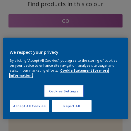
Find products in this colour
GO
Coordinating colours
We respect your privacy.
section
By clicking “Accept All Cookies”, you agree to the storing of cookies
on your device to enhance site navigation, analyze site usage, and
assist in our marketing efforts.
Cookie Statement for more
information.
The Perfect White
Cookies Settings
Accept All Cookies
Reject All