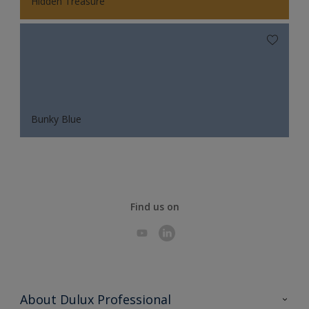
Hidden Treasure
Bunky Blue
Find us on
About Dulux Professional