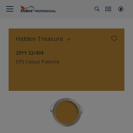
Hidden Treasure
20YY 32/494
CP5 Colour Palette