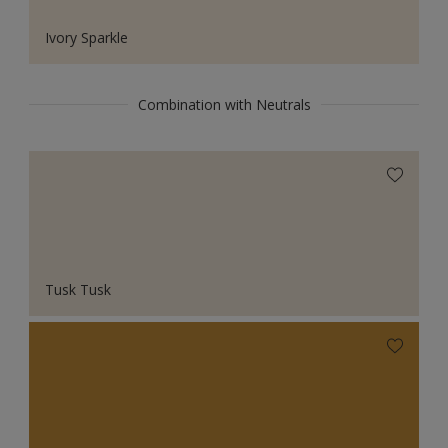
Ivory Sparkle
Combination with Neutrals
Tusk Tusk