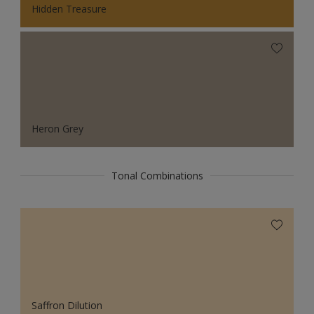
Hidden Treasure
Heron Grey
Tonal Combinations
Saffron Dilution