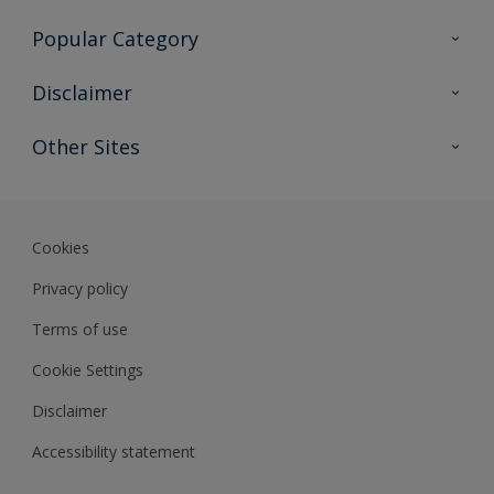
Contact Us
Popular Category
Sitemap
Find a colour
Disclaimer
Find a product
Colour Accuracy
Other Sites
Expert Insights
Track Records
Akzonobel
Dulux
Cookies
Privacy policy
Terms of use
Cookie Settings
Disclaimer
Accessibility statement