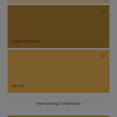
Hidden Treasure
Del Sol
Harmonising Combination