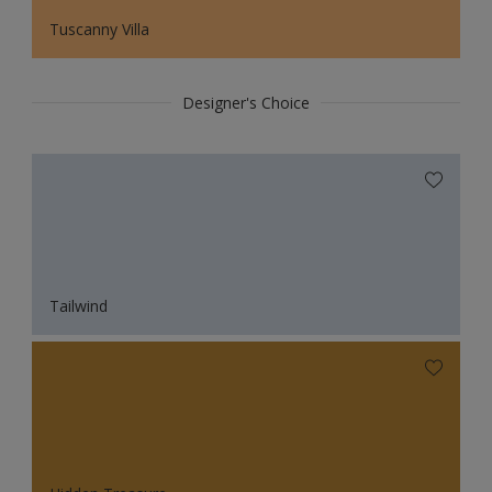
Tuscanny Villa
Designer's Choice
Tailwind