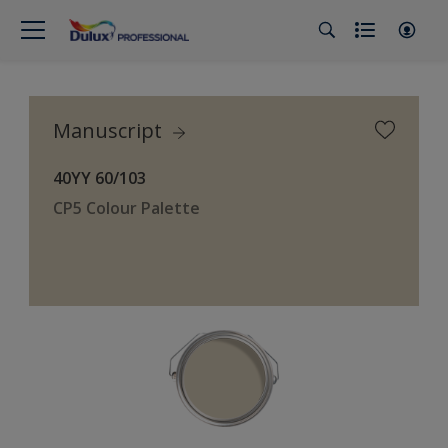
Manuscript
40YY 60/103
CP5 Colour Palette