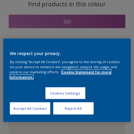
Find products in this colour
GO
Coordinating colours
We respect your privacy.
section
By clicking “Accept All Cookies”, you agree to the storing of cookies
on your device to enhance site navigation, analyze site usage, and
assist in our marketing efforts.
Cookie Statement for more
information.
The Perfect White
Cookies Settings
Accept All Cookies
Reject All