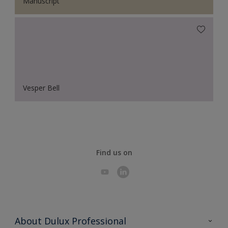
Manuscript
Vesper Bell
Find us on
About Dulux Professional