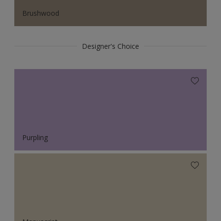
Brushwood
Designer's Choice
Purpling