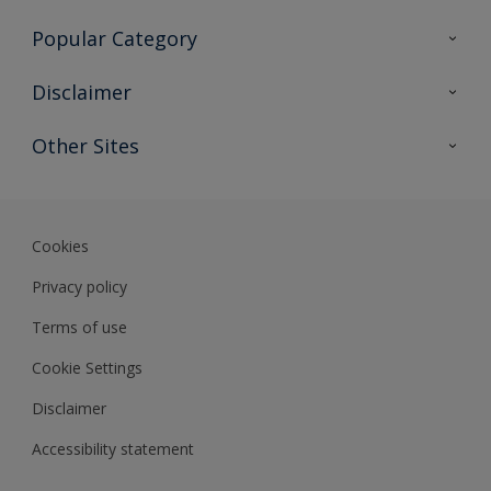
Contact Us
Popular Category
Sitemap
Find a colour
Disclaimer
Find a product
Colour Accuracy
Other Sites
Expert Insights
Track Records
Akzonobel
Dulux
Cookies
Privacy policy
Terms of use
Cookie Settings
Disclaimer
Accessibility statement