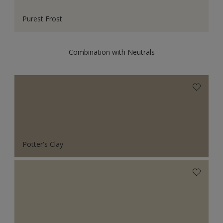
Purest Frost
Combination with Neutrals
Potter's Clay