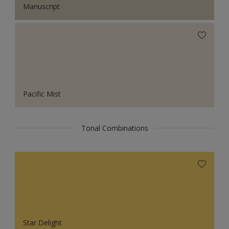
Manuscript
Pacific Mist
Tonal Combinations
Star Delight