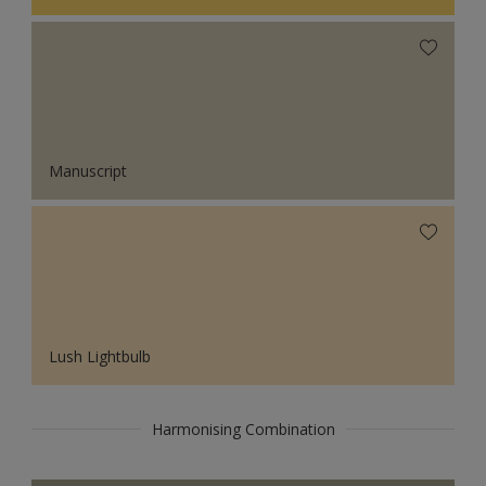
Manuscript
Lush Lightbulb
Harmonising Combination