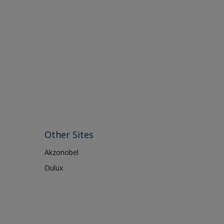
Other Sites
Akzonobel
Dulux