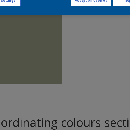
 Settings
Accept All Cookies
Rej
Find pr
ordinating colours sect