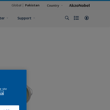
Global
Pakistan
Country
ter
Support
e site
ore