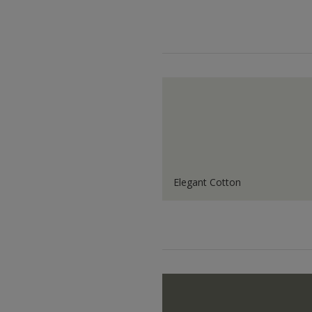
Elegant Cotton