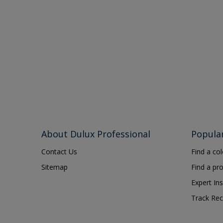
About Dulux Professional
Popula
Contact Us
Find a co
Sitemap
Find a pr
Expert Ins
Track Rec