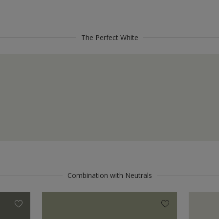
The Perfect White
Combination with Neutrals