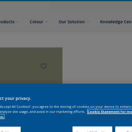
roducts
Colour
Our Solution
Knowledge Cen
ct your privacy.
 “Accept All Cookies”, you agree to the storing of cookies on your device to enhanc
analyze site usage, and assist in our marketing efforts.
Cookie Statement for m
on.