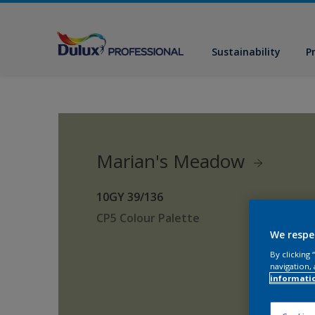
Sustainability
P
Marian's Meadow
10GY 39/136
CP5 Colour Palette
We respe
By clicking
navigation, 
informati