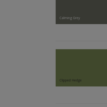
Calming Grey
Clipped Hedge