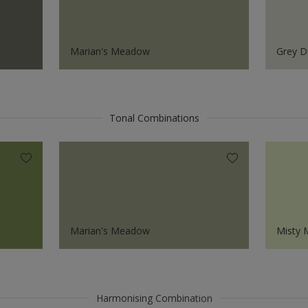
Marian's Meadow
Grey D
Tonal Combinations
Marian's Meadow
Misty
Harmonising Combination