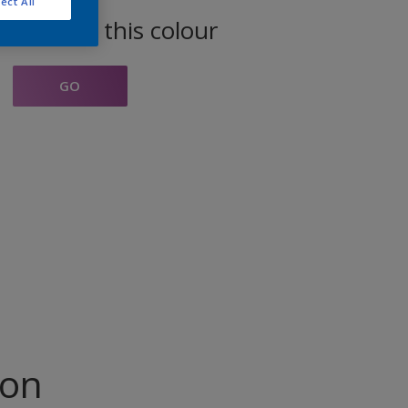
ect All
oducts in this colour
GO
ion