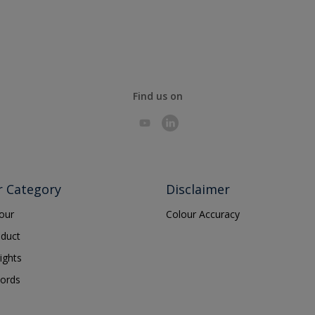
Find us on
r Category
Disclaimer
lour
Colour Accuracy
oduct
ights
ords