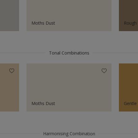
Moths Dust
Rough
Tonal Combinations
Moths Dust
Gentle
Harmonising Combination