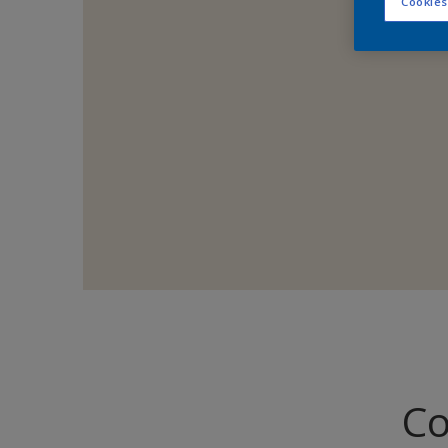
Cookies
Co