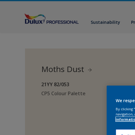
Sustainability
P
Moths Dust
21YY 82/053
CP5 Colour Palette
We respe
By clicking
navigation, 
informati