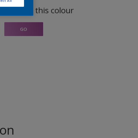
ect All
oducts in this colour
GO
ion