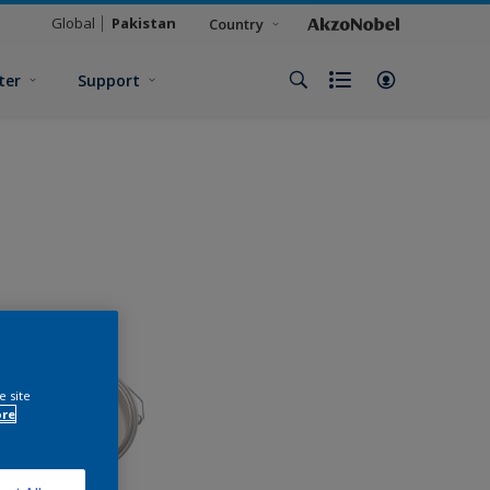
Global
Pakistan
Country
ter
Support
e site
ore