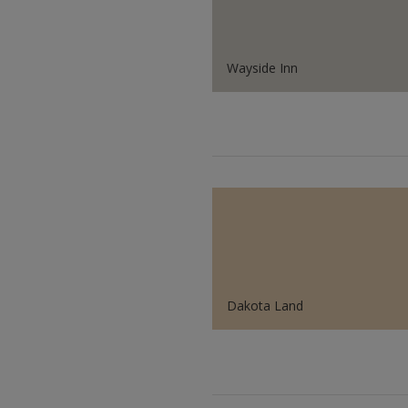
Wayside Inn
Dakota Land