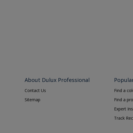
About Dulux Professional
Popula
Contact Us
Find a co
Sitemap
Find a pr
Expert Ins
Track Rec