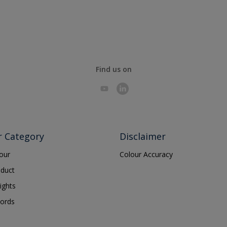
Find us on
r Category
Disclaimer
lour
Colour Accuracy
oduct
ights
ords