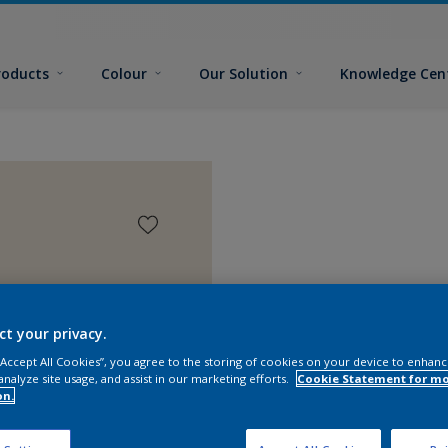
roducts
Colour
Our Solution
Knowledge Cen
ct your privacy.
 “Accept All Cookies”, you agree to the storing of cookies on your device to enhanc
analyze site usage, and assist in our marketing efforts.
Cookie Statement for m
on.