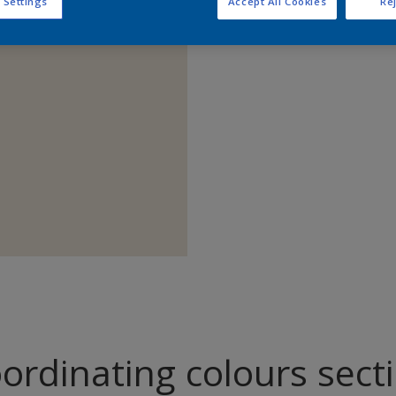
 Settings
Accept All Cookies
Rej
Find pr
ordinating colours sect