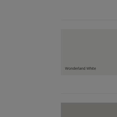
Wonderland White