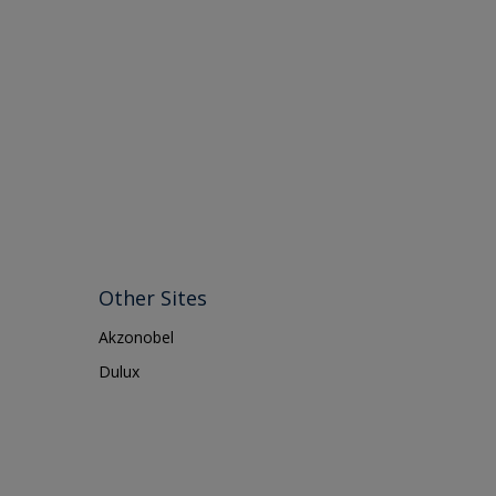
Other Sites
Akzonobel
Dulux