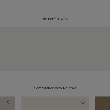
The Perfect White
Combination with Neutrals