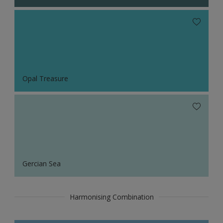
Opal Treasure
Gercian Sea
Harmonising Combination