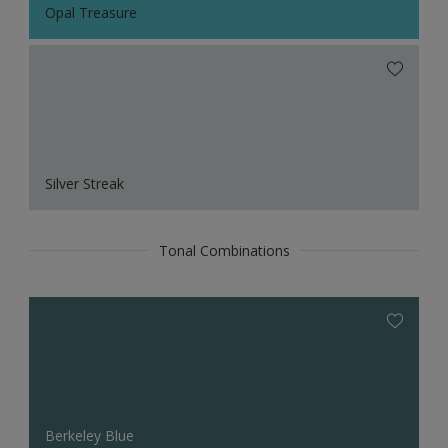
Opal Treasure
Silver Streak
Tonal Combinations
Berkeley Blue