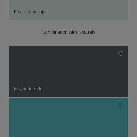
Polar Landscape
Combination with Neutrals
Magnetic Field