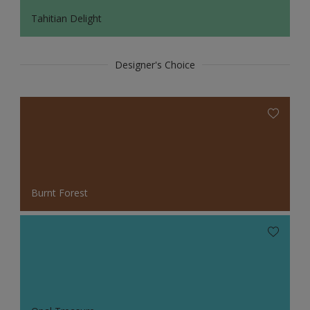
Tahitian Delight
Designer's Choice
Burnt Forest