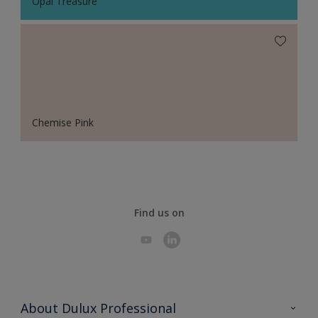
Opal Treasure
Chemise Pink
Find us on
About Dulux Professional