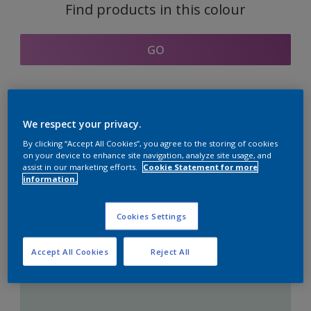
Find products in this colour
GO
Coordinating colours
We respect your privacy.
section
By clicking “Accept All Cookies”, you agree to the storing of cookies
on your device to enhance site navigation, analyze site usage, and
assist in our marketing efforts.
Cookie Statement for more
information.
The Perfect White
Cookies Settings
Accept All Cookies
Reject All