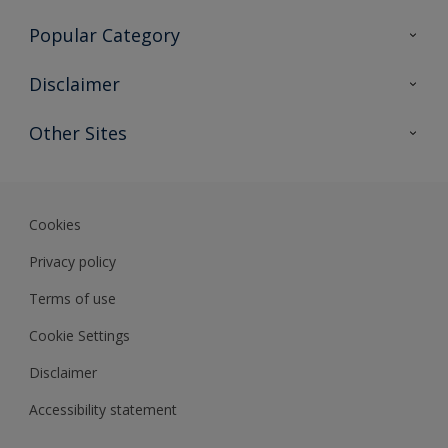
Contact Us
Popular Category
Sitemap
Find a colour
Disclaimer
Find a product
Colour Accuracy
Other Sites
Expert Insights
Track Records
Akzonobel
Dulux
Cookies
Privacy policy
Terms of use
Cookie Settings
Disclaimer
Accessibility statement