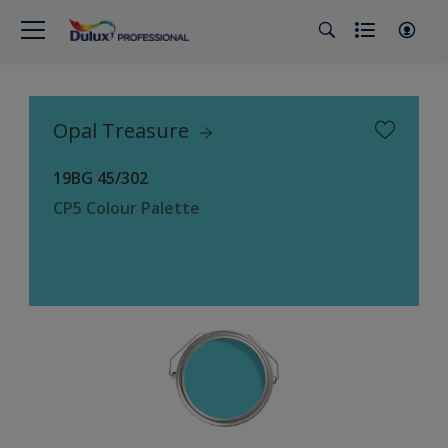
Opal Treasure
19BG 45/302
CP5 Colour Palette