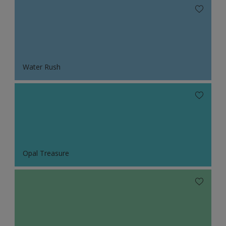
Water Rush
Opal Treasure