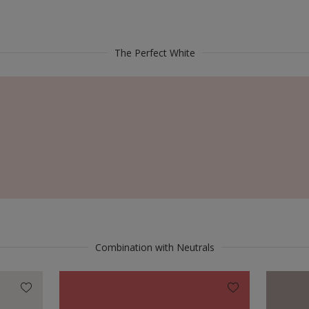
The Perfect White
Combination with Neutrals