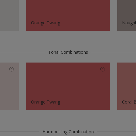
Orange Twang
Naught
Tonal Combinations
Orange Twang
Coral 
Harmonising Combination