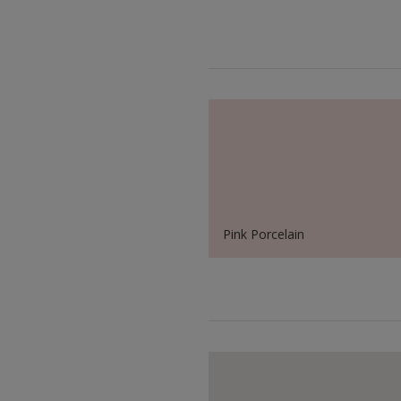
Pink Porcelain