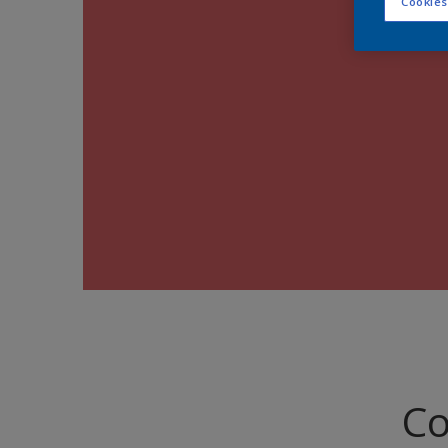
Cookies
Co