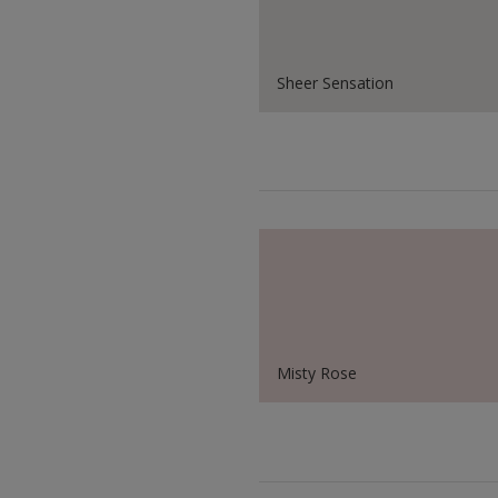
Sheer Sensation
Misty Rose