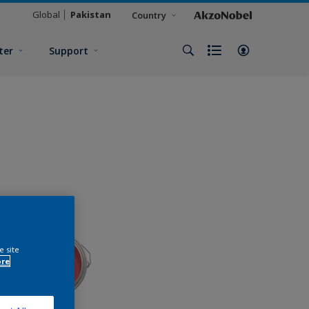
Global
Pakistan
Country
ter
Support
e site
ore