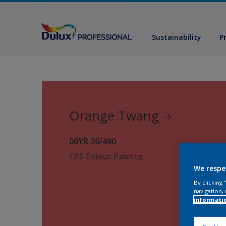
Sustainability
P
Orange Twang
00YR 26/490
CP5 Colour Palette
We respe
By clicking
navigation, 
informati