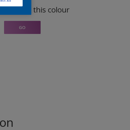
ect All
oducts in this colour
GO
ion