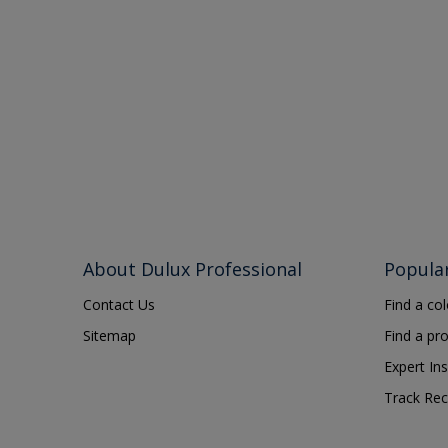
About Dulux Professional
Popula
Contact Us
Find a co
Sitemap
Find a pr
Expert Ins
Track Rec