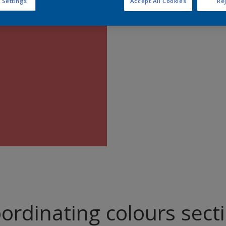
 Settings
Accept All Cookies
Rej
Find pr
ordinating colours sect