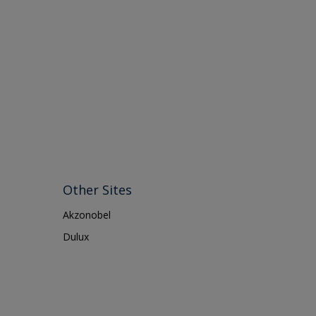
Other Sites
Akzonobel
Dulux