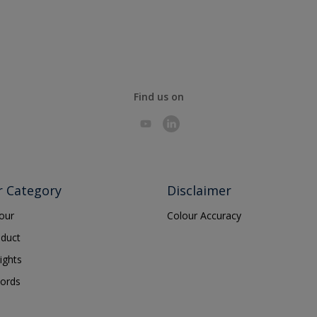
Find us on
r Category
Disclaimer
lour
Colour Accuracy
oduct
ights
ords