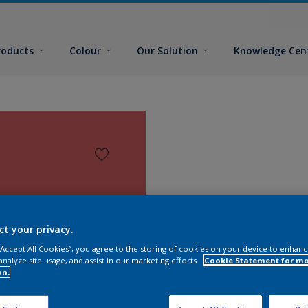
roducts
Colour
Our Solution
Knowledge Cen
ct your privacy.
 “Accept All Cookies”, you agree to the storing of cookies on your device to enhanc
analyze site usage, and assist in our marketing efforts.
Cookie Statement for m
on.