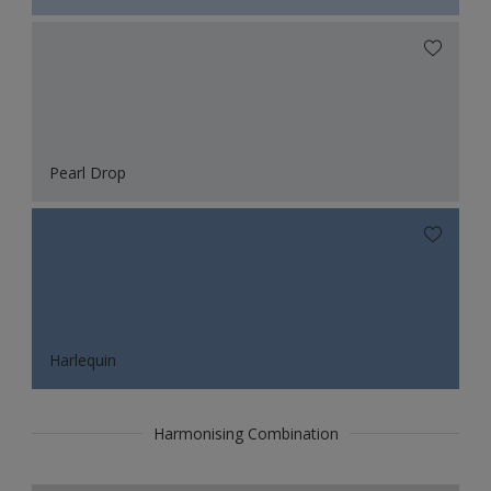
Pearl Drop
Harlequin
Harmonising Combination