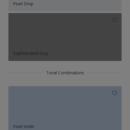
Pearl Drop
Sophisticated Grey
Tonal Combinations
Pearl Violet