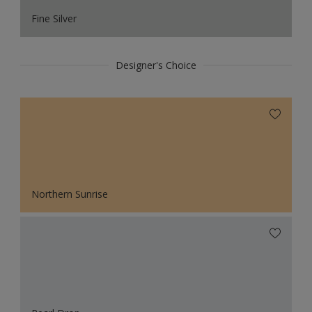
Fine Silver
Designer's Choice
Northern Sunrise