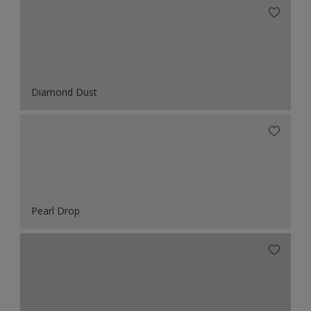
Diamond Dust
Pearl Drop