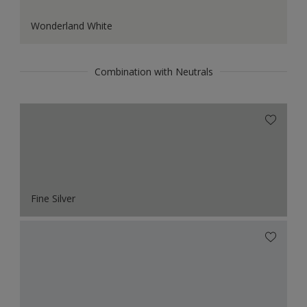
Wonderland White
Combination with Neutrals
Fine Silver