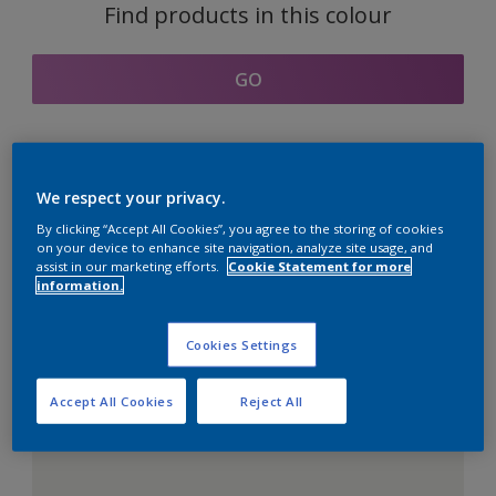
Find products in this colour
GO
Coordinating colours
We respect your privacy.
section
By clicking “Accept All Cookies”, you agree to the storing of cookies
on your device to enhance site navigation, analyze site usage, and
assist in our marketing efforts.
Cookie Statement for more
information.
The Perfect White
Cookies Settings
Accept All Cookies
Reject All