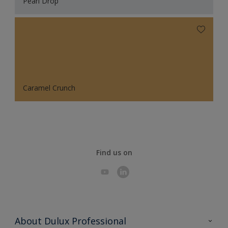
Pearl Drop
Caramel Crunch
Find us on
About Dulux Professional