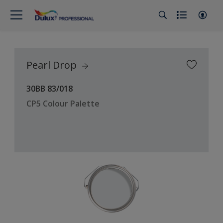
Pearl Drop
30BB 83/018
CP5 Colour Palette