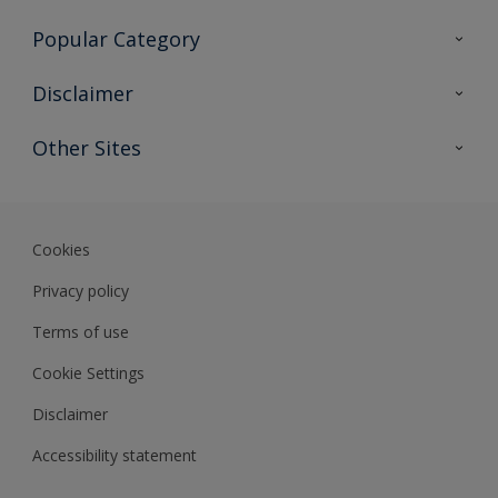
Contact Us
Popular Category
Sitemap
Find a colour
Disclaimer
Find a product
Colour Accuracy
Other Sites
Expert Insights
Track Records
Akzonobel
Dulux
Cookies
Privacy policy
Terms of use
Cookie Settings
Disclaimer
Accessibility statement