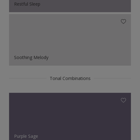
Restful Sleep
Soothing Melody
Tonal Combinations
Purple Sage