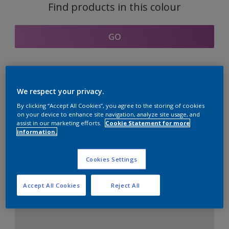
Find products in this colour
GO
Coordinating colours
We respect your privacy.
section
By clicking “Accept All Cookies”, you agree to the storing of cookies
on your device to enhance site navigation, analyze site usage, and
assist in our marketing efforts.
Cookie Statement for more
information.
The Perfect White
Cookies Settings
Accept All Cookies
Reject All