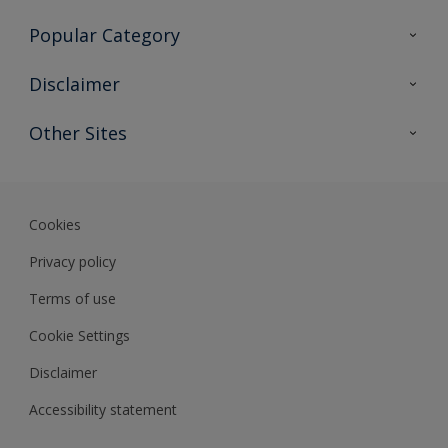
Contact Us
Popular Category
Sitemap
Find a colour
Disclaimer
Find a product
Colour Accuracy
Other Sites
Expert Insights
Track Records
Akzonobel
Dulux
Cookies
Privacy policy
Terms of use
Cookie Settings
Disclaimer
Accessibility statement