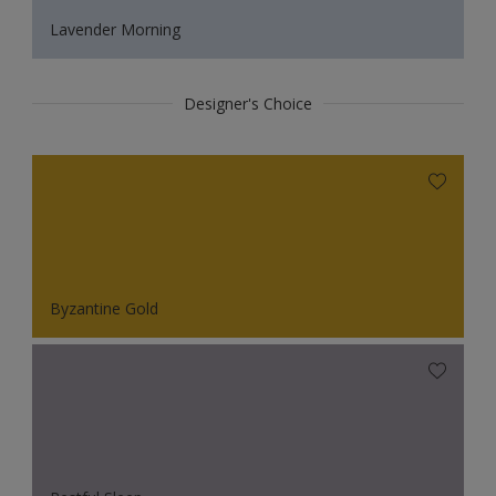
Lavender Morning
Designer's Choice
Byzantine Gold