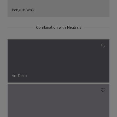
Penguin Walk
Combination with Neutrals
Art Deco