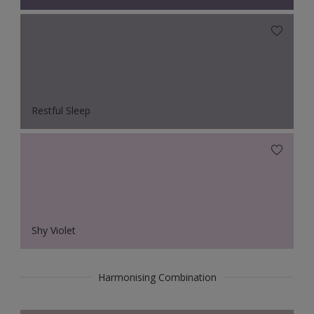
Restful Sleep
Shy Violet
Harmonising Combination