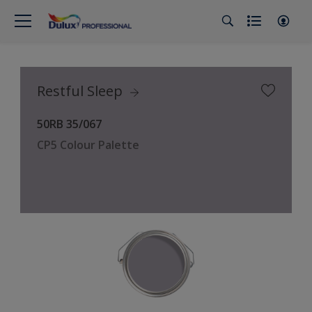
Restful Sleep
50RB 35/067
CP5 Colour Palette