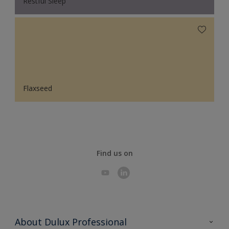
Restful Sleep
Flaxseed
Find us on
About Dulux Professional