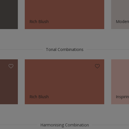
Rich Blush
Modern
Tonal Combinations
Rich Blush
Inspiri
Harmonising Combination