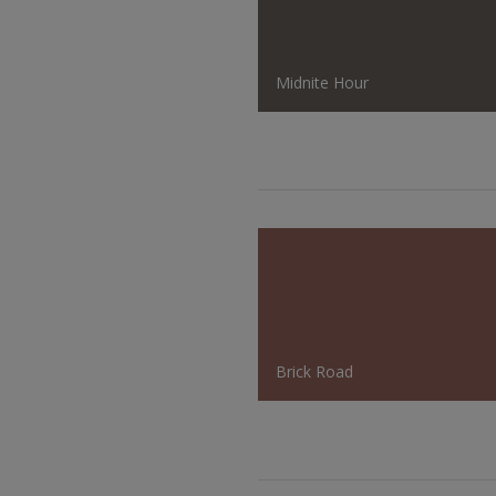
Midnite Hour
Brick Road