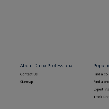
About Dulux Professional
Popula
Contact Us
Find a co
Sitemap
Find a pr
Expert Ins
Track Rec