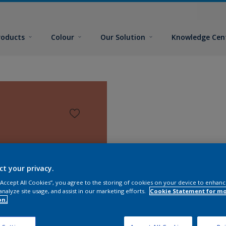
roducts
Colour
Our Solution
Knowledge Cen
ct your privacy.
 “Accept All Cookies”, you agree to the storing of cookies on your device to enhanc
analyze site usage, and assist in our marketing efforts.
Cookie Statement for m
on.