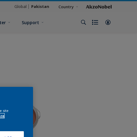
Global
Pakistan
Country
ter
Support
e site
ore