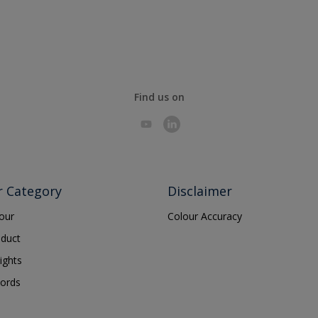
Find us on
r Category
Disclaimer
lour
Colour Accuracy
oduct
ights
ords