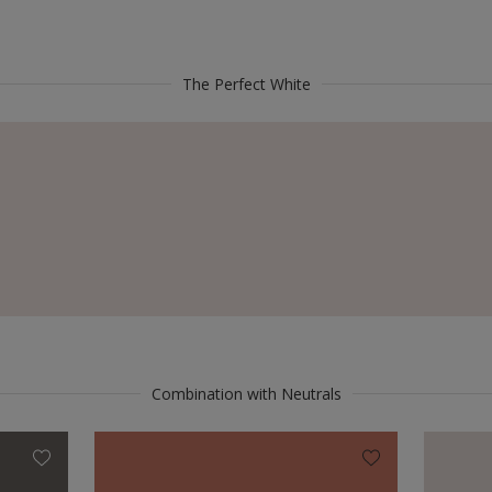
The Perfect White
Combination with Neutrals