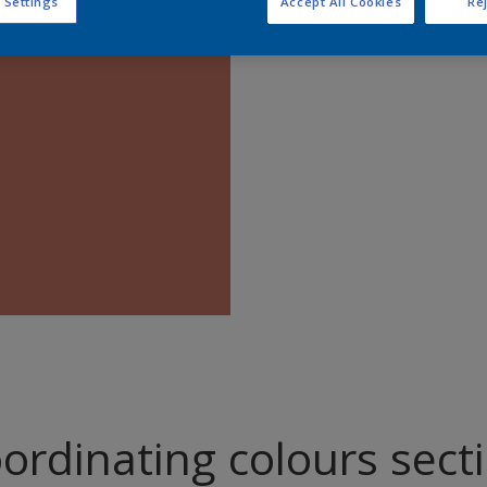
 Settings
Accept All Cookies
Rej
Find pr
ordinating colours sect