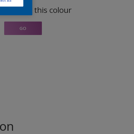
ect All
oducts in this colour
GO
ion