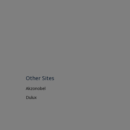
Other Sites
Akzonobel
Dulux