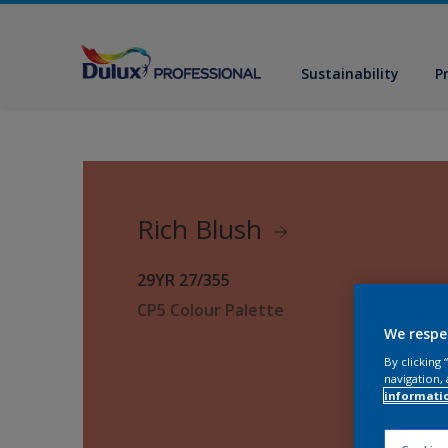
Sustainability
P
Rich Blush
29YR 27/355
CP5 Colour Palette
We respe
By clicking
navigation, 
informati