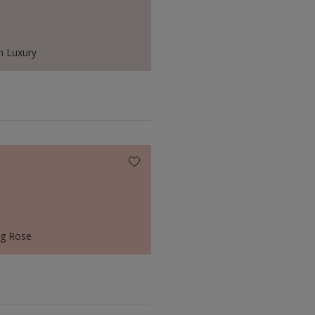
 Luxury
ng Rose