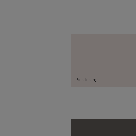
Pink Inkling