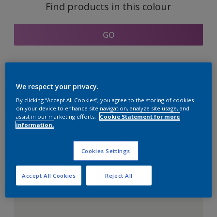
Find products in this colour
GO
Coordinating colours
We respect your privacy.
section
By clicking “Accept All Cookies”, you agree to the storing of cookies
on your device to enhance site navigation, analyze site usage, and
assist in our marketing efforts.
Cookie Statement for more
information.
The Perfect White
Cookies Settings
Accept All Cookies
Reject All