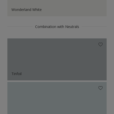
Wonderland White
Combination with Neutrals
Tinfoil