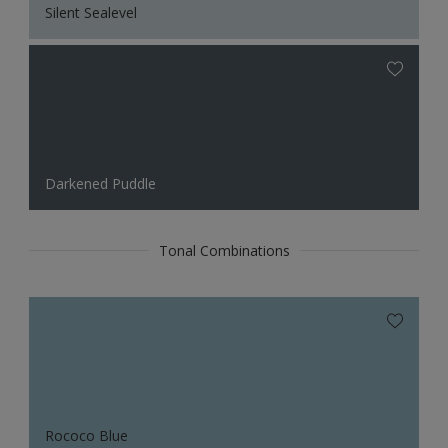
Silent Sealevel
Darkened Puddle
Tonal Combinations
Rococo Blue