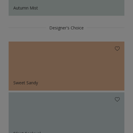
Autumn Mist
Designer's Choice
Sweet Sandy