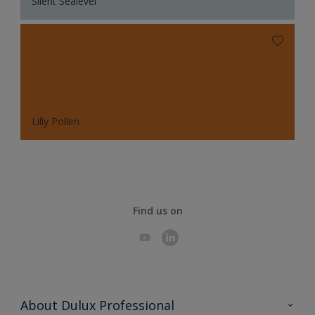
Silent Sealevel
Lilly Pollen
Find us on
About Dulux Professional