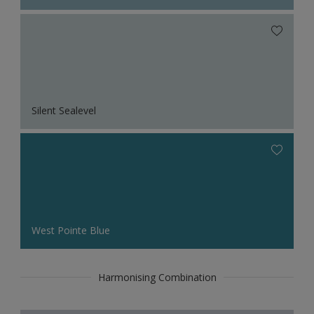
Silent Sealevel
West Pointe Blue
Harmonising Combination