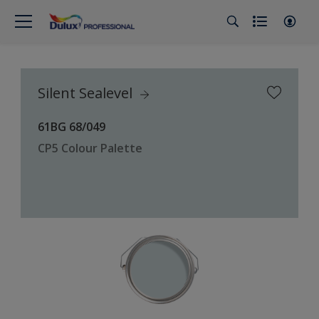
Silent Sealevel
61BG 68/049
CP5 Colour Palette