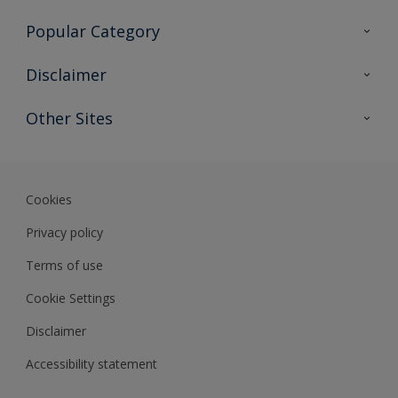
Contact Us
Popular Category
Sitemap
Find a colour
Disclaimer
Find a product
Colour Accuracy
Other Sites
Expert Insights
Track Records
Akzonobel
Dulux
Cookies
Privacy policy
Terms of use
Cookie Settings
Disclaimer
Accessibility statement