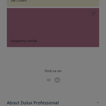
Silk Cream
Raspberry Parfait
Find us on
About Dulux Professional