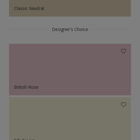
Classic Neutral
Designer's Choice
British Rose