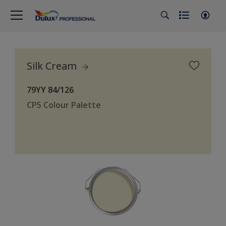
Silk Cream
79YY 84/126
CP5 Colour Palette