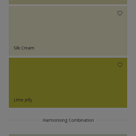
Silk Cream
Lime Jelly
Harmonising Combination