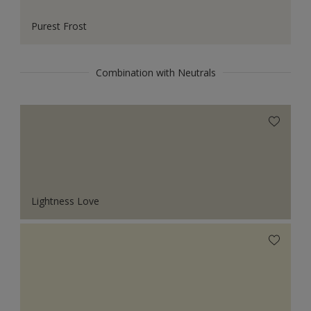
Purest Frost
Combination with Neutrals
Lightness Love