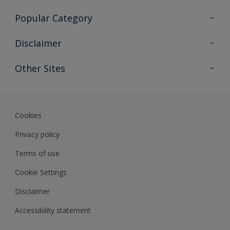
Contact Us
Popular Category
Sitemap
Find a colour
Disclaimer
Find a product
Colour Accuracy
Other Sites
Expert Insights
Track Records
Akzonobel
Dulux
Cookies
Privacy policy
Terms of use
Cookie Settings
Disclaimer
Accessibility statement