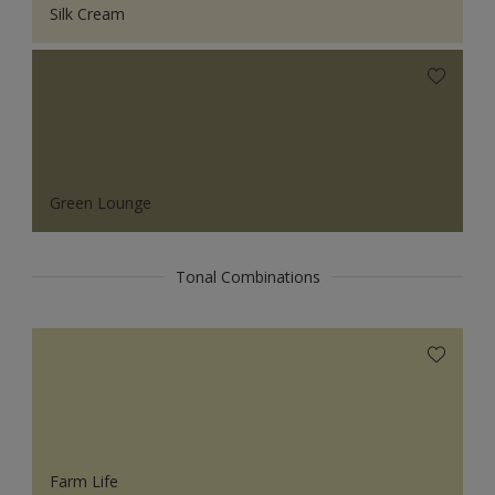
Silk Cream
Green Lounge
Tonal Combinations
Farm Life