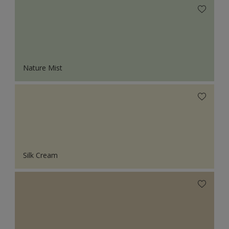
Nature Mist
Silk Cream