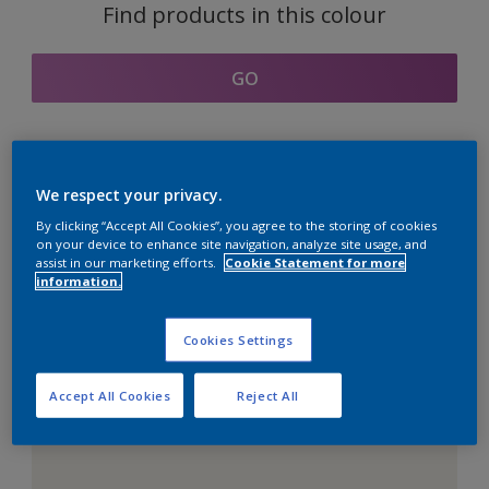
Find products in this colour
GO
Coordinating colours
We respect your privacy.
section
By clicking “Accept All Cookies”, you agree to the storing of cookies
on your device to enhance site navigation, analyze site usage, and
assist in our marketing efforts.
Cookie Statement for more
information.
The Perfect White
Cookies Settings
Accept All Cookies
Reject All