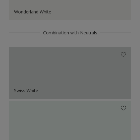
Wonderland White
Combination with Neutrals
Swiss White