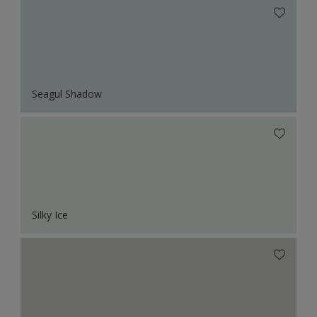
Seagul Shadow
Silky Ice