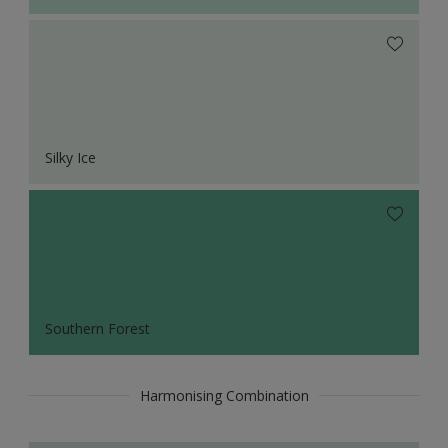
Silky Ice
Southern Forest
Harmonising Combination