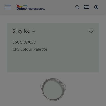
Silky Ice
36GG 87/038
CP5 Colour Palette