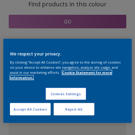
Find products in this colour
GO
Coordinating colours
We respect your privacy.
section
By clicking “Accept All Cookies”, you agree to the storing of cookies
on your device to enhance site navigation, analyze site usage, and
assist in our marketing efforts.
Cookie Statement for more
information.
The Perfect White
Cookies Settings
Accept All Cookies
Reject All