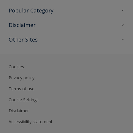
Contact Us
Popular Category
Sitemap
Find a colour
Disclaimer
Find a product
Colour Accuracy
Other Sites
Expert Insights
Track Records
Akzonobel
Dulux
Cookies
Privacy policy
Terms of use
Cookie Settings
Disclaimer
Accessibility statement