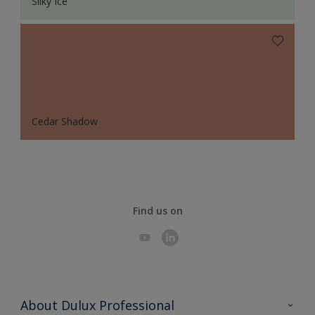
Silky Ice
Cedar Shadow
Find us on
About Dulux Professional