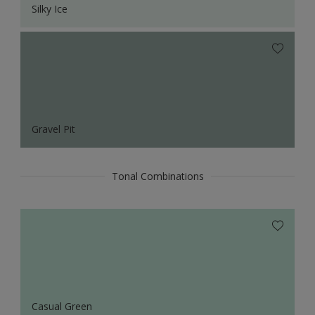
Silky Ice
Gravel Pit
Tonal Combinations
Casual Green