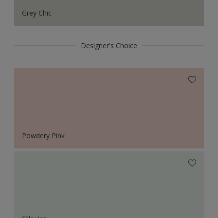
Grey Chic
Designer's Choice
Powdery Pink