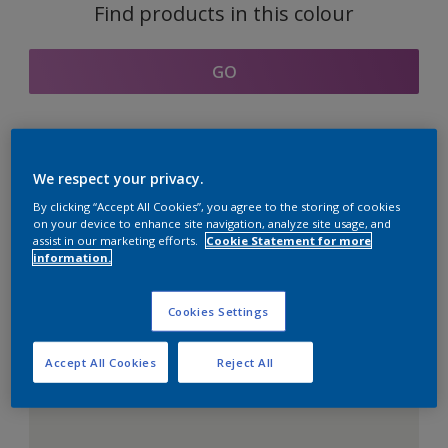
Find products in this colour
GO
Coordinating colours
We respect your privacy.
section
By clicking “Accept All Cookies”, you agree to the storing of cookies
on your device to enhance site navigation, analyze site usage, and
assist in our marketing efforts.
Cookie Statement for more
information.
The Perfect White
Cookies Settings
Accept All Cookies
Reject All