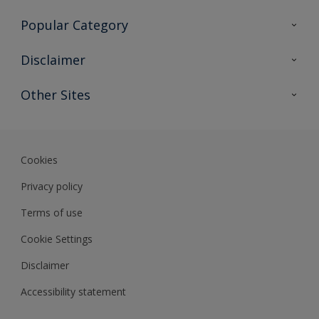
Contact Us
Popular Category
Sitemap
Find a colour
Disclaimer
Find a product
Colour Accuracy
Other Sites
Expert Insights
Track Records
Akzonobel
Dulux
Cookies
Privacy policy
Terms of use
Cookie Settings
Disclaimer
Accessibility statement