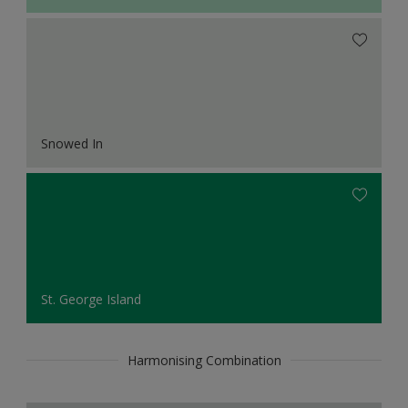
Snowed In
St. George Island
Harmonising Combination