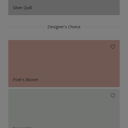
Silver Quill
Designer's Choice
Poet's Bloom