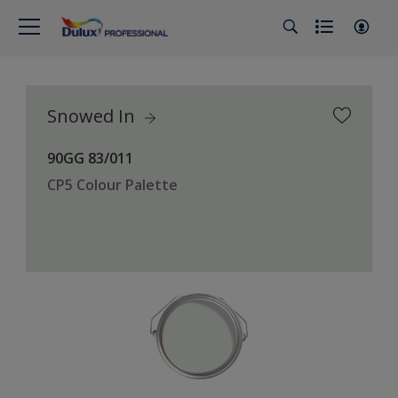
Snowed In
90GG 83/011
CP5 Colour Palette