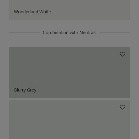
Wonderland White
Combination with Neutrals
Blurry Grey