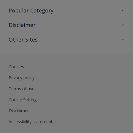
Contact Us
Popular Category
Sitemap
Find a colour
Disclaimer
Find a product
Colour Accuracy
Other Sites
Expert Insights
Track Records
Akzonobel
Dulux
Cookies
Privacy policy
Terms of use
Cookie Settings
Disclaimer
Accessibility statement