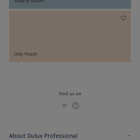
Steamy Waters
Only Peach
Find us on
About Dulux Professional