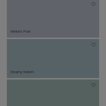
Winters Poet
Steamy Waters