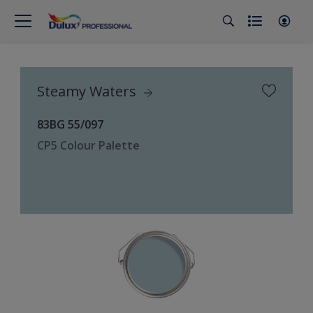
Steamy Waters
83BG 55/097
CP5 Colour Palette