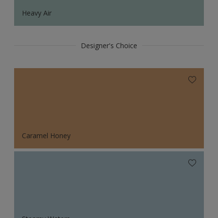
Heavy Air
Designer's Choice
Caramel Honey