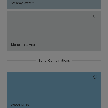
Steamy Waters
Marianna's Aria
Tonal Combinations
Water Rush