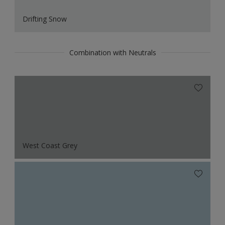
Drifting Snow
Combination with Neutrals
West Coast Grey