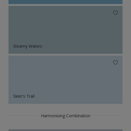
Steamy Waters
Skier's Trail
Harmonising Combination