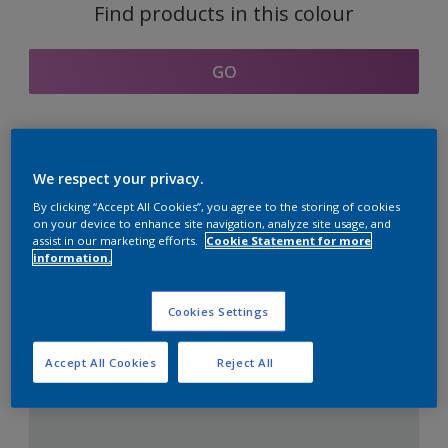
Find products in this colour
GO
Coordinating colours
We respect your privacy.
section
By clicking “Accept All Cookies”, you agree to the storing of cookies
on your device to enhance site navigation, analyze site usage, and
assist in our marketing efforts.
Cookie Statement for more
information.
The Perfect White
Cookies Settings
Accept All Cookies
Reject All