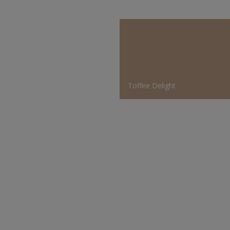
Toffee Delight