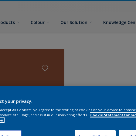
roducts
Colour
Our Solution
Knowledge Cen
ct your privacy.
 “Accept All Cookies”, you agree to the storing of cookies on your device to enhanc
analyze site usage, and assist in our marketing efforts.
Cookie Statement for m
on.