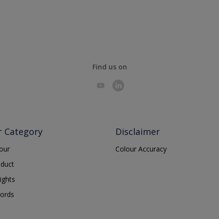
Find us on
r Category
Disclaimer
lour
Colour Accuracy
oduct
ights
ords