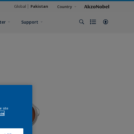
Global
Pakistan
Country
ter
Support
e site
ore