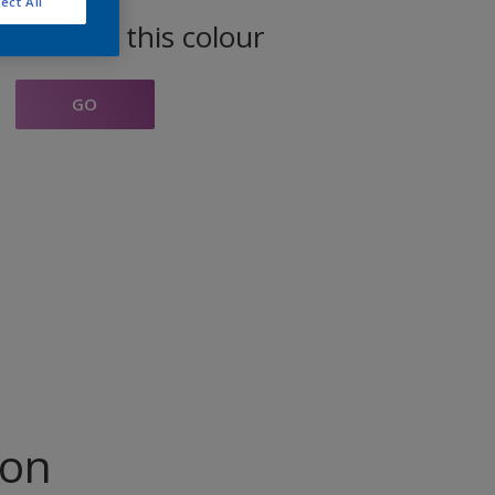
ect All
oducts in this colour
GO
ion