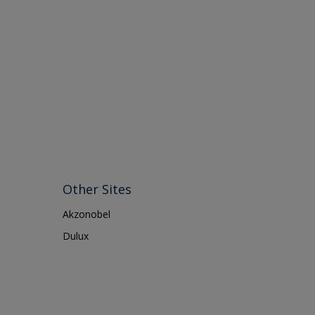
Other Sites
Akzonobel
Dulux