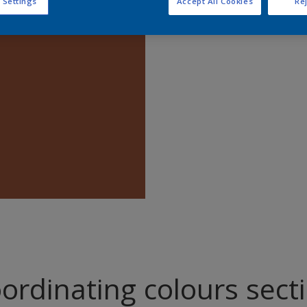
 Settings
Accept All Cookies
Rej
Find pr
ordinating colours sect