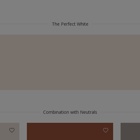
The Perfect White
Combination with Neutrals