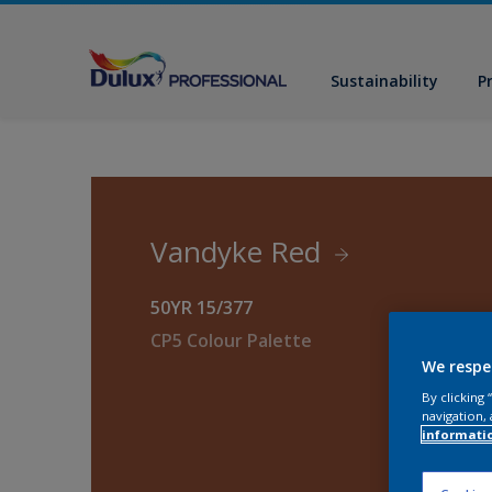
Sustainability
P
Vandyke Red
50YR 15/377
CP5 Colour Palette
We respe
By clicking
navigation, 
informati