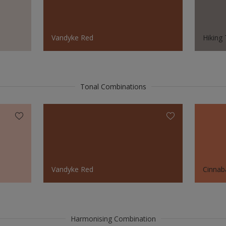
Vandyke Red
Hiking 
Tonal Combinations
Vandyke Red
Cinnab
Harmonising Combination