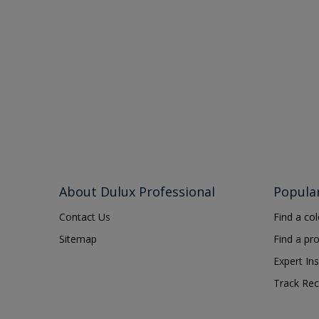
About Dulux Professional
Popula
Contact Us
Find a co
Sitemap
Find a pr
Expert Ins
Track Rec