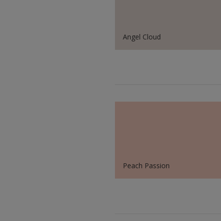
Angel Cloud
Peach Passion