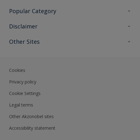
Contact Us
Popular Category
Sitemap
Find a colour
Disclaimer
Find a product
Colour Accuracy
Other Sites
Expert Insights
Akzonobel.com
Dulux.com.hk
Cookies
Privacy policy
Cookie Settings
Legal terms
Other Akzonobel sites
Accessibility statement