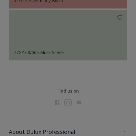
02YR 45/229 Piony Blush
77GY 68/066 Musk Scene
Find us on
About Dulux Professional