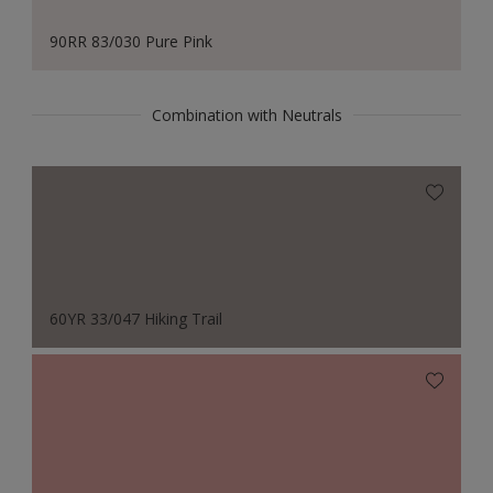
90RR 83/030 Pure Pink
Combination with Neutrals
60YR 33/047 Hiking Trail