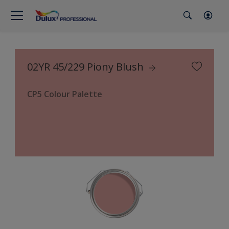
02YR 45/229 Piony Blush
CP5 Colour Palette