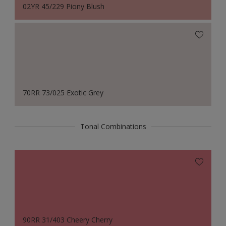
02YR 45/229 Piony Blush
70RR 73/025 Exotic Grey
Tonal Combinations
90RR 31/403 Cheery Cherry