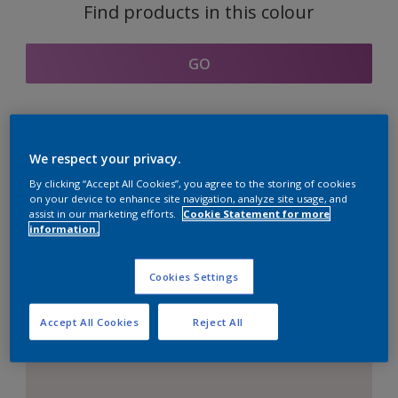
Find products in this colour
GO
Coordinating colours
We respect your privacy.
section
By clicking “Accept All Cookies”, you agree to the storing of cookies
on your device to enhance site navigation, analyze site usage, and
assist in our marketing efforts.
Cookie Statement for more
information.
The Perfect White
Cookies Settings
Accept All Cookies
Reject All