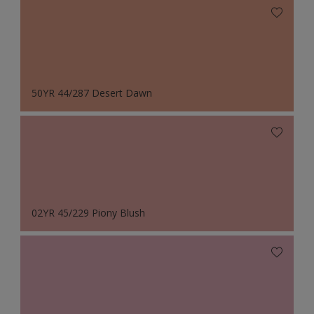
50YR 44/287 Desert Dawn
02YR 45/229 Piony Blush