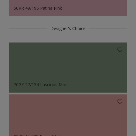
50RR 49/195 Patina Pink
Designer's Choice
70GY 27/154 Luscious Moss