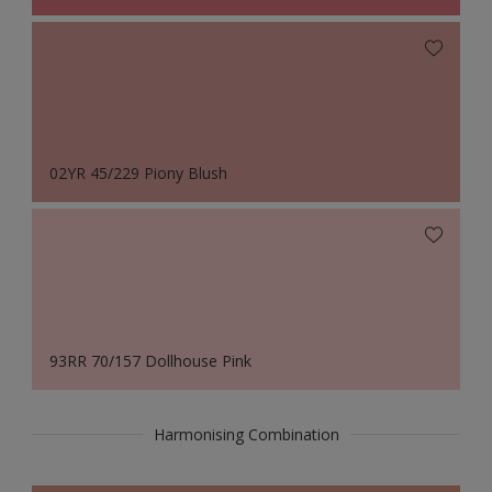
02YR 45/229 Piony Blush
93RR 70/157 Dollhouse Pink
Harmonising Combination