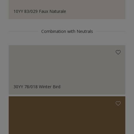
10YY 83/029 Faux Naturale
Combination with Neutrals
30YY 78/018 Winter Bird