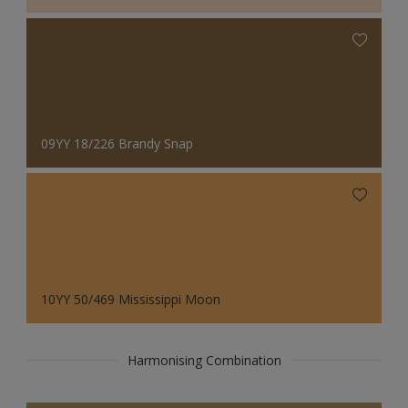
09YY 18/226 Brandy Snap
10YY 50/469 Mississippi Moon
Harmonising Combination