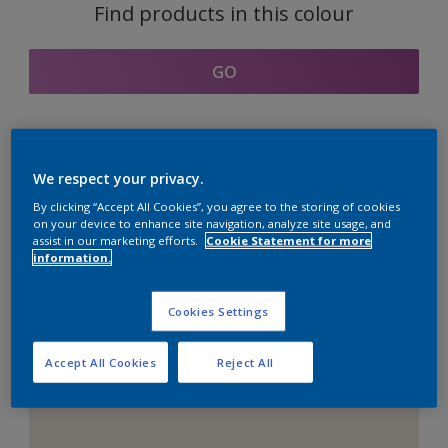
Find products in this colour
GO
Coordinating colours
We respect your privacy.
section
By clicking “Accept All Cookies”, you agree to the storing of cookies
on your device to enhance site navigation, analyze site usage, and
assist in our marketing efforts.
Cookie Statement for more
information.
The Perfect White
Cookies Settings
Accept All Cookies
Reject All