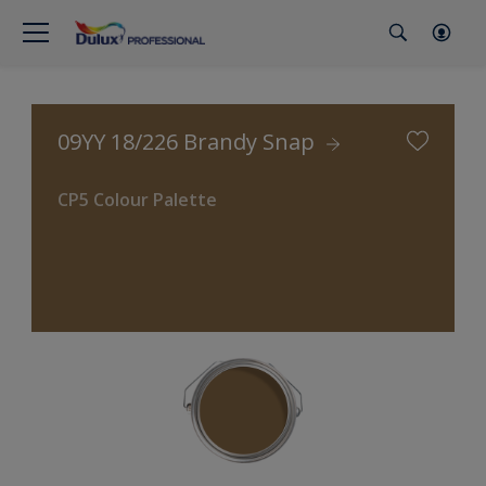
09YY 18/226 Brandy Snap
CP5 Colour Palette