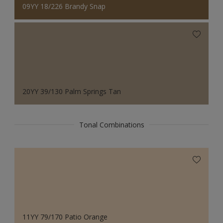
09YY 18/226 Brandy Snap
20YY 39/130 Palm Springs Tan
Tonal Combinations
11YY 79/170 Patio Orange