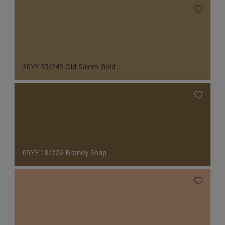
30YY 35/249 Old Salem Gold
09YY 18/226 Brandy Snap