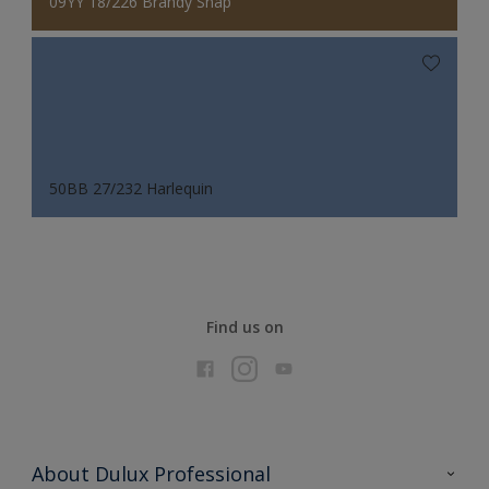
09YY 18/226 Brandy Snap
50BB 27/232 Harlequin
Find us on
About Dulux Professional