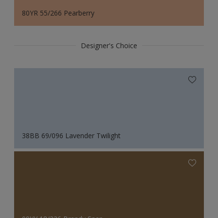
80YR 55/266 Pearberry
Designer's Choice
38BB 69/096 Lavender Twilight