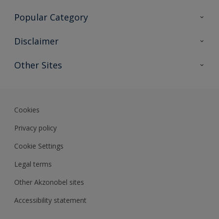
Contact Us
Popular Category
Sitemap
Find a colour
Disclaimer
Find a product
Colour Accuracy
Other Sites
Expert Insights
Akzonobel.com
Dulux.com.hk
Cookies
Privacy policy
Cookie Settings
Legal terms
Other Akzonobel sites
Accessibility statement