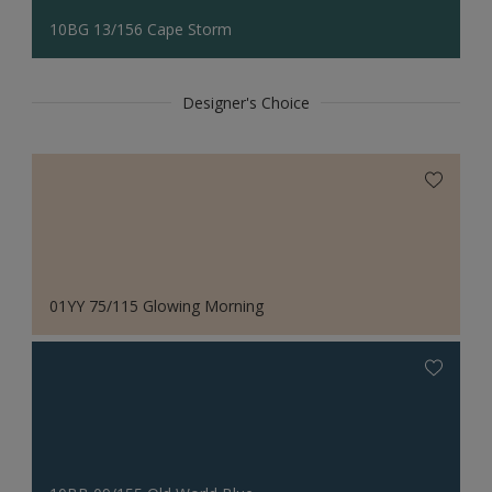
10BG 13/156 Cape Storm
Designer's Choice
01YY 75/115 Glowing Morning