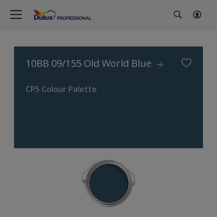
10BB 09/155 Old World Blue
CP5 Colour Palette