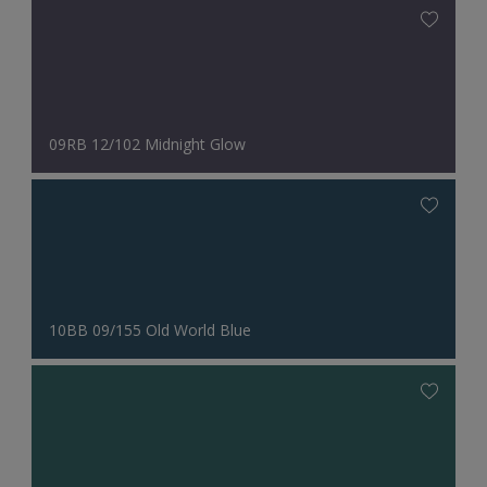
09RB 12/102 Midnight Glow
10BB 09/155 Old World Blue