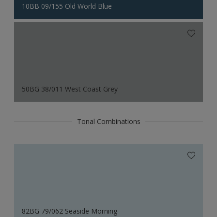
10BB 09/155 Old World Blue
50BG 38/011 West Coast Grey
Tonal Combinations
82BG 79/062 Seaside Morning