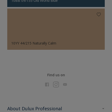
10BB 09/155 Old World Blue
10YY 44/215 Naturally Calm
Find us on
About Dulux Professional