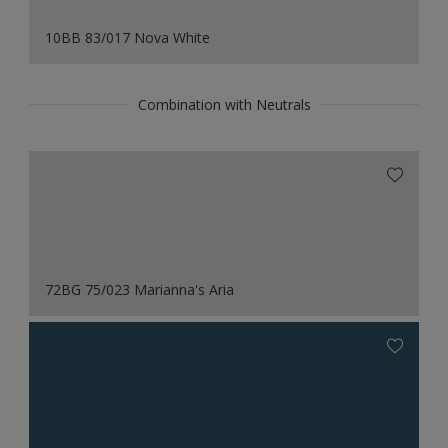
10BB 83/017 Nova White
Combination with Neutrals
72BG 75/023 Marianna's Aria