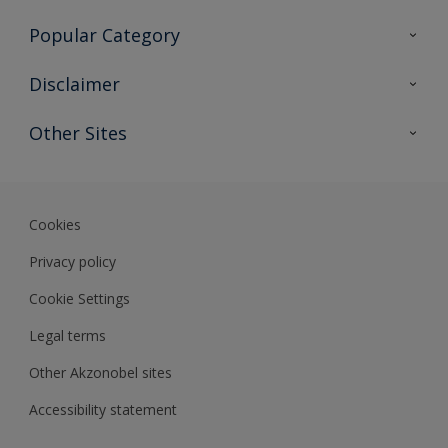
Contact Us
Popular Category
Sitemap
Find a colour
Disclaimer
Find a product
Colour Accuracy
Other Sites
Expert Insights
Akzonobel.com
Dulux.com.hk
Cookies
Privacy policy
Cookie Settings
Legal terms
Other Akzonobel sites
Accessibility statement