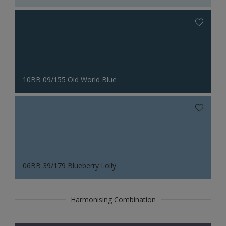
10BB 09/155 Old World Blue
06BB 39/179 Blueberry Lolly
Harmonising Combination