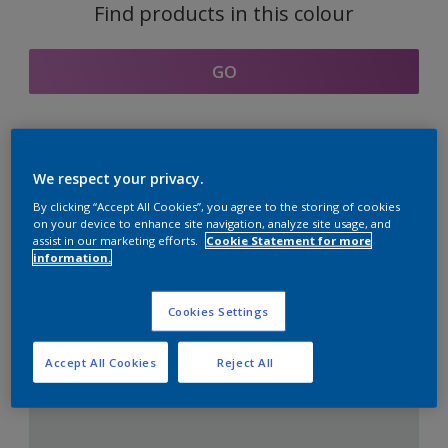
Find products in this colour
GO
Coordinating colours
We respect your privacy.
section
By clicking “Accept All Cookies”, you agree to the storing of cookies
on your device to enhance site navigation, analyze site usage, and
assist in our marketing efforts.
Cookie Statement for more
information.
The Perfect White
Cookies Settings
Accept All Cookies
Reject All