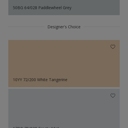
50BG 64/028 Paddlewheel Grey
Designer's Choice
10YY 72/200 White Tangerine