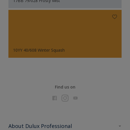
17BB 79/028 Frosty Mist
10YY 40/608 Winter Squash
Find us on
About Dulux Professional