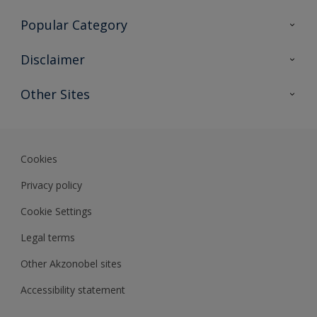
Contact Us
Popular Category
Sitemap
Find a colour
Disclaimer
Find a product
Colour Accuracy
Other Sites
Expert Insights
Akzonobel.com
Dulux.com.hk
Cookies
Privacy policy
Cookie Settings
Legal terms
Other Akzonobel sites
Accessibility statement