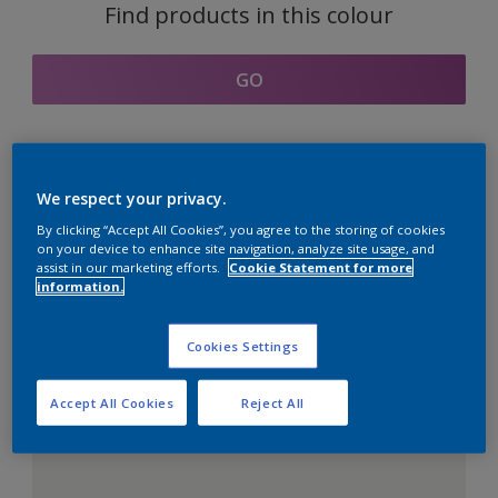
Find products in this colour
GO
Coordinating colours
We respect your privacy.
section
By clicking “Accept All Cookies”, you agree to the storing of cookies
on your device to enhance site navigation, analyze site usage, and
assist in our marketing efforts.
Cookie Statement for more
information.
The Perfect White
Cookies Settings
Accept All Cookies
Reject All