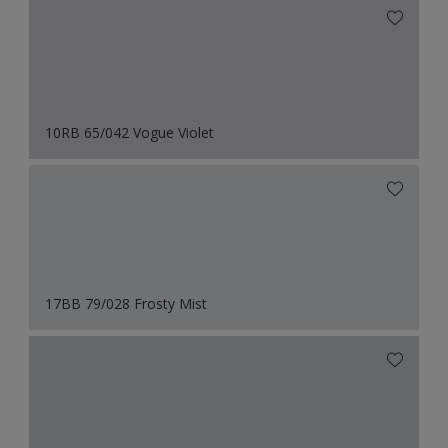
10RB 65/042 Vogue Violet
17BB 79/028 Frosty Mist