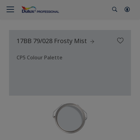
17BB 79/028 Frosty Mist
CP5 Colour Palette