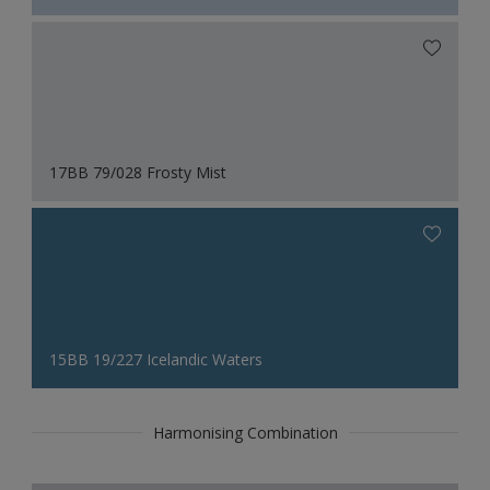
17BB 79/028 Frosty Mist
15BB 19/227 Icelandic Waters
Harmonising Combination