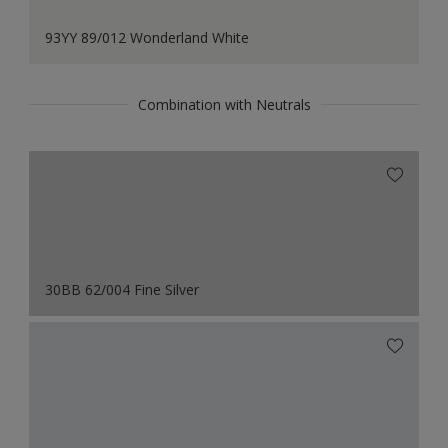
93YY 89/012 Wonderland White
Combination with Neutrals
30BB 62/004 Fine Silver