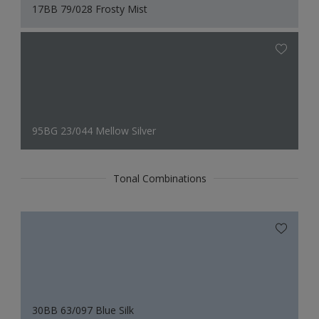
17BB 79/028 Frosty Mist
95BG 23/044 Mellow Silver
Tonal Combinations
30BB 63/097 Blue Silk