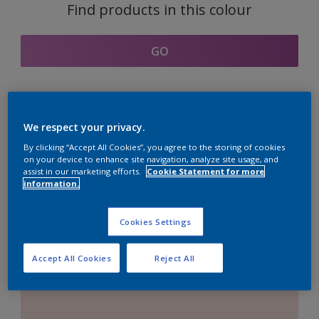
Find products in this colour
GO
Coordinating colours
We respect your privacy.
section
By clicking “Accept All Cookies”, you agree to the storing of cookies
on your device to enhance site navigation, analyze site usage, and
assist in our marketing efforts.
Cookie Statement for more
information.
The Perfect White
Cookies Settings
Accept All Cookies
Reject All