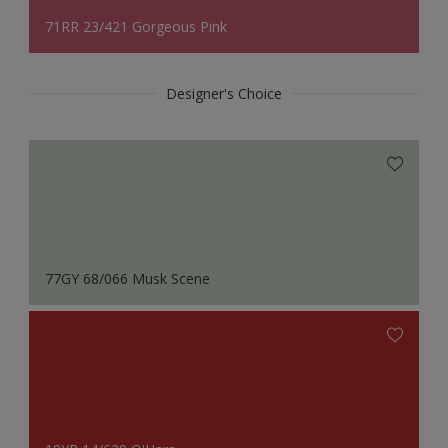
71RR 23/421 Gorgeous Pink
Designer's Choice
77GY 68/066 Musk Scene