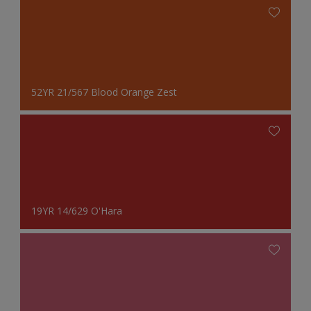
52YR 21/567 Blood Orange Zest
19YR 14/629 O'Hara