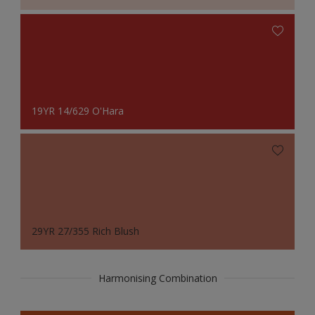
19YR 14/629 O'Hara
29YR 27/355 Rich Blush
Harmonising Combination