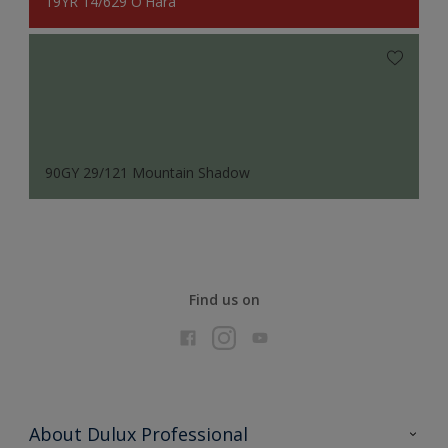
19YR 14/629 O'Hara
90GY 29/121 Mountain Shadow
Find us on
About Dulux Professional