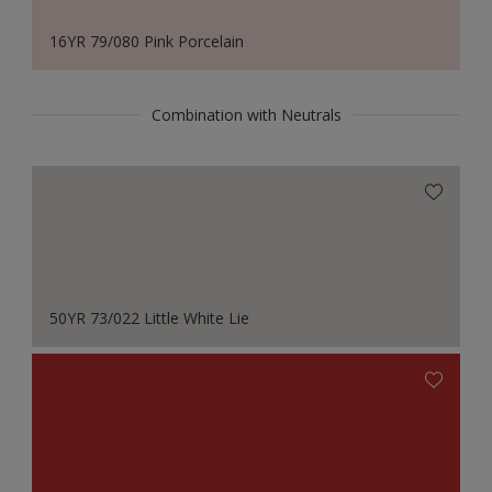
16YR 79/080 Pink Porcelain
Combination with Neutrals
50YR 73/022 Little White Lie