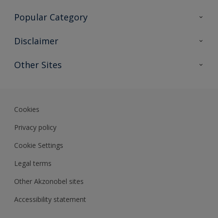
Contact Us
Popular Category
Sitemap
Find a colour
Disclaimer
Find a product
Colour Accuracy
Other Sites
Expert Insights
Akzonobel.com
Dulux.com.hk
Cookies
Privacy policy
Cookie Settings
Legal terms
Other Akzonobel sites
Accessibility statement