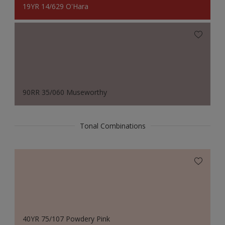
19YR 14/629 O'Hara
90RR 35/060 Museworthy
Tonal Combinations
40YR 75/107 Powdery Pink