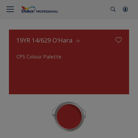
19YR 14/629 O'Hara
CP5 Colour Palette