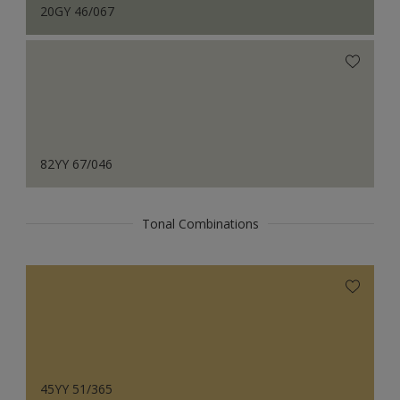
20GY 46/067
82YY 67/046
Tonal Combinations
45YY 51/365