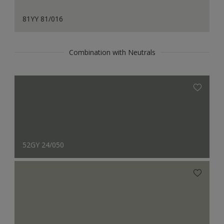
81YY 81/016
Combination with Neutrals
52GY 24/050