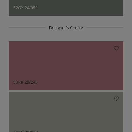
52GY 24/050
Designer's Choice
90RR 28/245