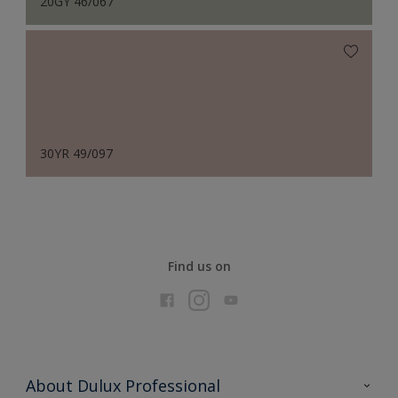
20GY 46/067
30YR 49/097
Find us on
About Dulux Professional