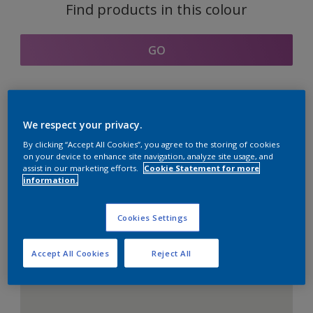
Find products in this colour
GO
Coordinating colours
We respect your privacy.
section
By clicking “Accept All Cookies”, you agree to the storing of cookies
on your device to enhance site navigation, analyze site usage, and
assist in our marketing efforts.
Cookie Statement for more
information.
The Perfect White
Cookies Settings
Accept All Cookies
Reject All