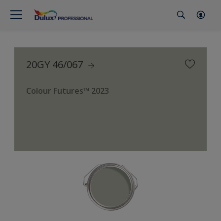
20GY 46/067
Colour Futures™ 2023