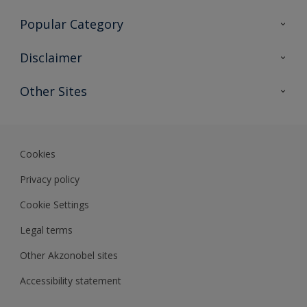
Contact Us
Popular Category
Sitemap
Find a colour
Disclaimer
Find a product
Colour Accuracy
Other Sites
Expert Insights
Akzonobel.com
Dulux.com.hk
Cookies
Privacy policy
Cookie Settings
Legal terms
Other Akzonobel sites
Accessibility statement