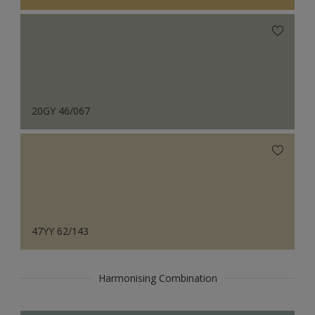
20GY 46/067
47YY 62/143
Harmonising Combination