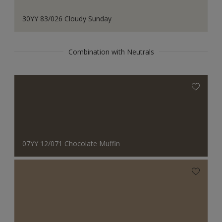
30YY 83/026 Cloudy Sunday
Combination with Neutrals
07YY 12/071 Chocolate Muffin