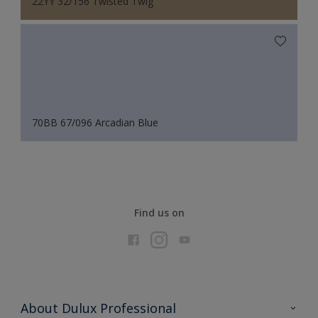
22YY 32/156 Twisted Twig
70BB 67/096 Arcadian Blue
Find us on
About Dulux Professional