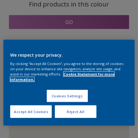
Find products in this colour
GO
Coordinating colours
We respect your privacy.
section
By clicking “Accept All Cookies”, you agree to the storing of cookies
on your device to enhance site navigation, analyze site usage, and
assist in our marketing efforts.
Cookie Statement for more
information.
The Perfect White
Cookies Settings
Accept All Cookies
Reject All