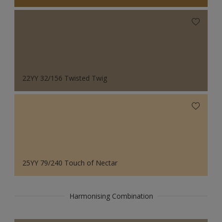
22YY 32/156 Twisted Twig
25YY 79/240 Touch of Nectar
Harmonising Combination