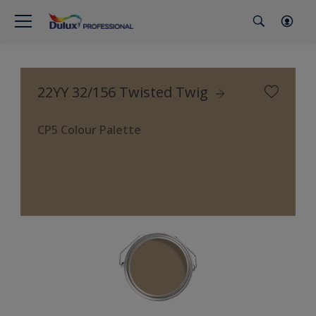
22YY 32/156 Twisted Twig
CP5 Colour Palette