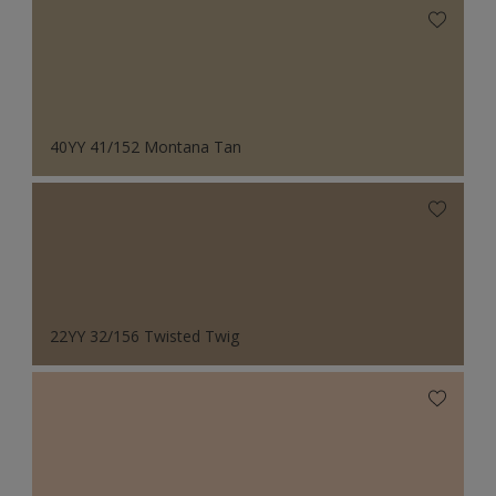
40YY 41/152 Montana Tan
22YY 32/156 Twisted Twig