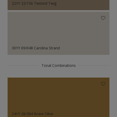
22YY 32/156 Twisted Twig
30YY 69/048 Carolina Strand
Tonal Combinations
24YY 28/384 Brave Olive