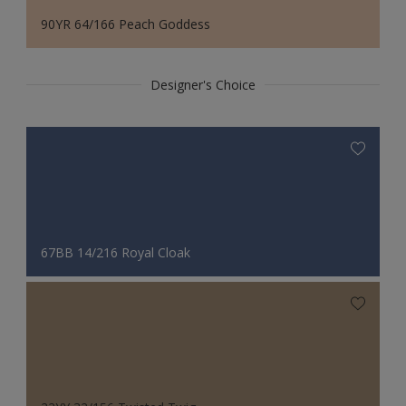
90YR 64/166 Peach Goddess
Designer's Choice
67BB 14/216 Royal Cloak