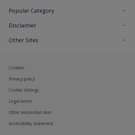
Contact Us
Popular Category
Sitemap
Find a colour
Disclaimer
Find a product
Colour Accuracy
Other Sites
Expert Insights
Akzonobel.com
Dulux.com.hk
Cookies
Privacy policy
Cookie Settings
Legal terms
Other Akzonobel sites
Accessibility statement